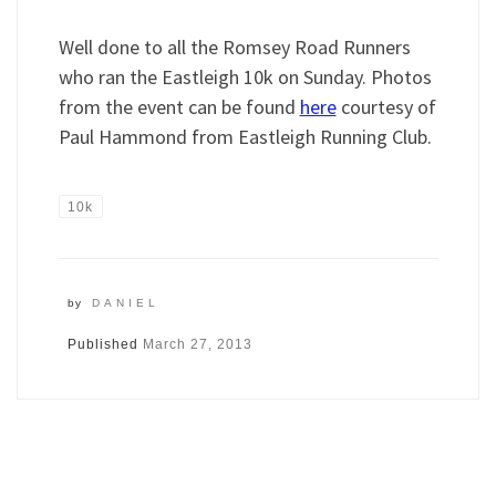
Well done to all the Romsey Road Runners
who ran the Eastleigh 10k on Sunday. Photos
from the event can be found
here
courtesy of
Paul Hammond from Eastleigh Running Club.
10k
by
DANIEL
Published
March 27, 2013