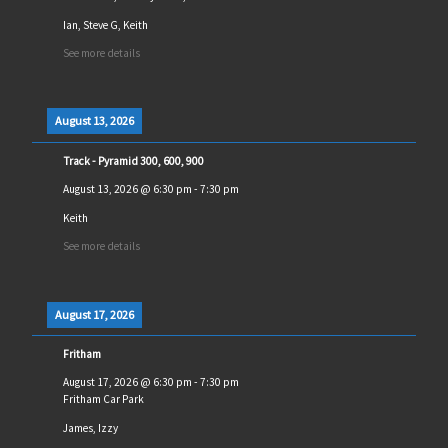
Ian, Steve G, Keith
See more details
August 13, 2026
Track - Pyramid 300, 600, 900
August 13, 2026
@
6:30 pm
-
7:30 pm
Keith
See more details
August 17, 2026
Fritham
August 17, 2026
@
6:30 pm
-
7:30 pm
Fritham Car Park
James, Izzy