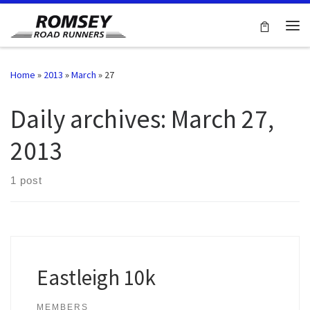
Skip to content
Me
Home
»
2013
»
March
»
27
Daily archives:
March 27,
2013
1 post
Eastleigh 10k
MEMBERS