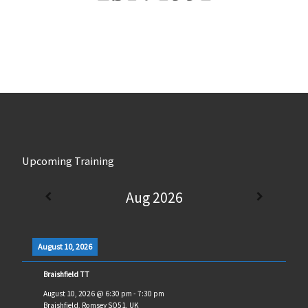
Upcoming Training
Aug 2026
August 10, 2026
Braishfield TT
August 10, 2026
@
6:30 pm
-
7:30 pm
Braishfield, Romsey SO51, UK