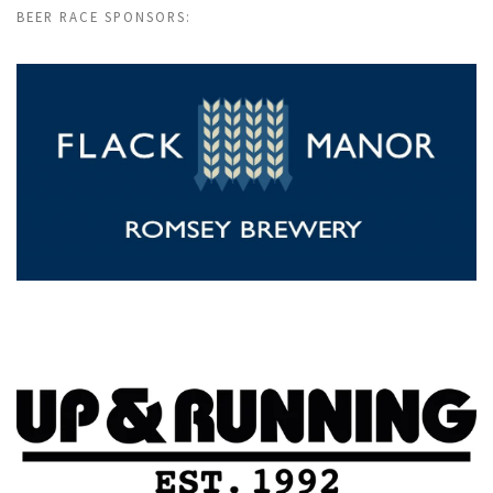
BEER RACE SPONSORS: