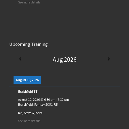
See more details
Upcoming Training
Aug 2026
August 10, 2026
Braishfield TT
August 10, 2026
@
6:30 pm
-
7:30 pm
Braishfield, Romsey SO51, UK
Ian, Steve G, Keith
See more details