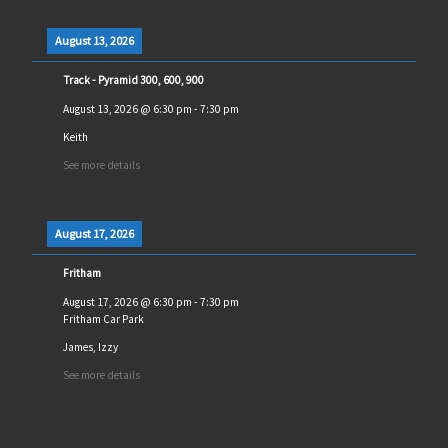
August 13, 2026
Track - Pyramid 300, 600, 900
August 13, 2026
@
6:30 pm
-
7:30 pm
Keith
See more details
August 17, 2026
Fritham
August 17, 2026
@
6:30 pm
-
7:30 pm
Fritham Car Park
James, Izzy
See more details