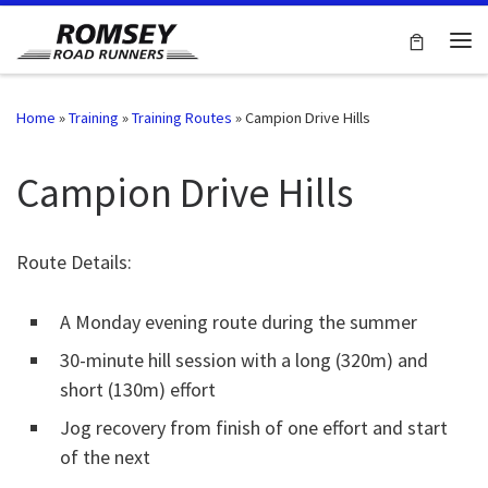
Skip to content
Me
Home
»
Training
»
Training Routes
»
Campion Drive Hills
Campion Drive Hills
Route Details:
A Monday evening route during the summer
30-minute hill session with a long (320m) and
short (130m) effort
Jog recovery from finish of one effort and start
of the next