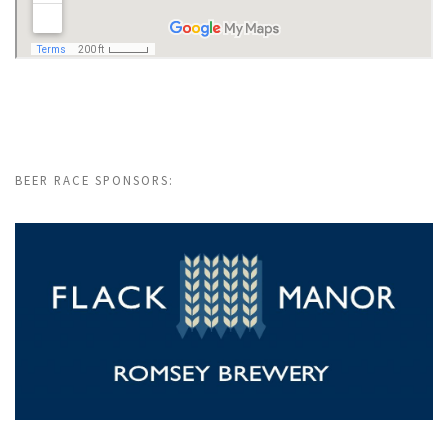
BEER RACE SPONSORS: