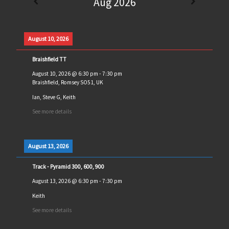
Aug 2026
August 10, 2026
Braishfield TT
August 10, 2026
@
6:30 pm
-
7:30 pm
Braishfield, Romsey SO51, UK
Ian, Steve G, Keith
See more details
August 13, 2026
Track - Pyramid 300, 600, 900
August 13, 2026
@
6:30 pm
-
7:30 pm
Keith
See more details