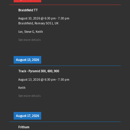
Braishfield TT
August 10, 2026
@
6:30 pm
-
7:30 pm
Braishfield, Romsey SO51, UK
Ian, Steve G, Keith
See more details
August 13, 2026
Track - Pyramid 300, 600, 900
August 13, 2026
@
6:30 pm
-
7:30 pm
Keith
See more details
August 17, 2026
Fritham