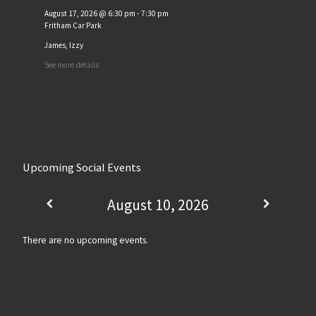
August 17, 2026
@
6:30 pm
-
7:30 pm
Fritham Car Park
James, Izzy
See more details
Upcoming Social Events
August 10, 2026
There are no upcoming events.