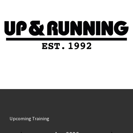
Upcoming Training