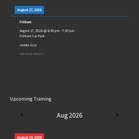
August 17, 2026
Fritham
August 17, 2026
@
6:30 pm
-
7:30 pm
Fritham Car Park
James, Izzy
See more details
Upcoming Training
Aug 2026
August 10, 2026