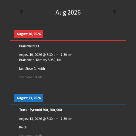
Aug 2026
August 10, 2026
Braishfield TT
August 10, 2026
@
6:30 pm
-
7:30 pm
Braishfield, Romsey SO51, UK
Ian, Steve G, Keith
See more details
August 13, 2026
Track - Pyramid 300, 600, 900
August 13, 2026
@
6:30 pm
-
7:30 pm
Keith
See more details