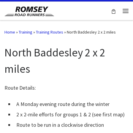
Skip to content
Me
Home
»
Training
»
Training Routes
»
North Baddesley 2 x 2 miles
North Baddesley 2 x 2
miles
Route Details:
A Monday evening route during the winter
2 x 2-mile efforts for groups 1 & 2 (see first map)
Route to be run in a clockwise direction