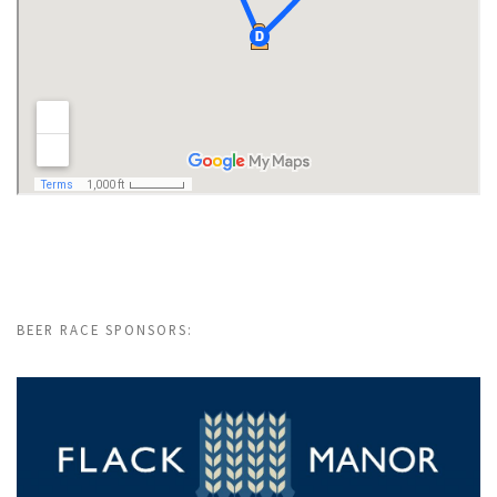
BEER RACE SPONSORS: