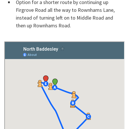
Option for a shorter route by continuing up
Firgrove Road all the way to Rownhams Lane,
instead of turning left on to Middle Road and
then up Rownhams Road.