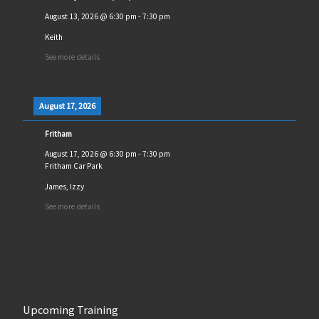
August 13, 2026
@
6:30 pm
-
7:30 pm
Keith
See more details
August 17, 2026
Fritham
August 17, 2026
@
6:30 pm
-
7:30 pm
Fritham Car Park
James, Izzy
See more details
Upcoming Training