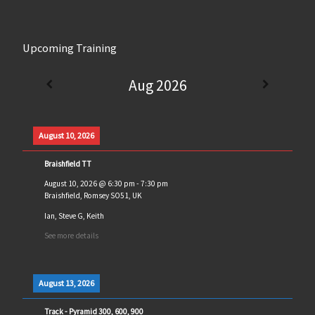
Upcoming Training
Aug 2026
August 10, 2026
Braishfield TT
August 10, 2026
@
6:30 pm
-
7:30 pm
Braishfield, Romsey SO51, UK
Ian, Steve G, Keith
See more details
August 13, 2026
Track - Pyramid 300, 600, 900