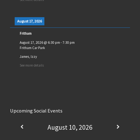
August 17, 2026
Fritham
August 17, 2026
@
6:30 pm
-
7:30 pm
Fritham Car Park
James, Izzy
See more details
Upcoming Social Events
August 10, 2026