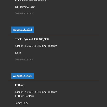
Ian, Steve G, Keith
See more details
August 13, 2026
Track - Pyramid 300, 600, 900
August 13, 2026
@
6:30 pm
-
7:30 pm
Keith
See more details
August 17, 2026
Fritham
August 17, 2026
@
6:30 pm
-
7:30 pm
Fritham Car Park
James, Izzy