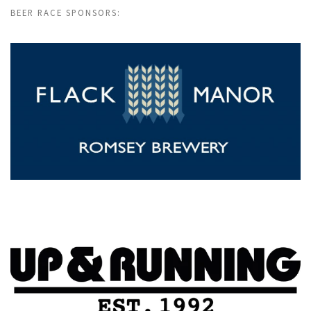
BEER RACE SPONSORS: