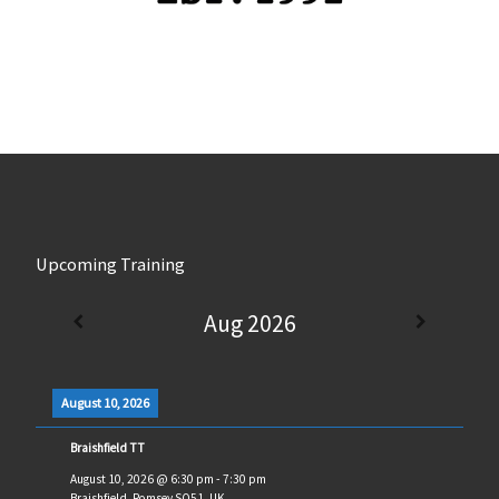
Upcoming Training
Aug 2026
August 10, 2026
Braishfield TT
August 10, 2026
@
6:30 pm
-
7:30 pm
Braishfield, Romsey SO51, UK