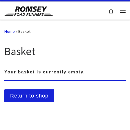
Skip to content
Me
Home
»
Basket
Basket
Your basket is currently empty.
Return to shop