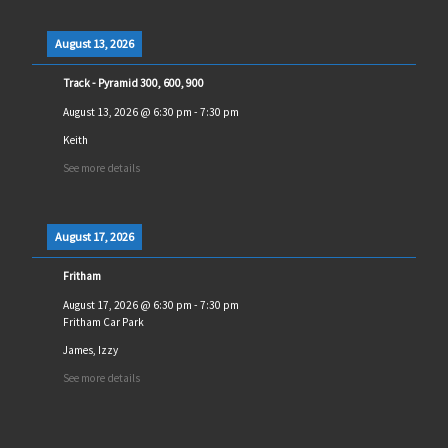
August 13, 2026
Track - Pyramid 300, 600, 900
August 13, 2026
@
6:30 pm
-
7:30 pm
Keith
See more details
August 17, 2026
Fritham
August 17, 2026
@
6:30 pm
-
7:30 pm
Fritham Car Park
James, Izzy
See more details