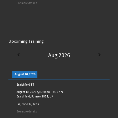
See more details
Upcoming Training
Aug 2026
August 10, 2026
Braishfield TT
August 10, 2026
@
6:30 pm
-
7:30 pm
Braishfield, Romsey SO51, UK
Ian, Steve G, Keith
See more details