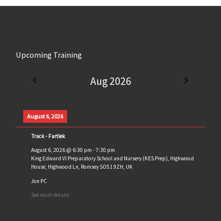
Upcoming Training
Aug 2026
August 6, 2026
Track - Fartlek
August 6, 2026
@
6:30 pm
-
7:30 pm
King Edward VI Preparatory School and Nursery (KES Prep), Highwood
House, Highwood Ln, Romsey SO51 9ZH, UK
Jon PC
See more details