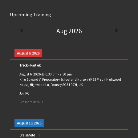
Upcoming Training
Aug 2026
August 6, 2026
Track - Fartlek
August 6, 2026
@
6:30 pm
-
7:30 pm
King Edward VI Preparatory School and Nursery (KES Prep), Highwood
House, Highwood Ln, Romsey SO51 9ZH, UK
Jon PC
See more details
August 10, 2026
Braishfield TT