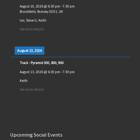
August 10, 2026
@
6:30 pm
-
7:30 pm
Braishfield, Romsey SO51, UK
Ian, Steve G, Keith
See more details
August 13, 2026
Track - Pyramid 300, 600, 900
August 13, 2026
@
6:30 pm
-
7:30 pm
Keith
See more details
Upcoming Social Events