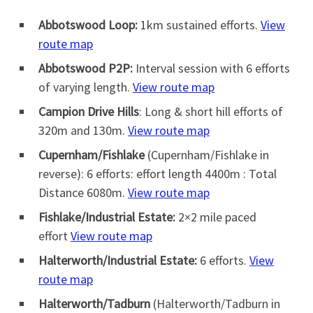
Abbotswood Loop:
1km sustained efforts.
View
route map
Abbotswood P2P:
Interval session with 6 efforts
of varying length.
View route map
Campion Drive Hills
: Long & short hill efforts of
320m and 130m.
View route map
Cupernham/Fishlake
(Cupernham/Fishlake in
reverse): 6 efforts: effort length 4400m : Total
Distance 6080m.
View route map
Fishlake/Industrial Estate:
2×2 mile paced
effort
View route map
Halterworth/Industrial Estate:
6 efforts.
View
route map
Halterworth/Tadburn
(Halterworth/Tadburn in