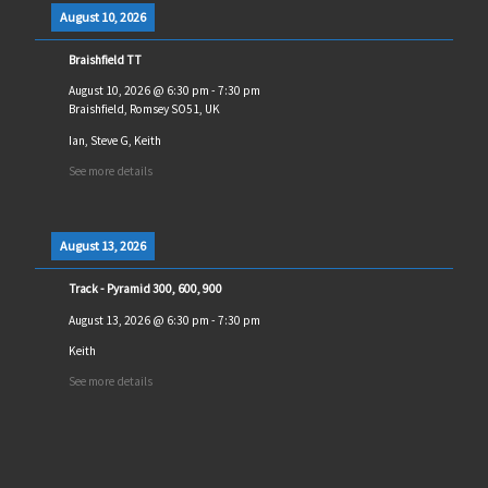
August 10, 2026
Braishfield TT
August 10, 2026
@
6:30 pm
-
7:30 pm
Braishfield, Romsey SO51, UK
Ian, Steve G, Keith
See more details
August 13, 2026
Track - Pyramid 300, 600, 900
August 13, 2026
@
6:30 pm
-
7:30 pm
Keith
See more details