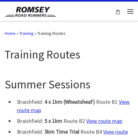
Skip to content
Me
Home
»
Training
»
Training Routes
Training Routes
Summer Sessions
Braishfield:
4 x 1km (Wheatsheaf)
Route B1
View
route map
Braishfield:
5 x 1km
Route B2
View route map
Braishfield:
5km Time Trial
Route B4
View route