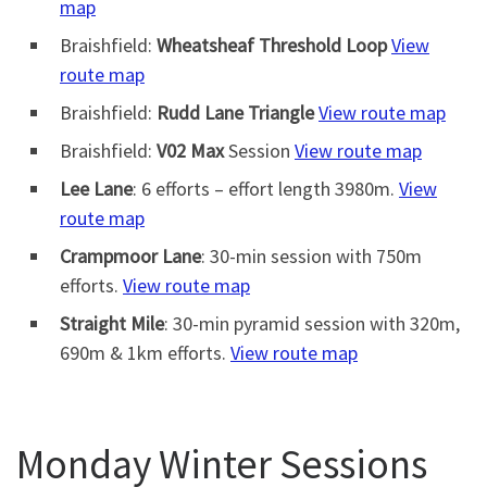
map
Braishfield:
Wheatsheaf Threshold Loop
View
route map
Braishfield:
Rudd Lane Triangle
View route map
Braishfield:
V02 Max
Session
View route map
Lee Lane
: 6 efforts – effort length 3980m.
View
route map
Crampmoor Lane
: 30-min session with 750m
efforts.
View route map
Straight Mile
: 30-min pyramid session with 320m,
690m & 1km efforts.
View route map
Monday Winter Sessions