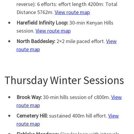
reverse): 6 efforts: effort length 4200m: Total
Distance 5762m.
View route map
Harefield Infinity Loop:
30-min Kenyan Hills
session.
View route map
North Baddesley:
2×2 mile paced effort.
View
route map
Thursday Winter Sessions
Brook Way:
30-min hills session of c800m.
View
route map
Cemetery Hill:
sustained 400m hill effort.
View
route map