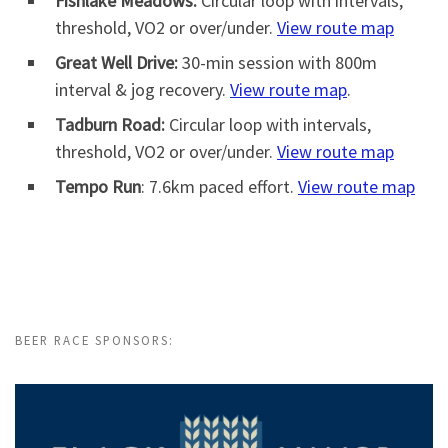
Fishlake Meadows:
Circular loop with intervals,
threshold, VO2 or over/under.
View route map
Great Well Drive:
30-min session with 800m
interval & jog recovery.
View route map
.
Tadburn Road:
Circular loop with intervals,
threshold, VO2 or over/under.
View route map
Tempo Run
: 7.6km paced effort.
View route map
BEER RACE SPONSORS: