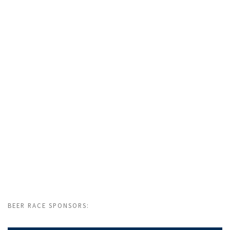
BEER RACE SPONSORS: