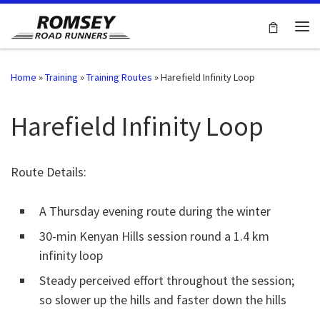
Skip to content
Me
Home
»
Training
»
Training Routes
»
Harefield Infinity Loop
Harefield Infinity Loop
Route Details:
A Thursday evening route during the winter
30-min Kenyan Hills session round a 1.4 km
infinity loop
Steady perceived effort throughout the session;
so slower up the hills and faster down the hills