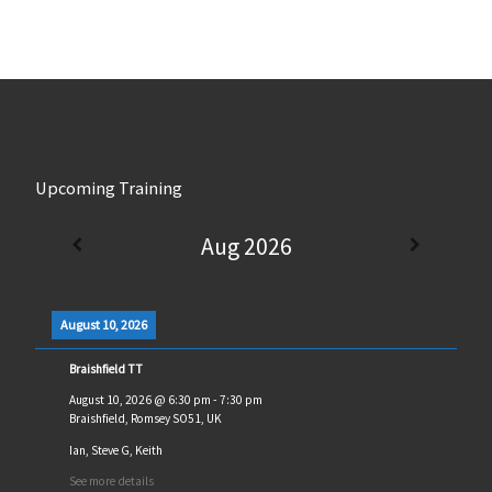
Upcoming Training
Aug 2026
August 10, 2026
Braishfield TT
August 10, 2026
@
6:30 pm
-
7:30 pm
Braishfield, Romsey SO51, UK
Ian, Steve G, Keith
See more details