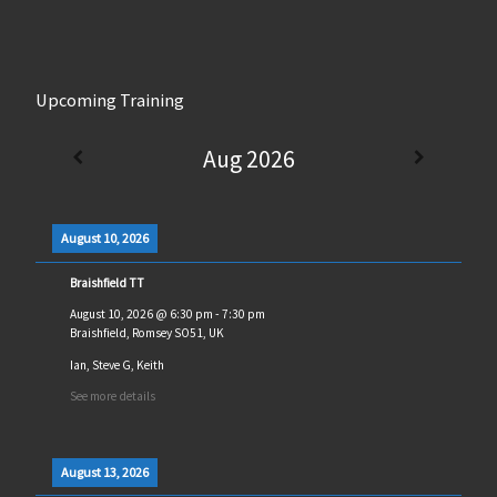
Upcoming Training
Aug 2026
August 10, 2026
Braishfield TT
August 10, 2026
@
6:30 pm
-
7:30 pm
Braishfield, Romsey SO51, UK
Ian, Steve G, Keith
See more details
August 13, 2026