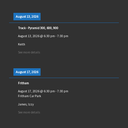
August 13, 2026
Track - Pyramid 300, 600, 900
August 13, 2026
@
6:30 pm
-
7:30 pm
Keith
See more details
August 17, 2026
Fritham
August 17, 2026
@
6:30 pm
-
7:30 pm
Fritham Car Park
James, Izzy
See more details