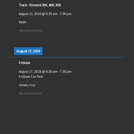
Track - Pyramid 300, 600, 900
August 13, 2026
@
6:30 pm
-
7:30 pm
Keith
See more details
August 17, 2026
Fritham
August 17, 2026
@
6:30 pm
-
7:30 pm
Fritham Car Park
James, Izzy
See more details