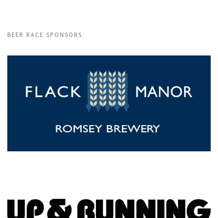
BEER RACE SPONSORS: