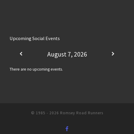
Upcoming Social Events
August 7, 2026
There are no upcoming events.
© 1985 - 2026
Romsey Road Runners