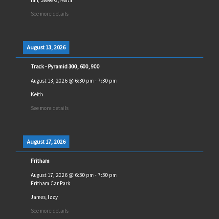
See more details
August 13, 2026
Track - Pyramid 300, 600, 900
August 13, 2026
@
6:30 pm
-
7:30 pm
Keith
See more details
August 17, 2026
Fritham
August 17, 2026
@
6:30 pm
-
7:30 pm
Fritham Car Park
James, Izzy
See more details