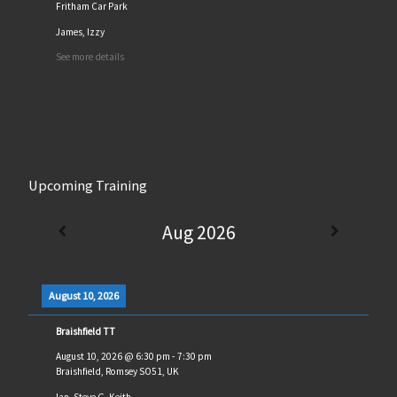
Fritham Car Park
James, Izzy
See more details
Upcoming Training
Aug 2026
August 10, 2026
Braishfield TT
August 10, 2026
@
6:30 pm
-
7:30 pm
Braishfield, Romsey SO51, UK
Ian, Steve G, Keith