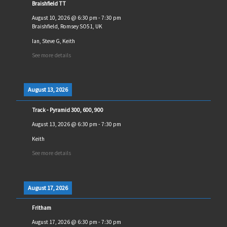
Braishfield TT
August 10, 2026
@
6:30 pm
-
7:30 pm
Braishfield, Romsey SO51, UK
Ian, Steve G, Keith
See more details
August 13, 2026
Track - Pyramid 300, 600, 900
August 13, 2026
@
6:30 pm
-
7:30 pm
Keith
See more details
August 17, 2026
Fritham
August 17, 2026
@
6:30 pm
-
7:30 pm