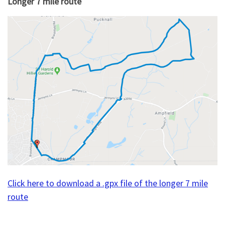
Longer 7 mile route
Click here to download a .gpx file of the longer 7 mile
route