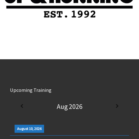
Upcoming Training
Aug 2026
August 10, 2026