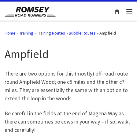
Skip to content
Me
Home
»
Training
»
Training Routes
»
Bubble Routes
»
Ampfield
Ampfield
There are two options for this (mostly) off-road route
round Ampfield Wood; one c5 miles and the other c7
miles. They are essentially the same with an option to
extend the loop in the woods.
Be careful in the fields at the end of Magena Way as
there can sometimes be cows in your way – if so, walk,
and carefully!