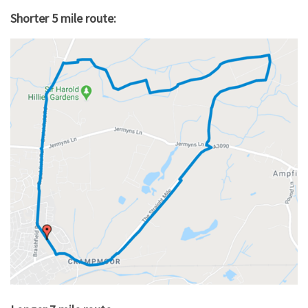
Shorter 5 mile route: