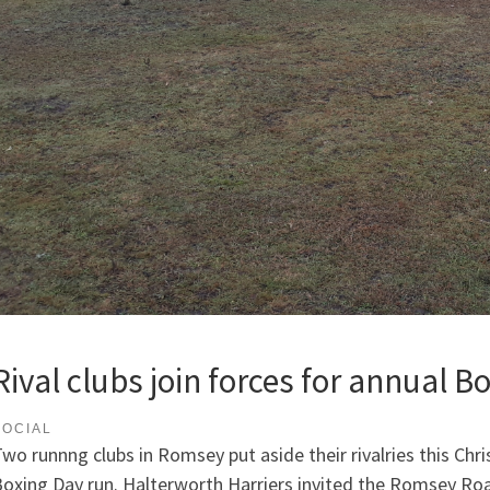
Rival clubs join forces for annual B
SOCIAL
wo runnng clubs in Romsey put aside their rivalries this Chri
oxing Day run. Halterworth Harriers invited the Romsey Roa