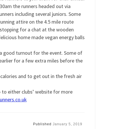
9.30am the runners headed out via
nners including several juniors. Some
unning attire on the 4.5 mile route
 stopping for a chat at the wooden
elicious home made vegan energy balls
a good turnout for the event. Some of
arlier for a few extra miles before the
lories and to get out in the fresh air
o to either clubs’ website for more
nners.co.uk
Published
January 5, 2019