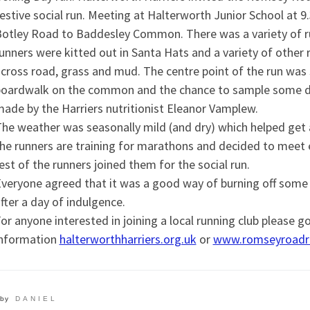
estive social run. Meeting at Halterworth Junior School at 
otley Road to Baddesley Common. There was a variety of ru
unners were kitted out in Santa Hats and a variety of other r
cross road, grass and mud. The centre point of the run was
oardwalk on the common and the chance to sample some d
ade by the Harriers nutritionist Eleanor Vamplew.
he weather was seasonally mild (and dry) which helped get 
he runners are training for marathons and decided to meet e
est of the runners joined them for the social run.
veryone agreed that it was a good way of burning off some ca
fter a day of indulgence.
or anyone interested in joining a local running club please g
information
halterworthharriers.org.uk
or
www.romseyroadru
by
DANIEL