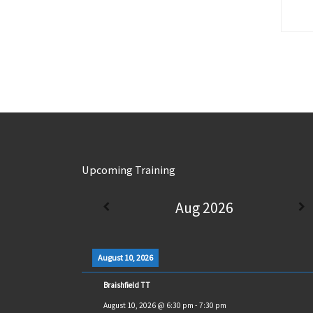
Upcoming Training
Aug 2026
August 10, 2026
Braishfield TT
August 10, 2026
@
6:30 pm
-
7:30 pm