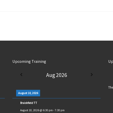
Upcoming Training
Up
Aug 2026
The
August 10, 2026
Braishfield TT
August 10, 2026
@
6:30 pm
-
7:30 pm