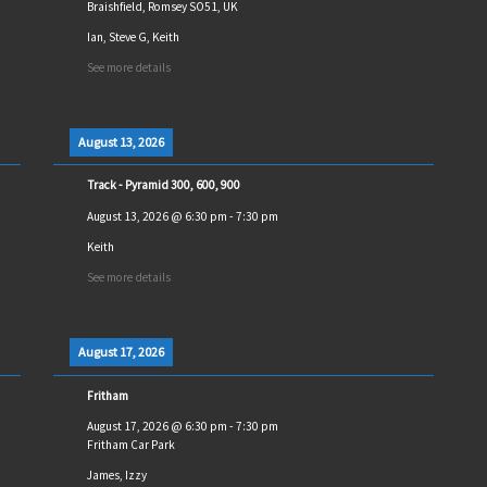
Braishfield, Romsey SO51, UK
Ian, Steve G, Keith
See more details
August 13, 2026
Track - Pyramid 300, 600, 900
August 13, 2026
@
6:30 pm
-
7:30 pm
Keith
See more details
August 17, 2026
Fritham
August 17, 2026
@
6:30 pm
-
7:30 pm
Fritham Car Park
James, Izzy