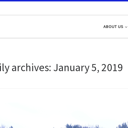
ABOUT US
ily archives:
January 5, 2019