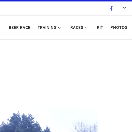
BEER RACE
TRAINING
RACES
KIT
PHOTOS