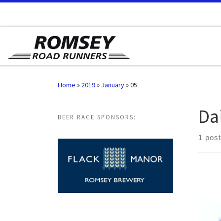
Skip to content
Home
»
2019
»
January
»
05
Da
BEER RACE SPONSORS:
1 post