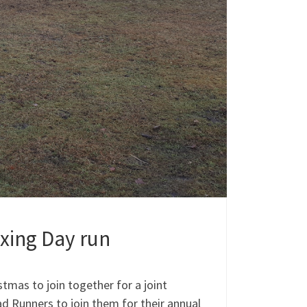
oxing Day run
stmas to join together for a joint
d Runners to join them for their annual