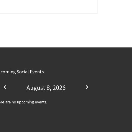
coming Social Events
August 8, 2026
re are no upcoming events.