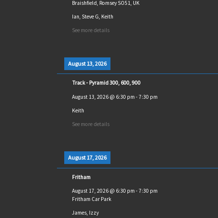
Braishfield, Romsey SO51, UK
Ian, Steve G, Keith
See more details
August 13, 2026
Track - Pyramid 300, 600, 900
August 13, 2026
@
6:30 pm
-
7:30 pm
Keith
See more details
August 17, 2026
Fritham
August 17, 2026
@
6:30 pm
-
7:30 pm
Fritham Car Park
James, Izzy