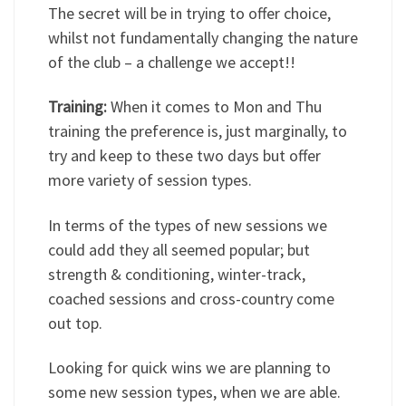
The secret will be in trying to offer choice,
whilst not fundamentally changing the nature
of the club – a challenge we accept!!
Training:
When it comes to Mon and Thu
training the preference is, just marginally, to
try and keep to these two days but offer
more variety of session types.
In terms of the types of new sessions we
could add they all seemed popular; but
strength & conditioning, winter-track,
coached sessions and cross-country come
out top.
Looking for quick wins we are planning to
some new session types, when we are able.