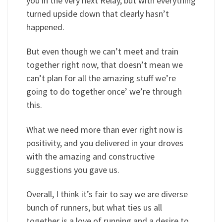
you in the very next Relay, but with everything
turned upside down that clearly hasn’t
happened.
But even though we can’t meet and train
together right now, that doesn’t mean we
can’t plan for all the amazing stuff we’re
going to do together once’ we’re through
this.
What we need more than ever right now is
positivity, and you delivered in your droves
with the amazing and constructive
suggestions you gave us.
Overall, I think it’s fair to say we are diverse
bunch of runners, but what ties us all
together is a love of running and a desire to