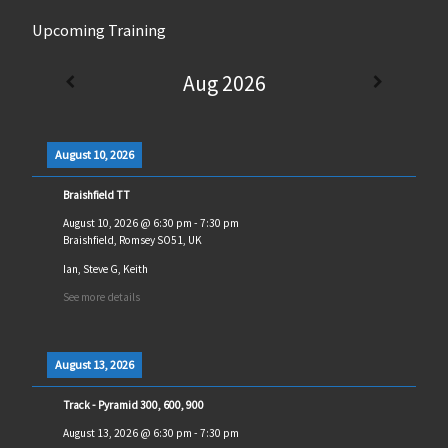
Upcoming Training
Aug 2026
August 10, 2026
Braishfield TT
August 10, 2026
@
6:30 pm
-
7:30 pm
Braishfield, Romsey SO51, UK
Ian, Steve G, Keith
See more details
August 13, 2026
Track - Pyramid 300, 600, 900
August 13, 2026
@
6:30 pm
-
7:30 pm