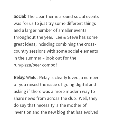
Social:
The clear theme around social events
was for us to just try some different things
and a larger number of smaller events
throughout the year. Lee & Steve has some
great ideas, including combining the cross-
country sessions with some social elements
in the summer – look out for the
run/pizza/beer combo!
Relay:
Whilst Relay is clearly loved, a number
of you raised the issue of going digital and
asking if there was a more modern way to
share news from across the club. Well, they
do say that necessity is the mother of
invention and the new blog that has evolved