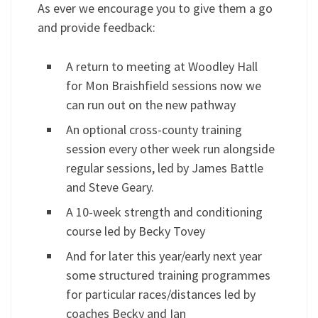
As ever we encourage you to give them a go
and provide feedback:
A return to meeting at Woodley Hall
for Mon Braishfield sessions now we
can run out on the new pathway
An optional cross-county training
session every other week run alongside
regular sessions, led by James Battle
and Steve Geary.
A 10-week strength and conditioning
course led by Becky Tovey
And for later this year/early next year
some structured training programmes
for particular races/distances led by
coaches Becky and Ian