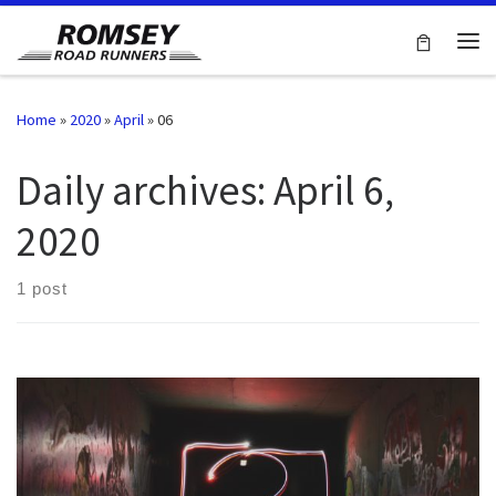
Skip to content
Me
Home
»
2020
»
April
»
06
Daily archives:
April 6,
2020
1 post