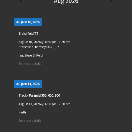
Aug 2026
August 10, 2026
Braishfield TT
August 10, 2026
@
6:30 pm
-
7:30 pm
Braishfield, Romsey SO51, UK
Ian, Steve G, Keith
See more details
August 13, 2026
Track - Pyramid 300, 600, 900
August 13, 2026
@
6:30 pm
-
7:30 pm
Keith
See more details