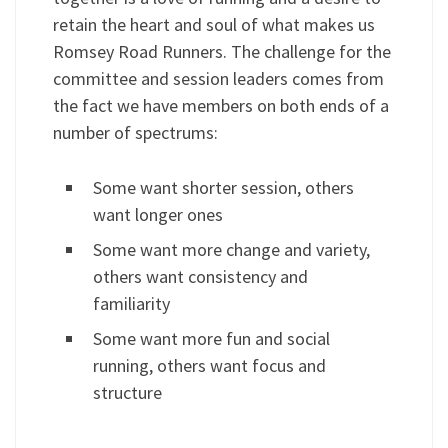
retain the heart and soul of what makes us
Romsey Road Runners. The challenge for the
committee and session leaders comes from
the fact we have members on both ends of a
number of spectrums:
Some want shorter session, others
want longer ones
Some want more change and variety,
others want consistency and
familiarity
Some want more fun and social
running, others want focus and
structure