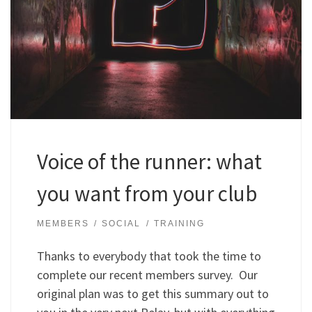
Voice of the runner: what
you want from your club
MEMBERS
SOCIAL
TRAINING
Thanks to everybody that took the time to
complete our recent members survey. Our
original plan was to get this summary out to