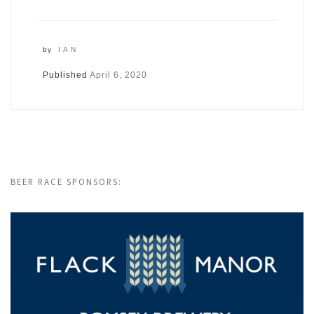
by
IAN
Published
April 6, 2020
BEER RACE SPONSORS: