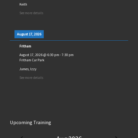
Keith
See more details
August 17, 2026
Fritham
August 17, 2026
@
6:30 pm
-
7:30 pm
Fritham Car Park
James, Izzy
See more details
Upcoming Training