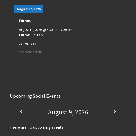
August 17, 2026
Fritham
August 17, 2026
@
6:30 pm
-
7:30 pm
Fritham Car Park
James, Izzy
See more details
Upcoming Social Events
August 9, 2026
There are no upcoming events.