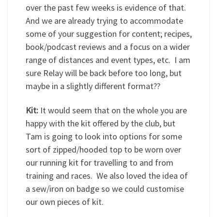
over the past few weeks is evidence of that.
And we are already trying to accommodate
some of your suggestion for content; recipes,
book/podcast reviews and a focus on a wider
range of distances and event types, etc. I am
sure Relay will be back before too long, but
maybe in a slightly different format??
Kit:
It would seem that on the whole you are
happy with the kit offered by the club, but
Tam is going to look into options for some
sort of zipped/hooded top to be worn over
our running kit for travelling to and from
training and races. We also loved the idea of
a sew/iron on badge so we could customise
our own pieces of kit.