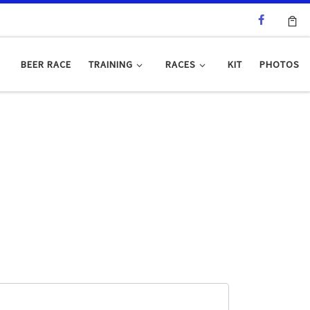
BEER RACE
TRAINING
RACES
KIT
PHOTOS