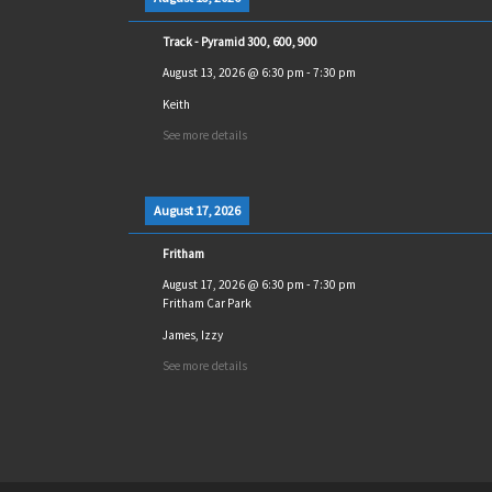
Track - Pyramid 300, 600, 900
August 13, 2026
@
6:30 pm
-
7:30 pm
Keith
See more details
August 17, 2026
Fritham
August 17, 2026
@
6:30 pm
-
7:30 pm
Fritham Car Park
James, Izzy
See more details