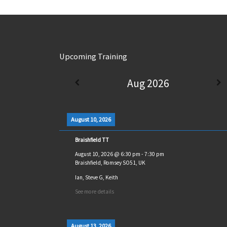
Upcoming Training
Aug 2026
August 10, 2026
Braishfield TT
August 10, 2026
@
6:30 pm
-
7:30 pm
Braishfield, Romsey SO51, UK
Ian, Steve G, Keith
See more details
August 13, 2026