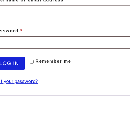
Required
assword
*
Remember me
LOG IN
t your password?