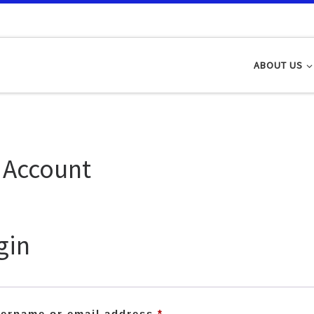
ABOUT US
 Account
gin
Required
ername or email address
*