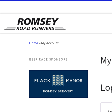
Skip to content
Home
»
My Account
My
BEER RACE SPONSORS:
Lo
Us