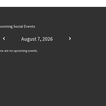
coming Social Events
August 7, 2026
re are no upcoming events.