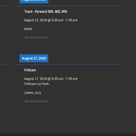
Track - Pyramid 300, 600, 900
August 13, 2026
@
6:30 pm
-
7:30 pm
Keith
See more details
August 17, 2026
Fritham
August 17, 2026
@
6:30 pm
-
7:30 pm
Fritham Car Park
James, Izzy
See more details