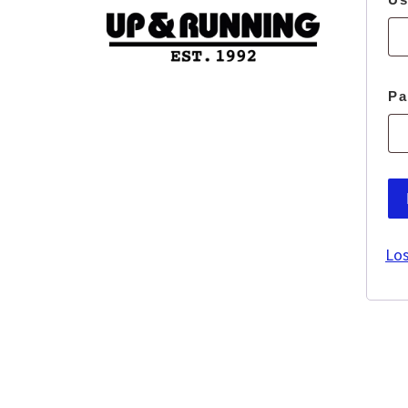
P
Los