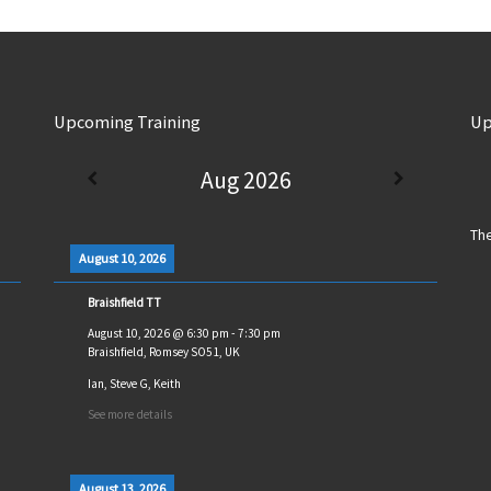
Upcoming Training
Up
Aug 2026
The
August 10, 2026
Braishfield TT
August 10, 2026
@
6:30 pm
-
7:30 pm
Braishfield, Romsey SO51, UK
Ian, Steve G, Keith
See more details
August 13, 2026