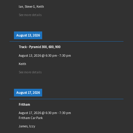
Ian, Steve G, Keith
See more details
August 13, 2026
Track - Pyramid 300, 600, 900
August 13, 2026
@
6:30 pm
-
7:30 pm
Keith
See more details
August 17, 2026
Fritham
August 17, 2026
@
6:30 pm
-
7:30 pm
Fritham Car Park
James, Izzy