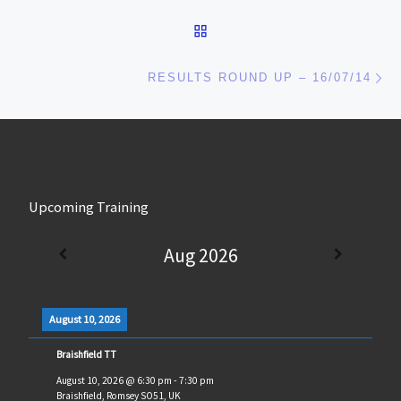
BACK TO POST LIST
Ne
RESULTS ROUND UP – 16/07/14
Upcoming Training
Aug 2026
August 10, 2026
Braishfield TT
August 10, 2026
@
6:30 pm
-
7:30 pm
Braishfield, Romsey SO51, UK