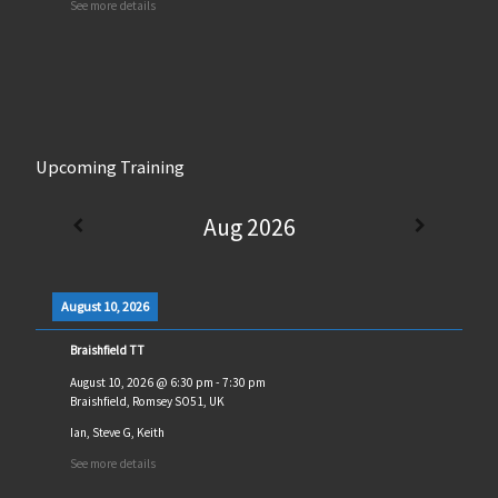
See more details
Upcoming Training
Aug 2026
August 10, 2026
Braishfield TT
August 10, 2026
@
6:30 pm
-
7:30 pm
Braishfield, Romsey SO51, UK
Ian, Steve G, Keith
See more details