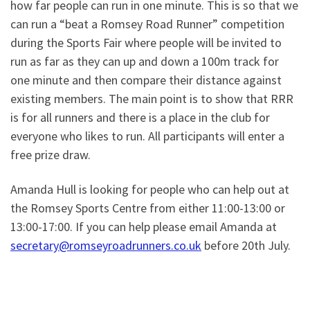
how far people can run in one minute. This is so that we
can run a “beat a Romsey Road Runner” competition
during the Sports Fair where people will be invited to
run as far as they can up and down a 100m track for
one minute and then compare their distance against
existing members. The main point is to show that RRR
is for all runners and there is a place in the club for
everyone who likes to run. All participants will enter a
free prize draw.
Amanda Hull is looking for people who can help out at
the Romsey Sports Centre from either 11:00-13:00 or
13:00-17:00. If you can help please email Amanda at
secretary@romseyroadrunners.co.uk
before 20th July.