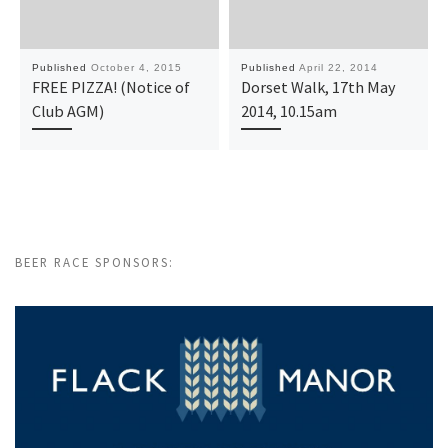
Published
October 4, 2015
Published
April 22, 2014
FREE PIZZA! (Notice of
Dorset Walk, 17th May
Club AGM)
2014, 10.15am
BEER RACE SPONSORS: