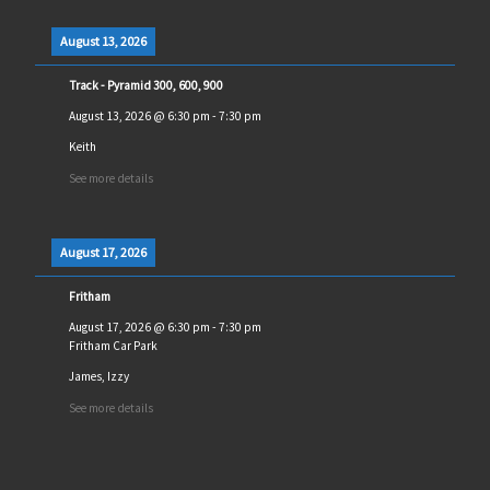
August 13, 2026
Track - Pyramid 300, 600, 900
August 13, 2026
@
6:30 pm
-
7:30 pm
Keith
See more details
August 17, 2026
Fritham
August 17, 2026
@
6:30 pm
-
7:30 pm
Fritham Car Park
James, Izzy
See more details