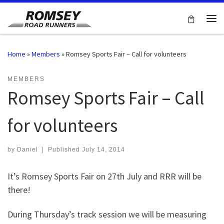
Skip to content
Me
Home
»
Members
»
Romsey Sports Fair – Call for volunteers
MEMBERS
Romsey Sports Fair – Call
for volunteers
by
Daniel
|
Published
July 14, 2014
It’s Romsey Sports Fair on 27th July and RRR will be
there!
During Thursday’s track session we will be measuring