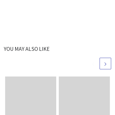
YOU MAY ALSO LIKE