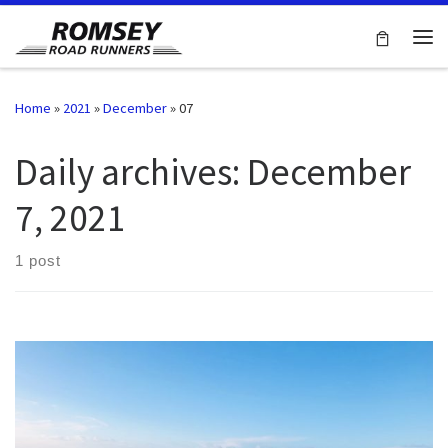
Skip to content
Me
Home
»
2021
»
December
»
07
Daily archives:
December
7, 2021
1 post