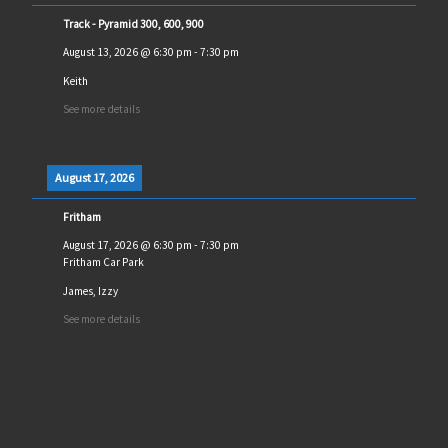
Track - Pyramid 300, 600, 900
August 13, 2026
@
6:30 pm
-
7:30 pm
Keith
See more details
August 17, 2026
Fritham
August 17, 2026
@
6:30 pm
-
7:30 pm
Fritham Car Park
James, Izzy
See more details