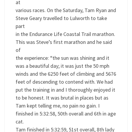
at
various races. On the Saturday, Tam Ryan and
Steve Geary travelled to Lulworth to take
part
in the Endurance Life Coastal Trail marathon.
This was Steve’s first marathon and he said
of
the experience: “the sun was shining and it
was a beautiful day; it was just the 50 mph
winds and the 6250 feet of climbing and 5676
feet of descending to contend with. We had
put the training in and I thoroughly enjoyed it
to be honest. It was brutal in places but as
Tam kept telling me, no pain no gain. I
finished in 5:32:58, 50th overall and 6th in age
cat.
Tam finished in 5:32:59, 51st overall, 8th lady