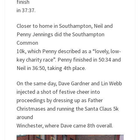
finish
in 37:37.
Closer to home in Southampton, Neil and
Penny Jennings did the Southampton
Common
10k, which Penny described as a “lovely, low-
key charity race”. Penny finished in 50:34 and
Neil in 36:50, taking 4th place.
On the same day, Dave Gardner and Lin Webb
injected a shot of festive cheer into
proceedings by dressing up as Father
Christmases and running the Santa Claus 5k
around
Winchester, where Dave came 8th overall.