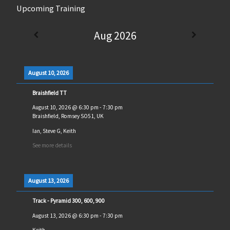
Upcoming Training
Aug 2026
August 10, 2026
Braishfield TT
August 10, 2026
@
6:30 pm
-
7:30 pm
Braishfield, Romsey SO51, UK
Ian, Steve G, Keith
See more details
August 13, 2026
Track - Pyramid 300, 600, 900
August 13, 2026
@
6:30 pm
-
7:30 pm
Keith