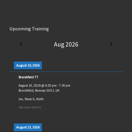
Upcoming Training
Aug 2026
August 10, 2026
Braishfield TT
August 10, 2026
@
6:30 pm
-
7:30 pm
Braishfield, Romsey SO51, UK
Ian, Steve G, Keith
See more details
August 13, 2026