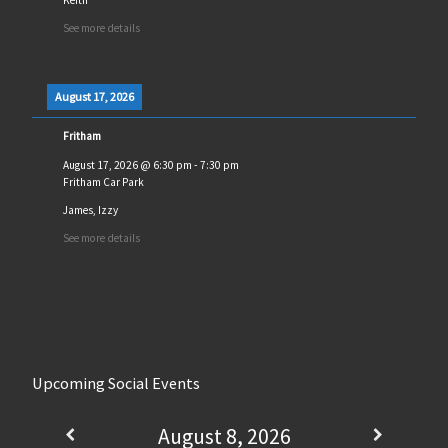
See more details
August 17, 2026
Fritham
August 17, 2026
@
6:30 pm
-
7:30 pm
Fritham Car Park
James, Izzy
See more details
Upcoming Social Events
August 8, 2026