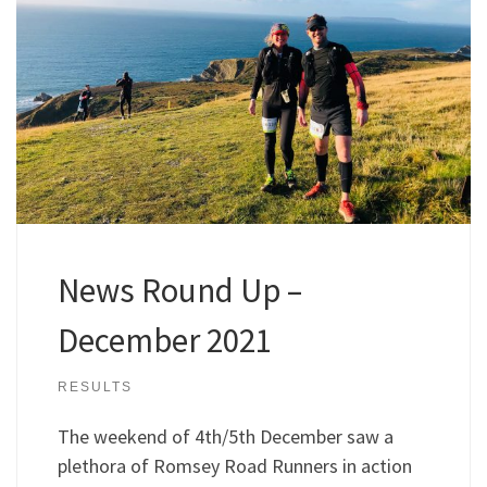
News Round Up –
December 2021
RESULTS
The weekend of 4th/5th December saw a
plethora of Romsey Road Runners in action