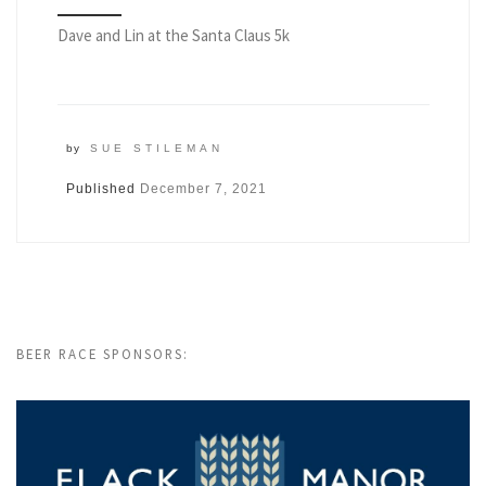
Dave and Lin at the Santa Claus 5k
by
SUE STILEMAN
Published
December 7, 2021
BEER RACE SPONSORS: