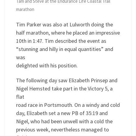
Tam and Steve at the Endurance Life Coastal Trail
marathon
Tim Parker was also at Lulworth doing the
half marathon, where he placed an impressive
10th in 1:47. Tim described the event as
“stunning and hilly in equal quantities” and
was
delighted with his position.
The following day saw Elizabeth Prinsep and
Nigel Hemsted take part in the Victory 5, a
flat
road race in Portsmouth. On a windy and cold
day, Elizabeth set a new PB of 35:19 and
Nigel, who had been unwell with a cold the
previous week, nevertheless managed to