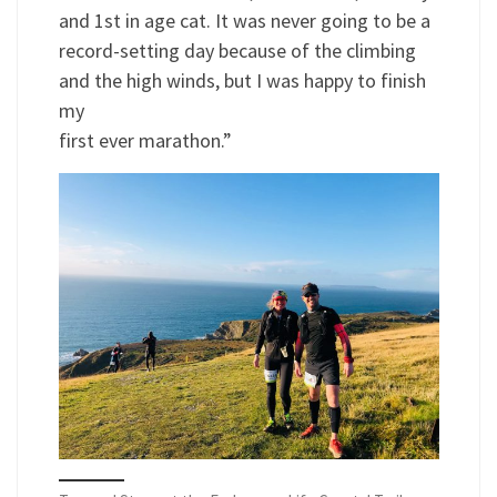
and 1st in age cat. It was never going to be a
record-setting day because of the climbing
and the high winds, but I was happy to finish
my
first ever marathon.”