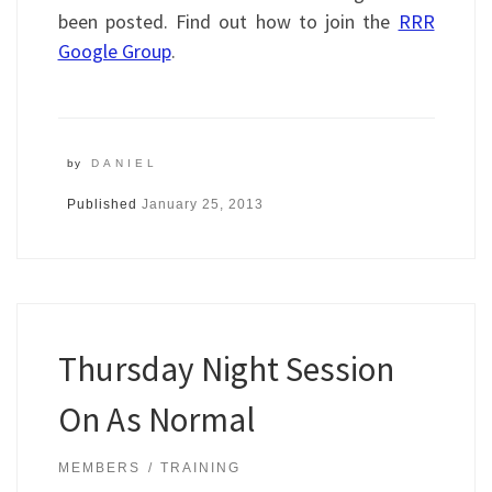
been posted. Find out how to join the
RRR
Google Group
.
by
DANIEL
Published
January 25, 2013
Thursday Night Session
On As Normal
MEMBERS
TRAINING