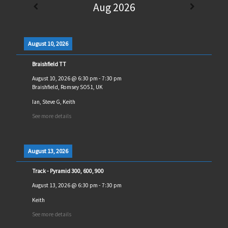
Aug 2026
August 10, 2026
Braishfield TT
August 10, 2026
@
6:30 pm
-
7:30 pm
Braishfield, Romsey SO51, UK
Ian, Steve G, Keith
See more details
August 13, 2026
Track - Pyramid 300, 600, 900
August 13, 2026
@
6:30 pm
-
7:30 pm
Keith
See more details