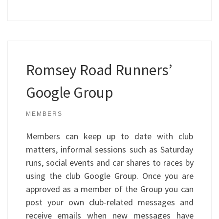
Romsey Road Runners’
Google Group
MEMBERS
Members can keep up to date with club
matters, informal sessions such as Saturday
runs, social events and car shares to races by
using the club Google Group. Once you are
approved as a member of the Group you can
post your own club-related messages and
receive emails when new messages have