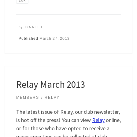
10k
by
DANIEL
Published
March 27, 2013
Relay March 2013
MEMBERS
RELAY
The latest issue of Relay, our club newsletter,
is hot off the press! You can view
Relay
online,
or for those who have opted to receive a
paper copy they can be collected at club