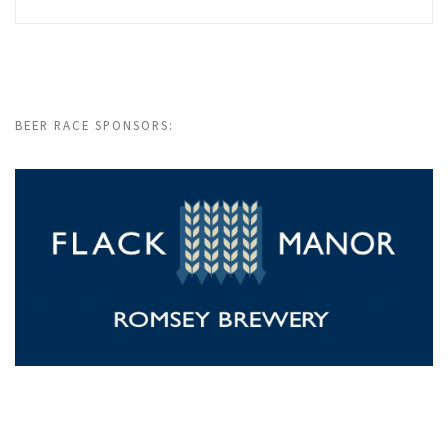
BEER RACE SPONSORS: