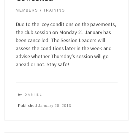
MEMBERS
TRAINING
Due to the icey conditions on the pavements,
the club session on Monday 21 January has
been cancelled. The Session Leaders will
assess the conditions later in the week and
advise whether Thursday’s session will go
ahead or not. Stay safe!
by
DANIEL
Published
January 20, 2013