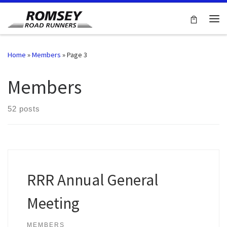
Skip to content
Me
Home
»
Members
»
Page 3
Members
52 posts
RRR Annual General
Meeting
MEMBERS