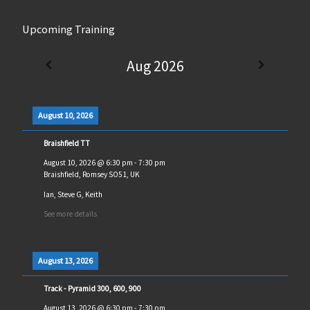
Upcoming Training
Aug 2026
August 10, 2026
Braishfield TT
August 10, 2026
@
6:30 pm
-
7:30 pm
Braishfield, Romsey SO51, UK
Ian, Steve G, Keith
See more details
August 13, 2026
Track - Pyramid 300, 600, 900
August 13, 2026
@
6:30 pm
-
7:30 pm