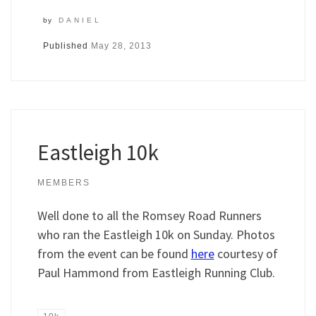
by
DANIEL
Published
May 28, 2013
Eastleigh 10k
MEMBERS
Well done to all the Romsey Road Runners
who ran the Eastleigh 10k on Sunday. Photos
from the event can be found
here
courtesy of
Paul Hammond from Eastleigh Running Club.