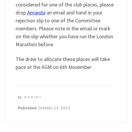
considered for one of the club places, please
drop
Amanda
an email and hand in your
rejection slip to one of the Committee
members. Please note in the email or mark
on the slip whether you have run the London
Marathon before.
The draw to allocate these places will take
pace at the AGM on 6th November.
by
DANIEL
Published
October 13, 2013