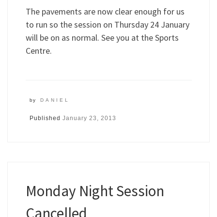
The pavements are now clear enough for us
to run so the session on Thursday 24 January
will be on as normal. See you at the Sports
Centre.
by
DANIEL
Published
January 23, 2013
Monday Night Session
Cancelled