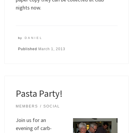
nights now.
by
DANIEL
Published
March 1, 2013
Pasta Party!
MEMBERS
SOCIAL
Join us for an
evening of carb-