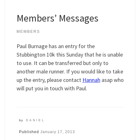
Members’ Messages
MEMBERS
Paul Burnage has an entry for the
Stubbington 10k this Sunday that he is unable
to use. It can be transferred but only to
another male runner. If you would like to take
up the entry, please contact
Hannah
asap who
will put you in touch with Paul.
by
DANIEL
Published
January 17, 2013