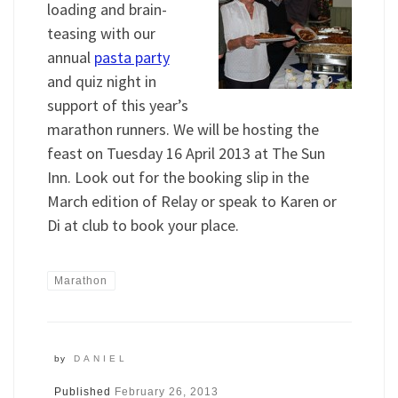
loading and brain-
teasing with our
annual
pasta party
and quiz night in
support of this year’s
marathon runners. We will be hosting the
feast on Tuesday 16 April 2013 at The Sun
Inn. Look out for the booking slip in the
March edition of Relay or speak to Karen or
Di at club to book your place.
Marathon
by
DANIEL
Published
February 26, 2013