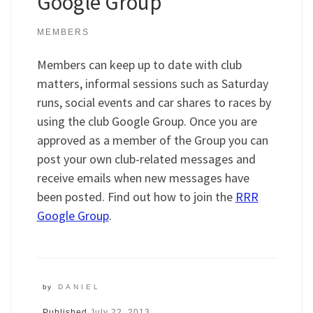
Google Group
MEMBERS
Members can keep up to date with club
matters, informal sessions such as Saturday
runs, social events and car shares to races by
using the club Google Group. Once you are
approved as a member of the Group you can
post your own club-related messages and
receive emails when new messages have
been posted. Find out how to join the
RRR
Google Group
.
by
DANIEL
Published
July 22, 2013