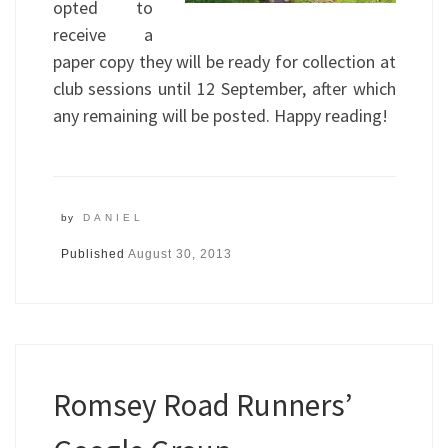
opted to
receive a
paper copy they will be ready for collection at
club sessions until 12 September, after which
any remaining will be posted. Happy reading!
by
DANIEL
Published
August 30, 2013
Romsey Road Runners’