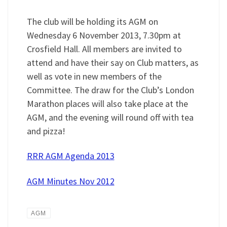
The club will be holding its AGM on
Wednesday 6 November 2013, 7.30pm at
Crosfield Hall. All members are invited to
attend and have their say on Club matters, as
well as vote in new members of the
Committee. The draw for the Club’s London
Marathon places will also take place at the
AGM, and the evening will round off with tea
and pizza!
RRR AGM Agenda 2013
AGM Minutes Nov 2012
AGM