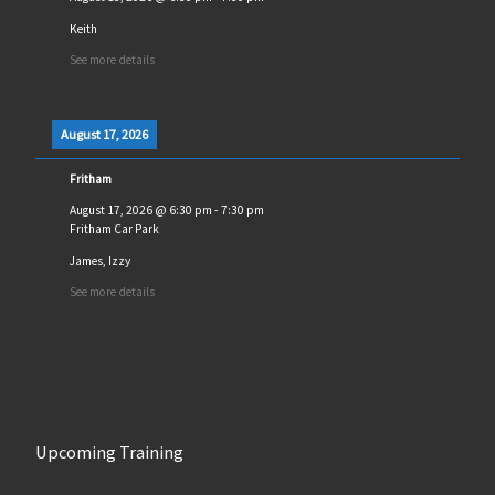
Keith
See more details
August 17, 2026
Fritham
August 17, 2026
@
6:30 pm
-
7:30 pm
Fritham Car Park
James, Izzy
See more details
Upcoming Training