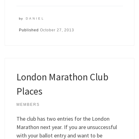
by
DANIEL
Published
October 27, 2013
London Marathon Club
Places
MEMBERS
The club has two entries for the London
Marathon next year. If you are unsuccessful
with your ballot entry and want to be