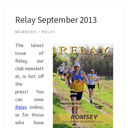
Relay September 2013
MEMBERS
RELAY
The latest
issue of
Relay, our
club newslett
er, is hot off
the
press! You
can view
Relay
online,
or for those
who have