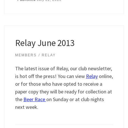
Relay June 2013
MEMBERS
RELAY
The latest issue of Relay, our club newsletter,
is hot off the press! You can view
Relay
online,
or for those who have opted to receive a
paper copy they will be ready for collection at
the
Beer Race
on Sunday or at club nights
next week.