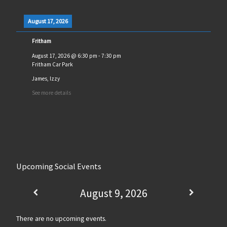
August 17, 2026
Fritham
August 17, 2026
@
6:30 pm
-
7:30 pm
Fritham Car Park
James, Izzy
See more details
Upcoming Social Events
August 9, 2026
There are no upcoming events.