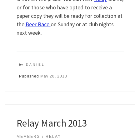
or for those who have opted to receive a
paper copy they will be ready for collection at
the
Beer Race
on Sunday or at club nights
next week.
by
DANIEL
Published
May 28, 2013
Relay March 2013
MEMBERS
RELAY