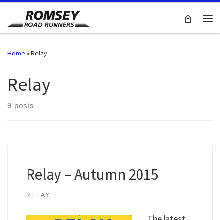
Skip to content
Me
Home
»
Relay
Relay
9 posts
Relay – Autumn 2015
RELAY
The latest