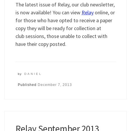
The latest issue of Relay, our club newsletter,
is now available! You can view
Relay
online, or
for those who have opted to receive a paper
copy they will be ready for collection at
club sessions, those unable to collect with
have their copy posted.
by
DANIEL
Published
December 7, 2013
Relay September 2013