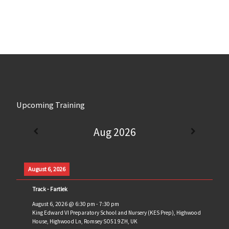
Upcoming Training
Aug 2026
August 6, 2026
Track - Fartlek
August 6, 2026
@
6:30 pm
-
7:30 pm
King Edward VI Preparatory School and Nursery (KES Prep), Highwood
House, Highwood Ln, Romsey SO51 9ZH, UK