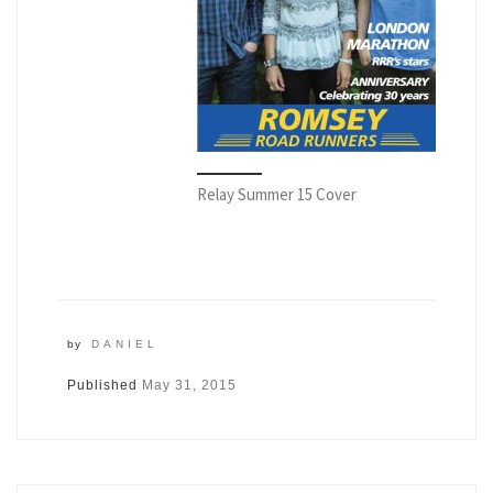
Relay Summer 15 Cover
by
DANIEL
Published
May 31, 2015