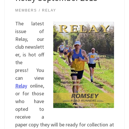
MEMBERS
RELAY
The latest
issue of
Relay, our
club newslett
er, is hot off
the
press! You
can view
Relay
online,
or for those
who have
opted to
receive a
paper copy they will be ready for collection at