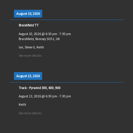
August 10, 2026
Braishfield TT
August 10, 2026
@
6:30 pm
-
7:30 pm
Braishfield, Romsey SO51, UK
Ian, Steve G, Keith
See more details
August 13, 2026
Track - Pyramid 300, 600, 900
August 13, 2026
@
6:30 pm
-
7:30 pm
Keith
See more details