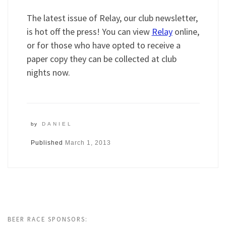
The latest issue of Relay, our club newsletter,
is hot off the press! You can view
Relay
online,
or for those who have opted to receive a
paper copy they can be collected at club
nights now.
by
DANIEL
Published
March 1, 2013
BEER RACE SPONSORS: