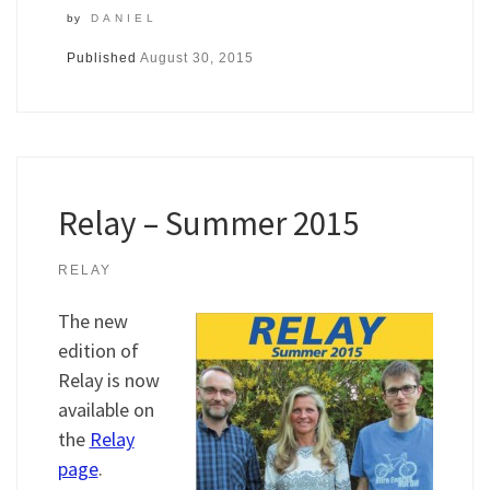
by
DANIEL
Published
August 30, 2015
Relay – Summer 2015
RELAY
The new
edition of
Relay is now
available on
the
Relay
page
.