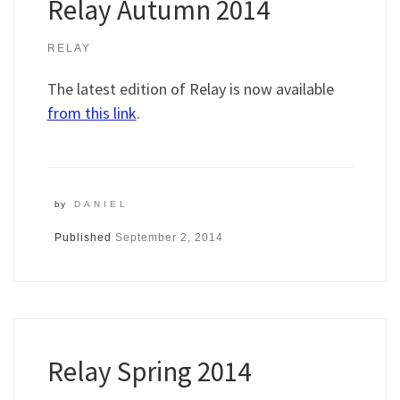
Relay Autumn 2014
RELAY
The latest edition of Relay is now available
from this link
.
by
DANIEL
Published
September 2, 2014
Relay Spring 2014