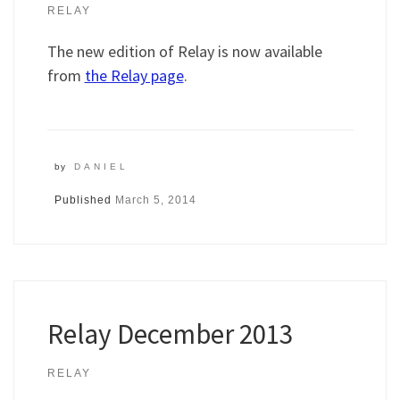
RELAY
The new edition of Relay is now available
from
the Relay page
.
by
DANIEL
Published
March 5, 2014
Relay December 2013
RELAY