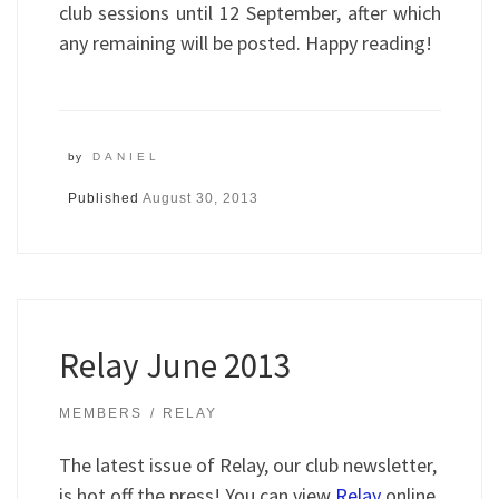
club sessions until 12 September, after which
any remaining will be posted. Happy reading!
by
DANIEL
Published
August 30, 2013
Relay June 2013
MEMBERS
RELAY
The latest issue of Relay, our club newsletter,
is hot off the press! You can view
Relay
online,