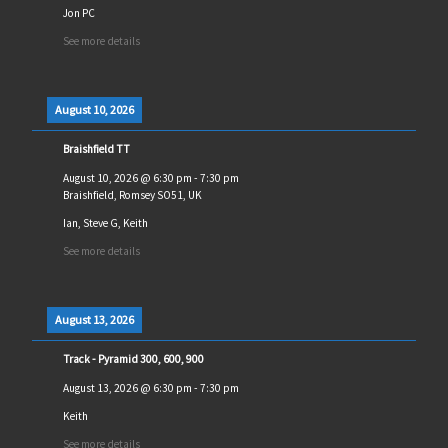
Jon PC
See more details
August 10, 2026
Braishfield TT
August 10, 2026
@
6:30 pm
-
7:30 pm
Braishfield, Romsey SO51, UK
Ian, Steve G, Keith
See more details
August 13, 2026
Track - Pyramid 300, 600, 900
August 13, 2026
@
6:30 pm
-
7:30 pm
Keith
See more details