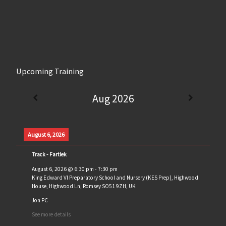
Upcoming Training
Aug 2026
August 6, 2026
Track - Fartlek
August 6, 2026
@
6:30 pm
-
7:30 pm
King Edward VI Preparatory School and Nursery (KES Prep), Highwood
House, Highwood Ln, Romsey SO51 9ZH, UK
Jon PC
See more details