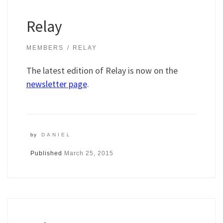
Relay
MEMBERS
RELAY
The latest edition of Relay is now on the
newsletter page
.
by
DANIEL
Published
March 25, 2015