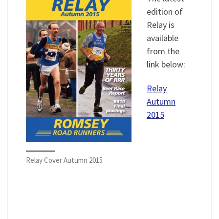
edition of
Relay is
available
from the
link below:
Relay
Autumn
2015
Relay Cover Autumn 2015