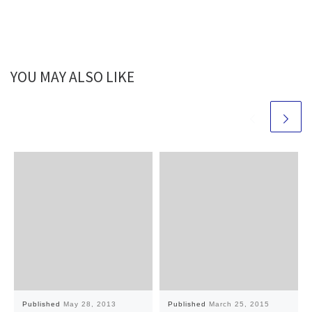
YOU MAY ALSO LIKE
Published
May 28, 2013
Published
March 25, 2015