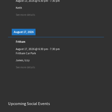
August 13, 2026
@
6:30 pm
-
7:30 pm
Keith
See more details
August 17, 2026
Fritham
August 17, 2026
@
6:30 pm
-
7:30 pm
Fritham Car Park
James, Izzy
See more details
Upcoming Social Events