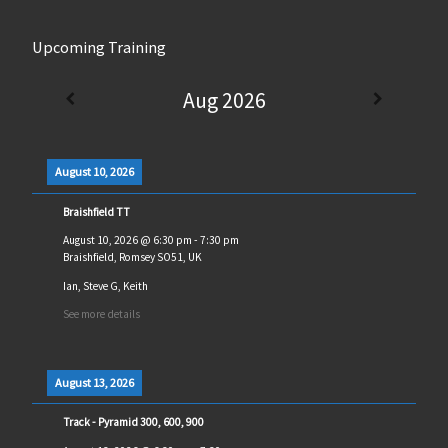
Upcoming Training
Aug 2026
August 10, 2026
Braishfield TT
August 10, 2026
@
6:30 pm
-
7:30 pm
Braishfield, Romsey SO51, UK
Ian, Steve G, Keith
See more details
August 13, 2026
Track - Pyramid 300, 600, 900