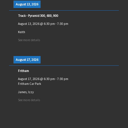
August 13, 2026
Track - Pyramid 300, 600, 900
August 13, 2026
@
6:30 pm
-
7:30 pm
Keith
See more details
August 17, 2026
Fritham
August 17, 2026
@
6:30 pm
-
7:30 pm
Fritham Car Park
James, Izzy
See more details