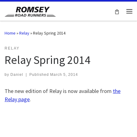
Skip to content
Me
Home
»
Relay
»
Relay Spring 2014
RELAY
Relay Spring 2014
by
Daniel
|
Published
March 5, 2014
The new edition of Relay is now available from
the
Relay page
.