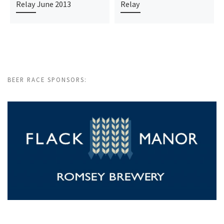
Relay June 2013
Relay
BEER RACE SPONSORS: