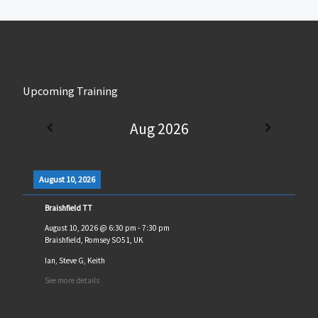
Upcoming Training
Aug 2026
August 10, 2026
Braishfield TT
August 10, 2026
@
6:30 pm
-
7:30 pm
Braishfield, Romsey SO51, UK
Ian, Steve G, Keith
See more details