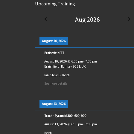
Upcoming Training
Aug 2026
August 10, 2026
Braishfield TT
August 10, 2026
@
6:30 pm
-
7:30 pm
Braishfield, Romsey SO51, UK
Ian, Steve G, Keith
See more details
August 13, 2026
Track - Pyramid 300, 600, 900
August 13, 2026
@
6:30 pm
-
7:30 pm
Keith