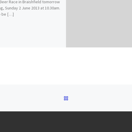
 Beer Race in Braishfield tomorrow
g, Sunday 2 June 2013 at 10.30am.
e be […]
BACK TO POST LIST