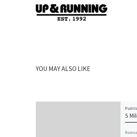
YOU MAY ALSO LIKE
Publi
5 Mi
Romsey