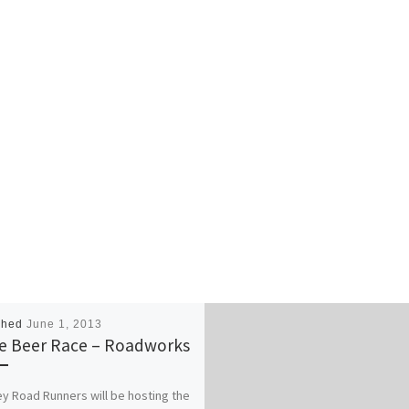
shed
June 1, 2013
le Beer Race – Roadworks
 Road Runners will be hosting the