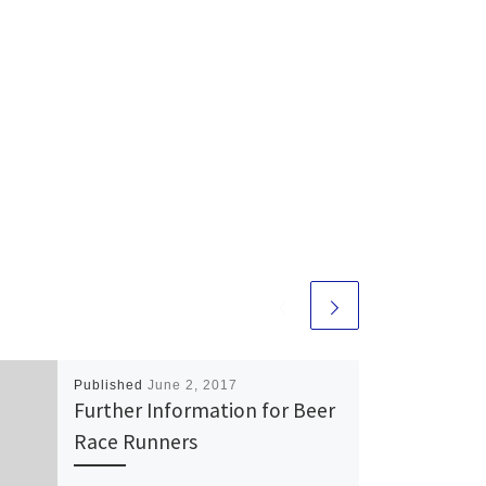
Published
June 2, 2017
Further Information for Beer
Race Runners