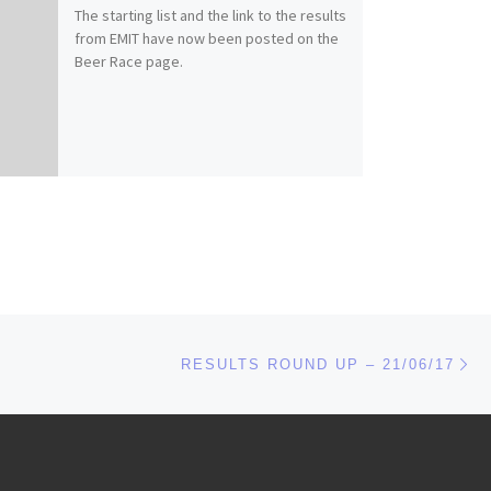
The starting list and the link to the results
from EMIT have now been posted on the
Beer Race page.
Ne
RESULTS ROUND UP – 21/06/17