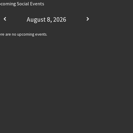
coming Social Events
August 8, 2026
re are no upcoming events.