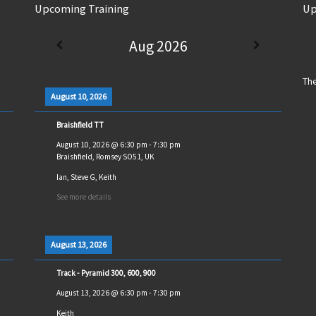
Upcoming Training
Up
Aug 2026
The
August 10, 2026
Braishfield TT
August 10, 2026
@
6:30 pm
-
7:30 pm
Braishfield, Romsey SO51, UK
Ian, Steve G, Keith
See more details
August 13, 2026
Track - Pyramid 300, 600, 900
August 13, 2026
@
6:30 pm
-
7:30 pm
Keith