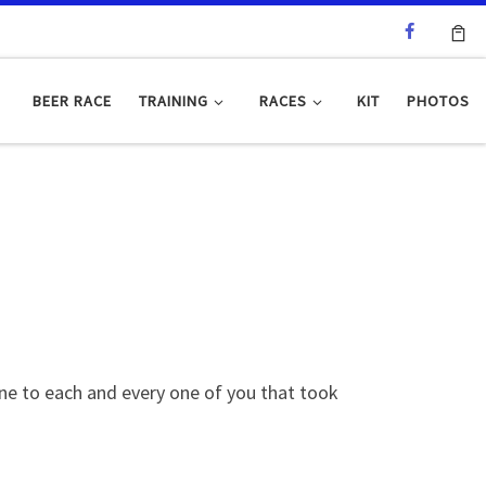
BEER RACE
TRAINING
RACES
KIT
PHOTOS
one to each and every one of you that took