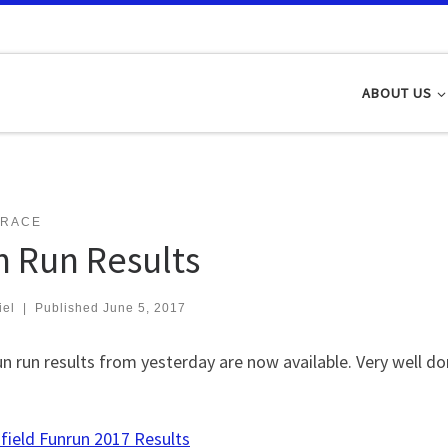
ABOUT US
 RACE
n Run Results
iel
|
Published
June 5, 2017
n run results from yesterday are now available. Very well d
field Funrun 2017 Results