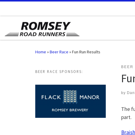
Skip to content
Home
»
Beer Race
»
Fun Run Results
BEER
BEER RACE SPONSORS:
Fu
by
Dan
The fu
part.
Braish