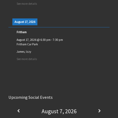
See more details
August 17, 2026
Fritham
August 17, 2026
@
6:30 pm
-
7:30 pm
Fritham Car Park
James, Izzy
See more details
Upcoming Social Events
August 7, 2026