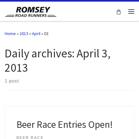
Skip to content
Me
Home
»
2013
»
April
»
03
Daily archives:
April 3,
2013
1 post
Beer Race Entries Open!
BEER RACE