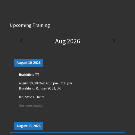
Upcoming Training
Aug 2026
August 10, 2026
Braishfield TT
August 10, 2026
@
6:30 pm
-
7:30 pm
Braishfield, Romsey SO51, UK
Ian, Steve G, Keith
See more details
August 13, 2026