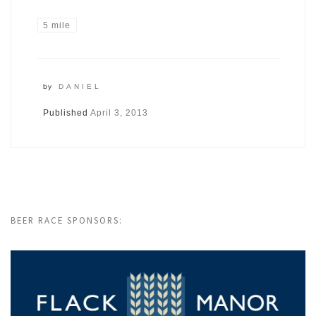
5 mile
by
DANIEL
Published
April 3, 2013
BEER RACE SPONSORS: