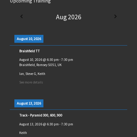
Upcoming Training
Aug 2026
August 10, 2026
Braishfield TT
August 10, 2026
@
6:30 pm
-
7:30 pm
Braishfield, Romsey SO51, UK
Ian, Steve G, Keith
See more details
August 13, 2026
Track - Pyramid 300, 600, 900
August 13, 2026
@
6:30 pm
-
7:30 pm
Keith