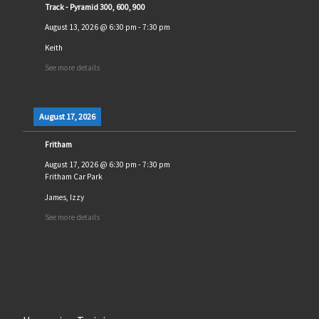
Track - Pyramid 300, 600, 900
August 13, 2026
@
6:30 pm
-
7:30 pm
Keith
See more details
August 17, 2026
Fritham
August 17, 2026
@
6:30 pm
-
7:30 pm
Fritham Car Park
James, Izzy
See more details