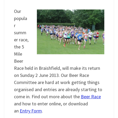
Our
popula
r
summ
er race,
the 5
Mile
Beer
Race held in Braishfield, will make its return
on Sunday 2 June 2013. Our Beer Race
Committee are hard at work getting things
organised and entries are already starting to
come in. Find out more about the
Beer Race
and how to enter online, or download
an
Entry Form
.