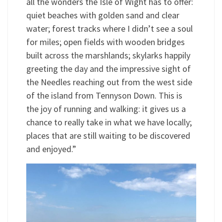
all the wonders the Isle of Wight has to offer:
quiet beaches with golden sand and clear
water; forest tracks where I didn’t see a soul
for miles; open fields with wooden bridges
built across the marshlands; skylarks happily
greeting the day and the impressive sight of
the Needles reaching out from the west side
of the island from Tennyson Down. This is
the joy of running and walking: it gives us a
chance to really take in what we have locally;
places that are still waiting to be discovered
and enjoyed.”