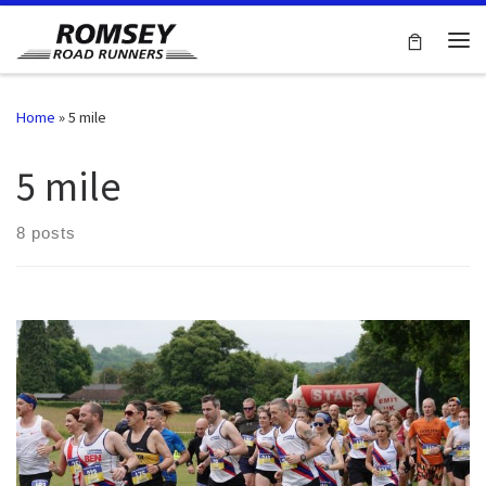
Skip to content
Me
Home
»
5 mile
5 mile
8 posts