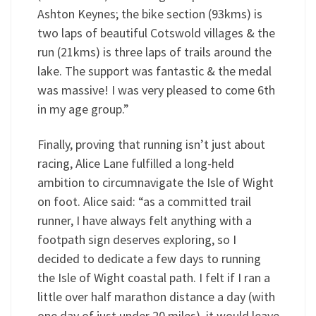
Ashton Keynes; the bike section (93kms) is
two laps of beautiful Cotswold villages & the
run (21kms) is three laps of trails around the
lake. The support was fantastic & the medal
was massive! I was very pleased to come 6th
in my age group.”
Finally, proving that running isn’t just about
racing, Alice Lane fulfilled a long-held
ambition to circumnavigate the Isle of Wight
on foot. Alice said: “as a committed trail
runner, I have always felt anything with a
footpath sign deserves exploring, so I
decided to dedicate a few days to running
the Isle of Wight coastal path. I felt if I ran a
little over half marathon distance a day (with
one day of just under 20 miles), it would leave