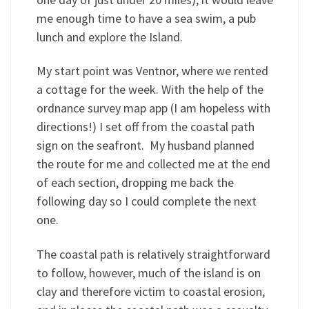
me enough time to have a sea swim, a pub
lunch and explore the Island.
My start point was Ventnor, where we rented
a cottage for the week. With the help of the
ordnance survey map app (I am hopeless with
directions!) I set off from the coastal path
sign on the seafront. My husband planned
the route for me and collected me at the end
of each section, dropping me back the
following day so I could complete the next
one.
The coastal path is relatively straightforward
to follow, however, much of the island is on
clay and therefore victim to coastal erosion,