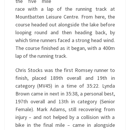
the five mile
race with a lap of the running track at
Mountbatten Leisure Centre. From here, the
course headed out alongside the lake before
looping round and then heading back, by
which time runners faced a strong head wind.
The course finished as it began, with a 400m
lap of the running track.
Chris Stocks was the first Romsey runner to
finish, placed 189th overall and 19th in
category (MV45) in a time of 35:22. Lynda
Brown came in next in 35:38, a personal best,
197th overall and 13th in category (Senior
Female). Mark Adams, still recovering from
injury – and not helped by a collision with a
bike in the final mile – came in alongside