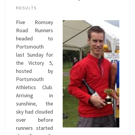
RESULTS
Five Romsey
Road Runners
headed to
Portsmouth
last Sunday for
the Victory 5,
hosted by
Portsmouth
Athletics Club.
Arriving in
sunshine, the
sky had clouded
over before
runners started