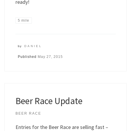
ready!
5 mile
by
DANIEL
Published
May 27, 2015
Beer Race Update
BEER RACE
Entries for the Beer Race are selling fast –