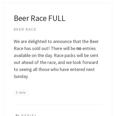
Beer Race FULL
BEER RACE
We are delighted to announce that the Beer
Race has sold out! There will be
no
entries
available on the day. Race packs will be sent
out ahead of the race, and we look forward
to seeing all those who have entered next
Sunday.
5 mile
by
DANIEL