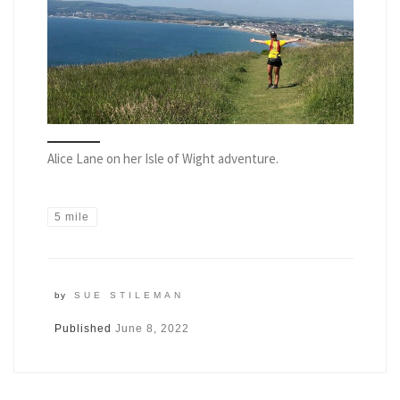
Alice Lane on her Isle of Wight adventure.
5 mile
by
SUE STILEMAN
Published
June 8, 2022