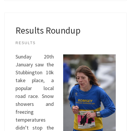
Results Roundup
RESULTS
Sunday 20th
January saw the
Stubbington 10k
take place, a
popular local
road race. Snow
showers and
freezing
temperatures
didn’t stop the