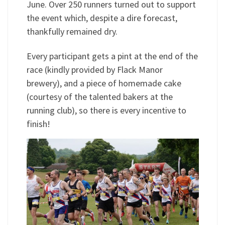
June. Over 250 runners turned out to support
the event which, despite a dire forecast,
thankfully remained dry.
Every participant gets a pint at the end of the
race (kindly provided by Flack Manor
brewery), and a piece of homemade cake
(courtesy of the talented bakers at the
running club), so there is every incentive to
finish!