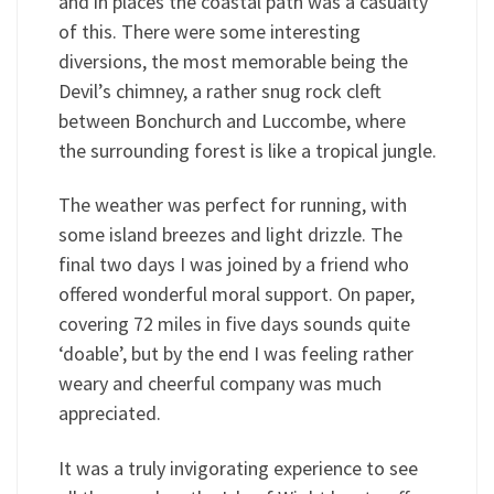
and in places the coastal path was a casualty
of this. There were some interesting
diversions, the most memorable being the
Devil’s chimney, a rather snug rock cleft
between Bonchurch and Luccombe, where
the surrounding forest is like a tropical jungle.
The weather was perfect for running, with
some island breezes and light drizzle. The
final two days I was joined by a friend who
offered wonderful moral support. On paper,
covering 72 miles in five days sounds quite
‘doable’, but by the end I was feeling rather
weary and cheerful company was much
appreciated.
It was a truly invigorating experience to see