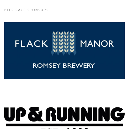
BEER RACE SPONSORS: