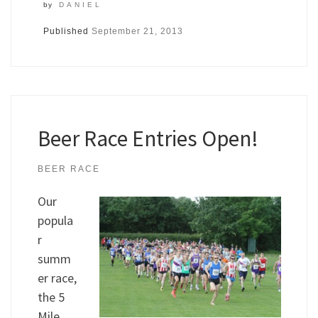
by
DANIEL
Published
September 21, 2013
Beer Race Entries Open!
BEER RACE
Our
popula
r
summ
er race,
the 5
Mile