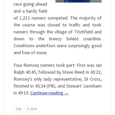
race going ahead
and a hardy field
of 1,212 runners competed. The majority of
the course was closed to traffic and took
runners through the village of Titchfield and
down to the breezy Solent coastline.
Conditions underfoot were surprisingly good
and free of snow.
Four Romsey runners took part: First was Ian
Ralph 40:45, followed by Steve Reed in 43:22,
Romsey’s only lady representative, Di Cross,
finished in 45:34 (PB), and Stewart Liesnham
in 49:10.
Continue reading
→
10k
5 mile