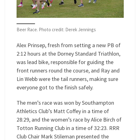
Beer Race. Photo credit: Derek Jennings
Alex Prinsep, fresh from setting a new PB of
2:12 hours at the Dorney Standard Triathlon,
was lead bike, responsible for guiding the
front runners round the course, and Ray and
Lin Webb were the tail runners, making sure
everyone got to the finish safely.
The men’s race was won by Southampton
Athletics Club’s Matt Coffey in a time of
28:29, and the women’s race by Alice Birch of
Totton Running Club in a time of 32:23. RRR
Club Chair Mark Stileman presented the