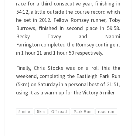
race for a third consecutive year, finishing in
54:12, a little outside the course record which
he set in 2012. Fellow Romsey runner, Toby
Burrows, finished in second place in 59:58.
Becky Tovey and Naomi
Farrington completed the Romsey contingent
in 1 hour 21 and 1 hour 50 respectively.
Finally, Chris Stocks was on a roll this the
weekend, completing the Eastleigh Park Run
(5km) on Saturday in a personal best of 21:51,
using it as a warm up for the Victory 5 miler.
5 mile
5km
Off-road
Park Run
road run