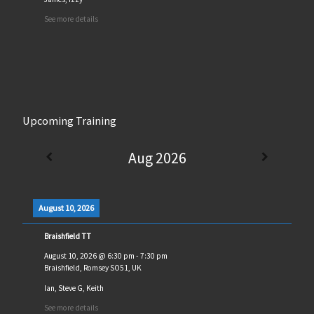
See more details
Upcoming Training
Aug 2026
August 10, 2026
Braishfield TT
August 10, 2026
@
6:30 pm
-
7:30 pm
Braishfield, Romsey SO51, UK
Ian, Steve G, Keith
See more details