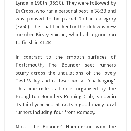
Lynda in 198th (35:36). They were followed by
Di Cross, who ran a personal best in 38:33 and
was pleased to be placed 2nd in category
(FV50). The final finisher for the club was new
member Kirsty Saxton, who had a good run
to finish in 41:44.
In contrast to the smooth surfaces of
Portsmouth, The Bounder sees runners
scurry across the undulations of the lovely
Test Valley and is described as ‘challenging’.
This nine mile trail race, organised by the
Broughton Bounders Running Club, is now in
its third year and attracts a good many local
runners including four from Romsey.
Matt ‘The Bounder’ Hammerton won the