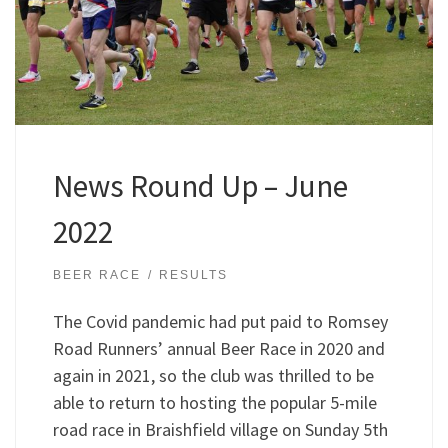
News Round Up – June
2022
BEER RACE
RESULTS
The Covid pandemic had put paid to Romsey
Road Runners’ annual Beer Race in 2020 and
again in 2021, so the club was thrilled to be
able to return to hosting the popular 5-mile
road race in Braishfield village on Sunday 5th