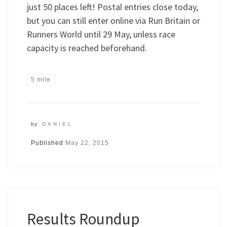
just 50 places left! Postal entries close today,
but you can still enter online via Run Britain or
Runners World until 29 May, unless race
capacity is reached beforehand.
5 mile
by
DANIEL
Published
May 22, 2015
Results Roundup