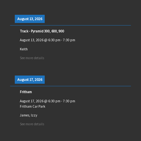
August 13, 2026
Track - Pyramid 300, 600, 900
August 13, 2026
@
6:30 pm
-
7:30 pm
Keith
See more details
August 17, 2026
Fritham
August 17, 2026
@
6:30 pm
-
7:30 pm
Fritham Car Park
James, Izzy
See more details