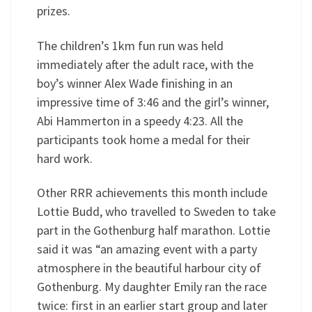
prizes.
The children’s 1km fun run was held
immediately after the adult race, with the
boy’s winner Alex Wade finishing in an
impressive time of 3:46 and the girl’s winner,
Abi Hammerton in a speedy 4:23. All the
participants took home a medal for their
hard work.
Other RRR achievements this month include
Lottie Budd, who travelled to Sweden to take
part in the Gothenburg half marathon. Lottie
said it was “an amazing event with a party
atmosphere in the beautiful harbour city of
Gothenburg. My daughter Emily ran the race
twice: first in an earlier start group and later