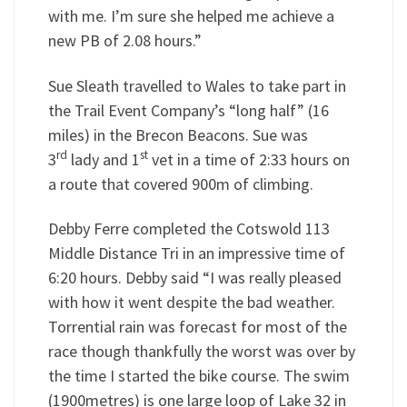
with me. I’m sure she helped me achieve a
new PB of 2.08 hours.”
Sue Sleath travelled to Wales to take part in
the Trail Event Company’s “long half” (16
miles) in the Brecon Beacons. Sue was
rd
st
3
lady and 1
vet in a time of 2:33 hours on
a route that covered 900m of climbing.
Debby Ferre completed the Cotswold 113
Middle Distance Tri in an impressive time of
6:20 hours. Debby said “I was really pleased
with how it went despite the bad weather.
Torrential rain was forecast for most of the
race though thankfully the worst was over by
the time I started the bike course. The swim
(1900metres) is one large loop of Lake 32 in