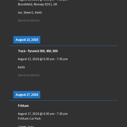
Braishfield, Romsey SO51, UK
Ian, Steve G, Keith
See more details
August 13, 2026
Track - Pyramid 300, 600, 900
August 13, 2026
@
6:30 pm
-
7:30 pm
Keith
See more details
August 17, 2026
Fritham
August 17, 2026
@
6:30 pm
-
7:30 pm
Fritham Car Park
James, Izzy