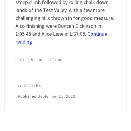
steep climb followed by rolling chalk down
lands of the Test Valley, with a few more
challenging hills thrown in for good measure.
Also finishing were Duncan Dickinson in
1:05:48 and Alice Lane in 1:37:05.
Continue
reading
→
10k
5 mile
Off-road
by
DANIEL
Published
September 16, 2012