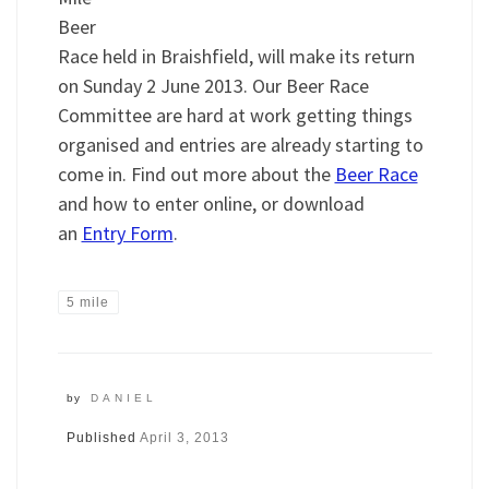
Beer
Race held in Braishfield, will make its return
on Sunday 2 June 2013. Our Beer Race
Committee are hard at work getting things
organised and entries are already starting to
come in. Find out more about the
Beer Race
and how to enter online, or download
an
Entry Form
.
5 mile
by
DANIEL
Published
April 3, 2013