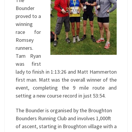
The
Bounder
proved to a
winning
race for
Romsey
runners.
Tam Ryan
was first
lady to finish in 1:13:26 and Matt Hammerton
first man. Matt was the overall winner of the
event, completing the 9 mile route and
setting a new course record in just 53:54.
The Bounder is organised by the Broughton
Bounders Running Club and involves 1,000ft
of ascent, starting in Broughton village with a