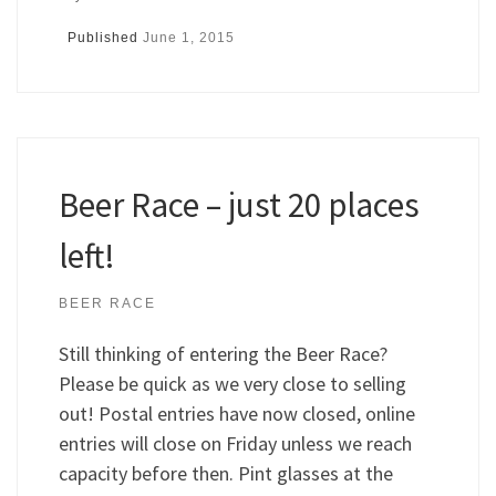
Published
June 1, 2015
Beer Race – just 20 places
left!
BEER RACE
Still thinking of entering the Beer Race?
Please be quick as we very close to selling
out! Postal entries have now closed, online
entries will close on Friday unless we reach
capacity before then. Pint glasses at the