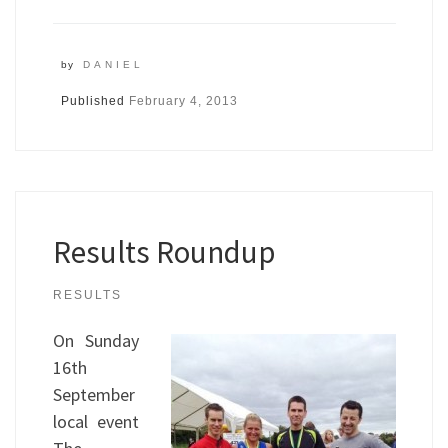
by
DANIEL
Published
February 4, 2013
Results Roundup
RESULTS
On Sunday
16th
September
local event