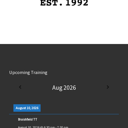
Upcoming Training
Aug 2026
August 10, 2026
Braishfield TT
August 10, 2026
@
6:30 pm
-
7:30 pm