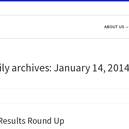
ABOUT US
ily archives:
January 14, 201
Results Round Up