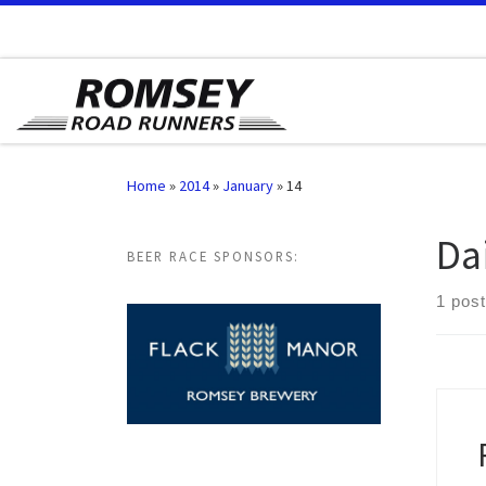
Skip to content
Home
»
2014
»
January
»
14
Da
BEER RACE SPONSORS:
1 post