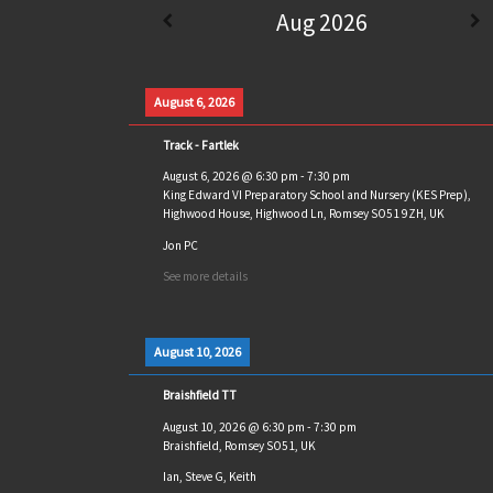
Aug 2026
August 6, 2026
Track - Fartlek
August 6, 2026
@
6:30 pm
-
7:30 pm
King Edward VI Preparatory School and Nursery (KES Prep),
Highwood House, Highwood Ln, Romsey SO51 9ZH, UK
Jon PC
See more details
August 10, 2026
Braishfield TT
August 10, 2026
@
6:30 pm
-
7:30 pm
Braishfield, Romsey SO51, UK
Ian, Steve G, Keith