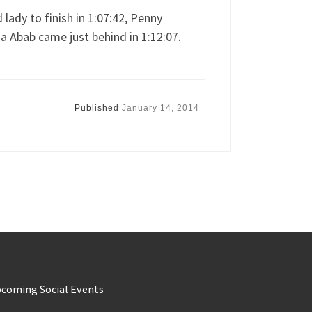
lady to finish in 1:07:42, Penny
ia Abab came just behind in 1:12:07.
Published
January 14, 2014
coming Social Events