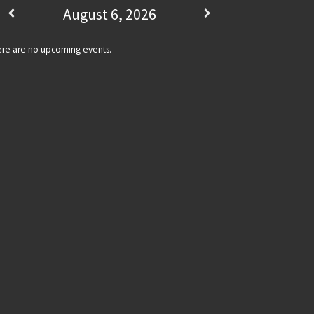
August 6, 2026
re are no upcoming events.