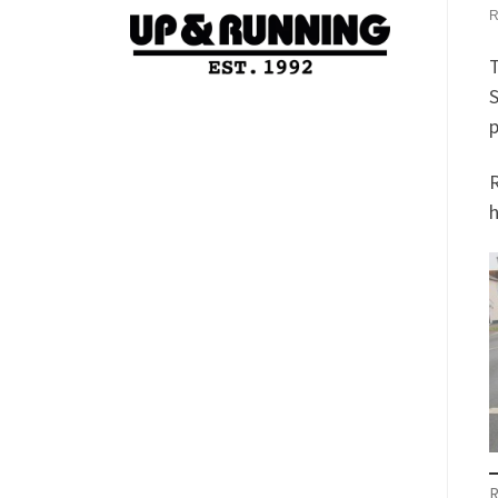
T
S
p
R
h
R