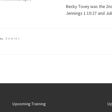
Becky Tovey was the 2nd 
Jennings 1:10:27 and Jul
by
DANIEL
Upcoming Training
Up