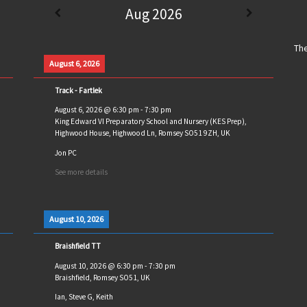
Aug 2026
The
August 6, 2026
Track - Fartlek
August 6, 2026
@
6:30 pm
-
7:30 pm
King Edward VI Preparatory School and Nursery (KES Prep),
Highwood House, Highwood Ln, Romsey SO51 9ZH, UK
Jon PC
See more details
August 10, 2026
Braishfield TT
August 10, 2026
@
6:30 pm
-
7:30 pm
Braishfield, Romsey SO51, UK
Ian, Steve G, Keith