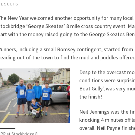
RESULTS
he New Year welcomed another opportunity for many local ru
tockbridge ‘George Skeates’ 8 mile cross country event. Man
art with the money raised going to the George Skeates Ben
unners, including a small Romsey contingent, started from 
eading out of the town to find the mud and puddles offered b
Despite the overcast mor
conditions were surpris
Boat Gully’, was very mud
the finish!
Neil Jennings was the f
knocking 4 minutes off l
overall. Neil Payne finish
RR at Stockbridge 8