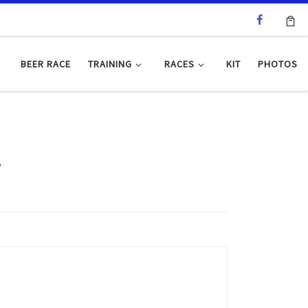
BEER RACE
TRAINING
RACES
KIT
PHOTOS
4