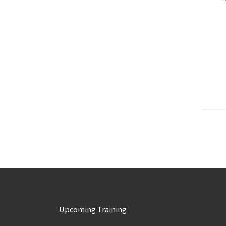
Upcoming Training