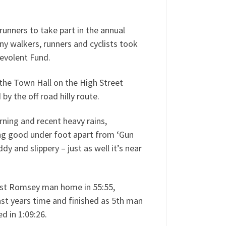
nners to take part in the annual
y walkers, runners and cyclists took
evolent Fund.
the Town Hall on the High Street
y the off road hilly route.
ning and recent heavy rains,
ing good under foot apart from ‘Gun
dy and slippery – just as well it’s near
irst Romsey man home in 55:55,
ast years time and finished as 5th man
ed in 1:09:26.