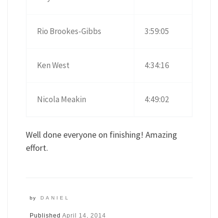
Rio Brookes-Gibbs
3:59:05
Ken West
4:34:16
Nicola Meakin
4:49:02
Well done everyone on finishing! Amazing
effort.
by
DANIEL
Published
April 14, 2014