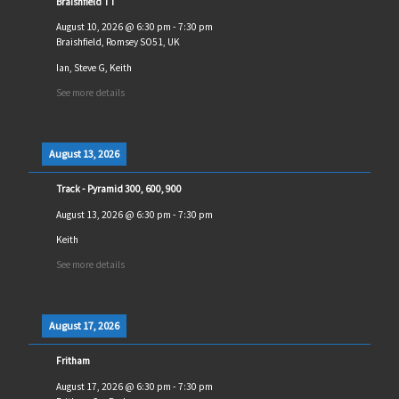
Braishfield TT
August 10, 2026
@
6:30 pm
-
7:30 pm
Braishfield, Romsey SO51, UK
Ian, Steve G, Keith
See more details
August 13, 2026
Track - Pyramid 300, 600, 900
August 13, 2026
@
6:30 pm
-
7:30 pm
Keith
See more details
August 17, 2026
Fritham
August 17, 2026
@
6:30 pm
-
7:30 pm