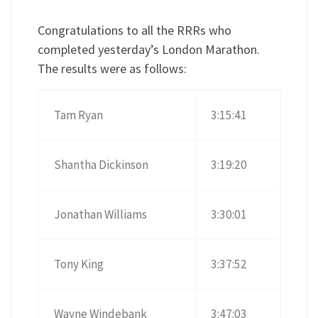
Congratulations to all the RRRs who
completed yesterday’s London Marathon.
The results were as follows:
Tam Ryan
3:15:41
Shantha Dickinson
3:19:20
Jonathan Williams
3:30:01
Tony King
3:37:52
Wayne Windebank
3:47:03