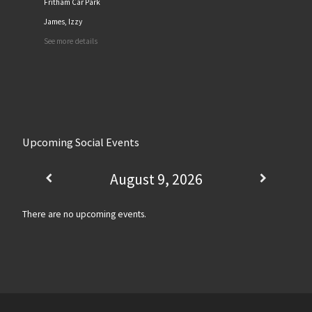
Fritham Car Park
James, Izzy
See more details
Upcoming Social Events
August 9, 2026
There are no upcoming events.