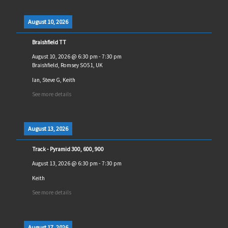
August 10, 2026
Braishfield TT
August 10, 2026
@
6:30 pm
-
7:30 pm
Braishfield, Romsey SO51, UK
Ian, Steve G, Keith
See more details
August 13, 2026
Track - Pyramid 300, 600, 900
August 13, 2026
@
6:30 pm
-
7:30 pm
Keith
See more details
August 17, 2026