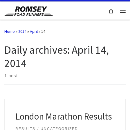
Skip to content
Me
Home
»
2014
»
April
»
14
Daily archives:
April 14,
2014
1 post
London Marathon Results
RESULTS
UNCATEGORIZED