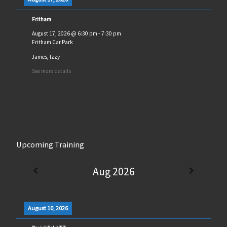
Fritham
August 17, 2026
@
6:30 pm
-
7:30 pm
Fritham Car Park
James, Izzy
See more details
Upcoming Training
Aug 2026
August 10, 2026