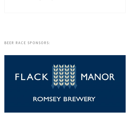
BEER RACE SPONSORS: