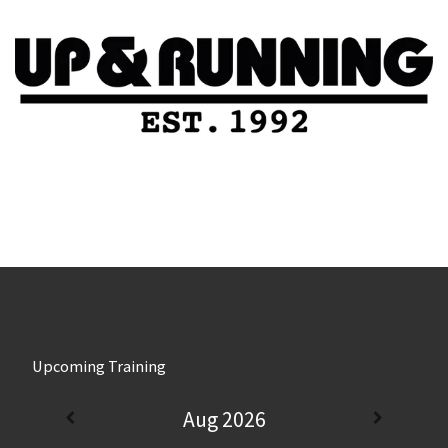
Upcoming Training
Aug 2026