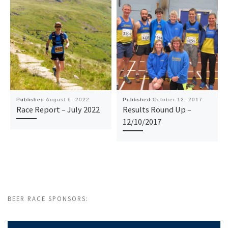
Published
August 6, 2022
Published
October 12, 2017
Race Report – July 2022
Results Round Up –
12/10/2017
BEER RACE SPONSORS: