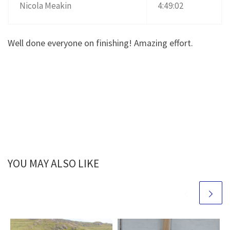
Nicola Meakin
4:49:02
Well done everyone on finishing! Amazing effort.
YOU MAY ALSO LIKE