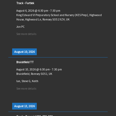
Track - Fartlek
August 6, 2026
@
6:30 pm
-
7:30 pm
King Edward VI Preparatory School and Nursery (KES Prep), Highwood
House, Highwood Ln, Romsey SO51 9ZH, UK
Jon PC
See more details
August 10, 2026
Braishfield TT
August 10, 2026
@
6:30 pm
-
7:30 pm
Braishfield, Romsey SO51, UK
Ian, Steve G, Keith
See more details
August 13, 2026