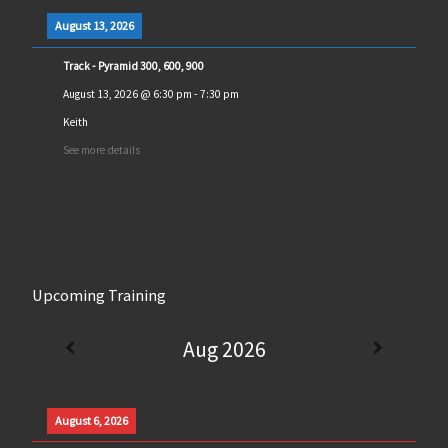
August 13, 2026
Track - Pyramid 300, 600, 900
August 13, 2026
@
6:30 pm
-
7:30 pm
Keith
See more details
Upcoming Training
Aug 2026
August 6, 2026