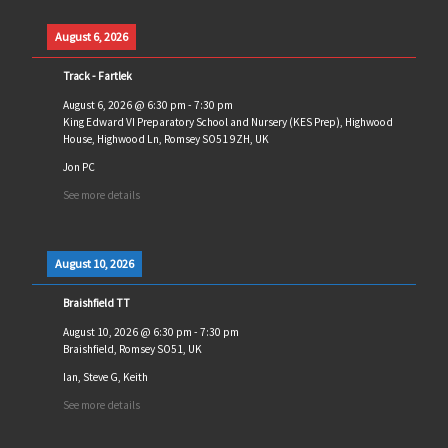
August 6, 2026
Track - Fartlek
August 6, 2026
@
6:30 pm
-
7:30 pm
King Edward VI Preparatory School and Nursery (KES Prep), Highwood
House, Highwood Ln, Romsey SO51 9ZH, UK
Jon PC
See more details
August 10, 2026
Braishfield TT
August 10, 2026
@
6:30 pm
-
7:30 pm
Braishfield, Romsey SO51, UK
Ian, Steve G, Keith
See more details