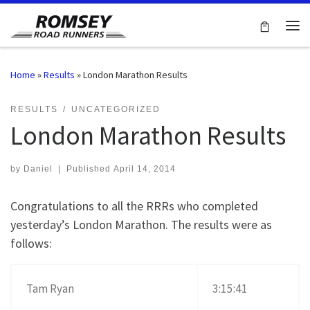
Skip to content
Me
Home
»
Results
»
London Marathon Results
RESULTS
UNCATEGORIZED
London Marathon Results
by
Daniel
|
Published
April 14, 2014
Congratulations to all the RRRs who completed
yesterday’s London Marathon. The results were as
follows:
Tam Ryan
3:15:41