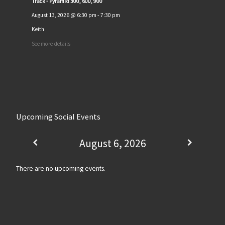
Track - Pyramid 300, 600, 900
August 13, 2026
@
6:30 pm
-
7:30 pm
Keith
See more details
Upcoming Social Events
August 6, 2026
There are no upcoming events.