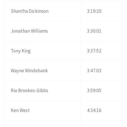
Shantha Dickinson
3:19:20
Jonathan Williams
3:30:01
Tony King
3:37:52
Wayne Windebank
3:47:03
Rio Brookes-Gibbs
3:59:05
Ken West
4:34:16