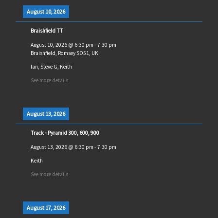
August 10, 2026
Braishfield TT
August 10, 2026
@
6:30 pm
-
7:30 pm
Braishfield, Romsey SO51, UK
Ian, Steve G, Keith
See more details
August 13, 2026
Track - Pyramid 300, 600, 900
August 13, 2026
@
6:30 pm
-
7:30 pm
Keith
See more details
August 17, 2026