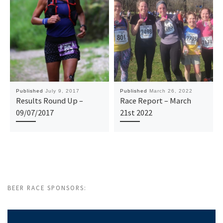
Published
July 9, 2017
Published
March 26, 2022
Results Round Up –
Race Report – March
09/07/2017
21st 2022
BEER RACE SPONSORS: