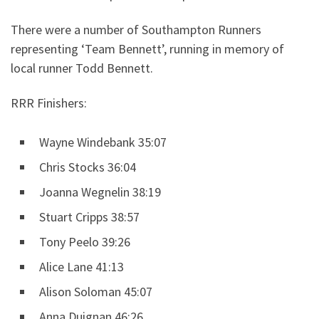
There were a number of Southampton Runners
representing ‘Team Bennett’, running in memory of
local runner Todd Bennett.
RRR Finishers:
Wayne Windebank 35:07
Chris Stocks 36:04
Joanna Wegnelin 38:19
Stuart Cripps 38:57
Tony Peelo 39:26
Alice Lane 41:13
Alison Soloman 45:07
Anna Duignan 46:26