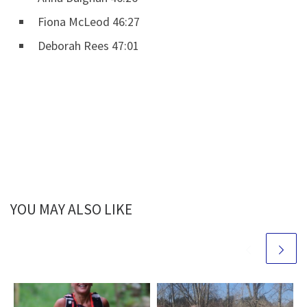
Fiona McLeod 46:27
Deborah Rees 47:01
YOU MAY ALSO LIKE