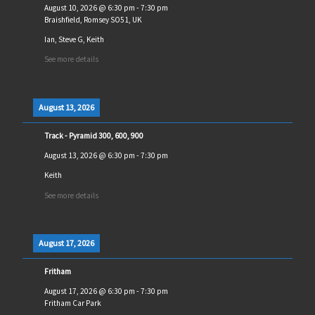
August 10, 2026
@
6:30 pm
-
7:30 pm
Braishfield, Romsey SO51, UK
Ian, Steve G, Keith
See more details
August 13, 2026
Track - Pyramid 300, 600, 900
August 13, 2026
@
6:30 pm
-
7:30 pm
Keith
See more details
August 17, 2026
Fritham
August 17, 2026
@
6:30 pm
-
7:30 pm
Fritham Car Park