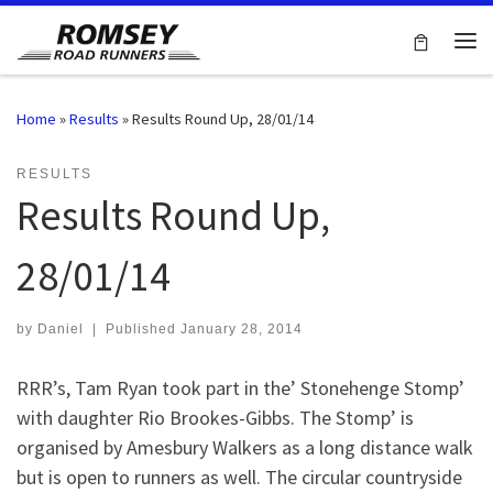
Skip to content
Me
Home
»
Results
»
Results Round Up, 28/01/14
RESULTS
Results Round Up,
28/01/14
by
Daniel
|
Published
January 28, 2014
RRR’s, Tam Ryan took part in the’ Stonehenge Stomp’
with daughter Rio Brookes-Gibbs. The Stomp’ is
organised by Amesbury Walkers as a long distance walk
but is open to runners as well. The circular countryside