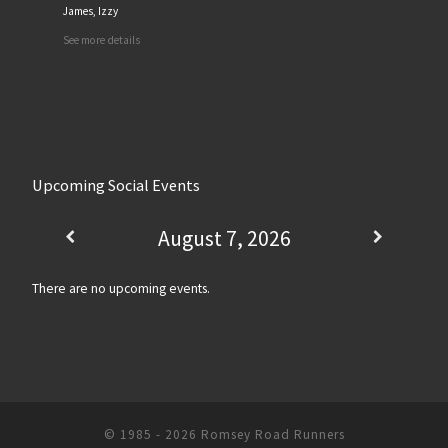
James, Izzy
See more details
Upcoming Social Events
August 7, 2026
There are no upcoming events.
© 1985 - 2026
Romsey Road Runners