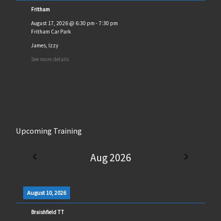
Fritham
August 17, 2026
@
6:30 pm
-
7:30 pm
Fritham Car Park
James, Izzy
See more details
Upcoming Training
Aug 2026
August 10, 2026
Braishfield TT