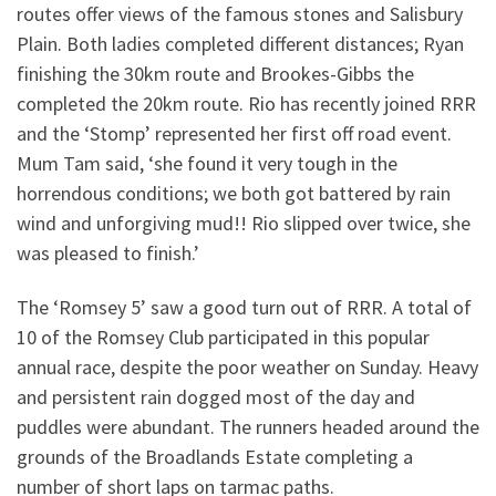
routes offer views of the famous stones and Salisbury
Plain. Both ladies completed different distances; Ryan
finishing the 30km route and Brookes-Gibbs the
completed the 20km route. Rio has recently joined RRR
and the ‘Stomp’ represented her first off road event.
Mum Tam said, ‘she found it very tough in the
horrendous conditions; we both got battered by rain
wind and unforgiving mud!! Rio slipped over twice, she
was pleased to finish.’
The ‘Romsey 5’ saw a good turn out of RRR. A total of
10 of the Romsey Club participated in this popular
annual race, despite the poor weather on Sunday. Heavy
and persistent rain dogged most of the day and
puddles were abundant. The runners headed around the
grounds of the Broadlands Estate completing a
number of short laps on tarmac paths.