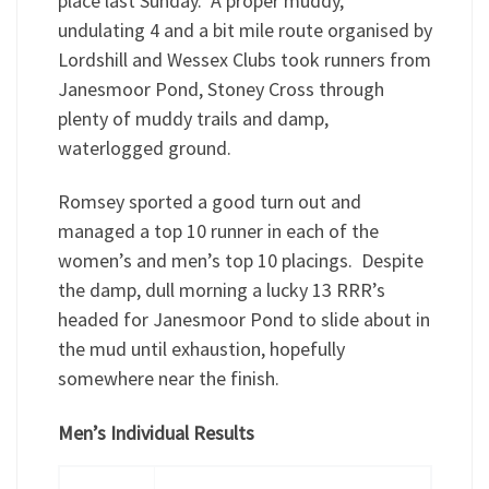
place last Sunday. A proper muddy,
undulating 4 and a bit mile route organised by
Lordshill and Wessex Clubs took runners from
Janesmoor Pond, Stoney Cross through
plenty of muddy trails and damp,
waterlogged ground.
Romsey sported a good turn out and
managed a top 10 runner in each of the
women’s and men’s top 10 placings. Despite
the damp, dull morning a lucky 13 RRR’s
headed for Janesmoor Pond to slide about in
the mud until exhaustion, hopefully
somewhere near the finish.
Men’s Individual Results