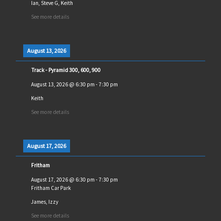
Ian, Steve G, Keith
See more details
August 13, 2026
Track - Pyramid 300, 600, 900
August 13, 2026
@
6:30 pm
-
7:30 pm
Keith
See more details
August 17, 2026
Fritham
August 17, 2026
@
6:30 pm
-
7:30 pm
Fritham Car Park
James, Izzy
See more details