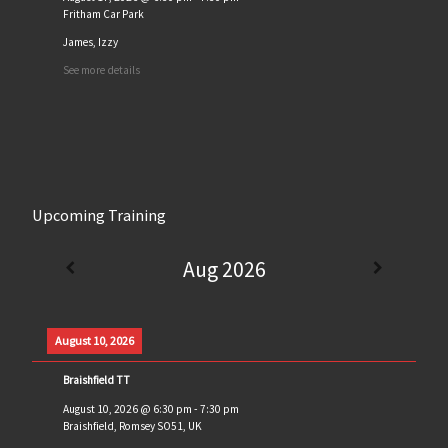
Fritham Car Park
James, Izzy
See more details
Upcoming Training
Aug 2026
August 10, 2026
Braishfield TT
August 10, 2026
@
6:30 pm
-
7:30 pm
Braishfield, Romsey SO51, UK