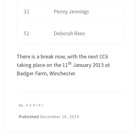
32
Penny Jennings
52
Deborah Rees
There is a break now, with the next CC6
th
taking place on the 11
January 2015 at
Badger Farm, Winchester.
by
DANIEL
Published
December 16, 2014