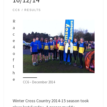
CC6
RESULTS
R
a
c
e
4
o
f
t
h
e
CC6 – December 2014
Winter Cross Country 2014-15 season took