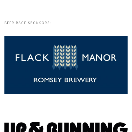
BEER RACE SPONSORS: