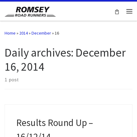
Skip to content
Me
Home
»
2014
»
December
»
16
Daily archives:
December
16, 2014
1 post
Results Round Up –
16/12/14