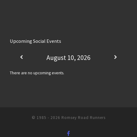
Upcoming Social Events
August 10, 2026
There are no upcoming events.
© 1985 - 2026
Romsey Road Runners