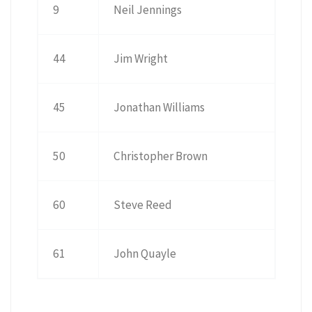
9
Neil Jennings
44
Jim Wright
45
Jonathan Williams
50
Christopher Brown
60
Steve Reed
61
John Quayle