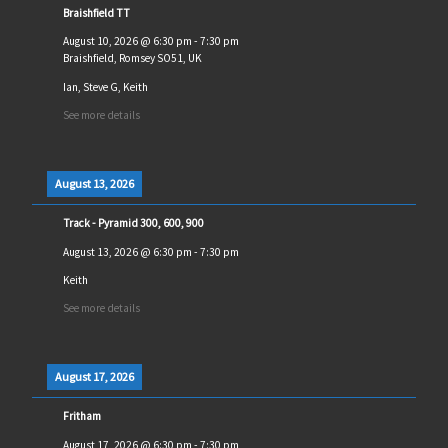
Braishfield TT
August 10, 2026
@
6:30 pm
-
7:30 pm
Braishfield, Romsey SO51, UK
Ian, Steve G, Keith
See more details
August 13, 2026
Track - Pyramid 300, 600, 900
August 13, 2026
@
6:30 pm
-
7:30 pm
Keith
See more details
August 17, 2026
Fritham
August 17, 2026
@
6:30 pm
-
7:30 pm