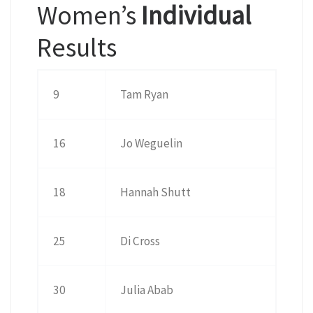
Women’s
Individual
Results
9
Tam Ryan
16
Jo Weguelin
18
Hannah Shutt
25
Di Cross
30
Julia Abab