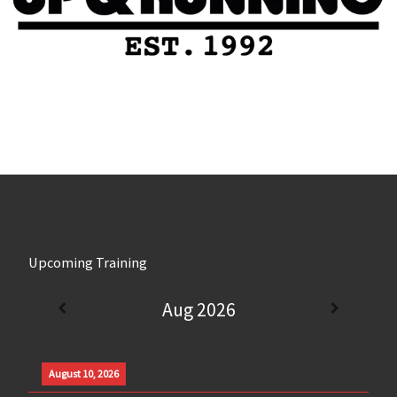
Upcoming Training
Aug 2026
August 10, 2026