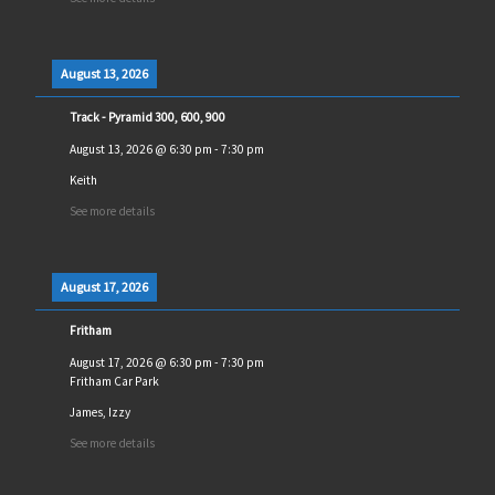
August 13, 2026
Track - Pyramid 300, 600, 900
August 13, 2026
@
6:30 pm
-
7:30 pm
Keith
See more details
August 17, 2026
Fritham
August 17, 2026
@
6:30 pm
-
7:30 pm
Fritham Car Park
James, Izzy
See more details