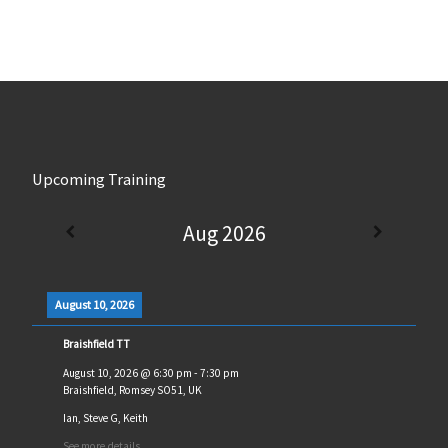
Upcoming Training
Aug 2026
August 10, 2026
Braishfield TT
August 10, 2026
@
6:30 pm
-
7:30 pm
Braishfield, Romsey SO51, UK
Ian, Steve G, Keith
See more details