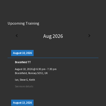
Upcoming Training
Aug 2026
August 10, 2026
Braishfield TT
August 10, 2026
@
6:30 pm
-
7:30 pm
Braishfield, Romsey SO51, UK
Ian, Steve G, Keith
See more details
August 13, 2026