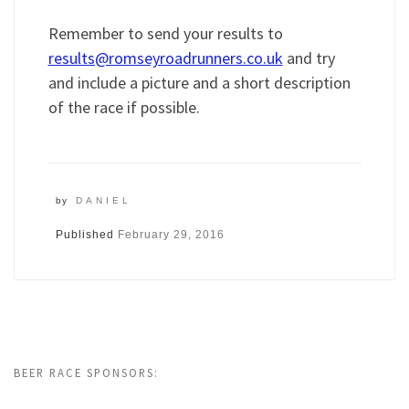
Remember to send your results to
results@romseyroadrunners.co.uk
and try
and include a picture and a short description
of the race if possible.
by
DANIEL
Published
February 29, 2016
BEER RACE SPONSORS: