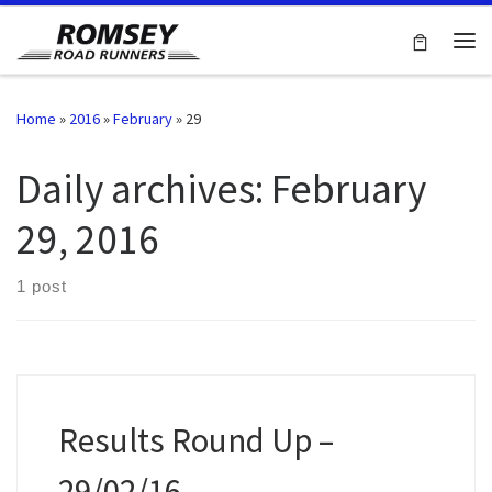
Skip to content
Me
Home
»
2016
»
February
»
29
Daily archives:
February
29, 2016
1 post
Results Round Up –
29/02/16