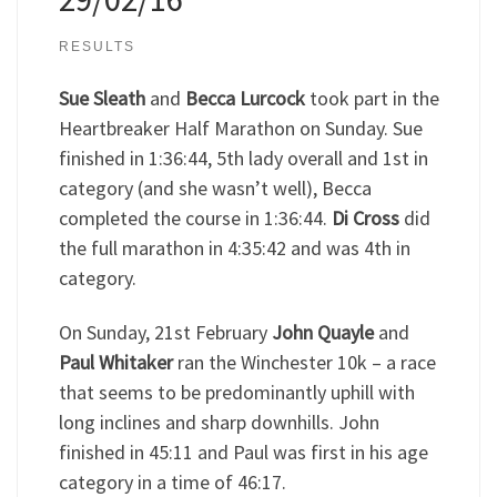
RESULTS
Sue Sleath
and
Becca Lurcock
took part in the
Heartbreaker Half Marathon on Sunday. Sue
finished in 1:36:44, 5th lady overall and 1st in
category (and she wasn’t well), Becca
completed the course in 1:36:44.
Di Cross
did
the full marathon in 4:35:42 and was 4th in
category.
On Sunday, 21st February
John Quayle
and
Paul Whitaker
ran the Winchester 10k – a race
that seems to be predominantly uphill with
long inclines and sharp downhills. John
finished in 45:11 and Paul was first in his age
category in a time of 46:17.