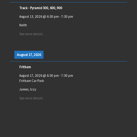
Track - Pyramid 300, 600, 900
August 13, 2026
@
6:30 pm
-
7:30 pm
Keith
See more details
August 17, 2026
Fritham
August 17, 2026
@
6:30 pm
-
7:30 pm
Fritham Car Park
James, Izzy
See more details