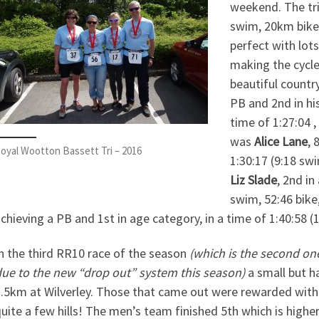
weekend. The tr
swim, 20km bike 
perfect with lot
making the cycle
beautiful countr
PB and 2nd in h
time of 1:27:04 ,
was
Alice Lane
, 
oyal Wootton Bassett Tri – 2016
1:30:17 (9:18 swi
Liz Slade
, 2nd in
swim, 52:46 bike,
chieving a PB and 1st in age category, in a time of 1:40:58 (1
n the third RR10 race of the season
(which is the second on
ue to the new “drop out” system this season)
a small but h
.5km at Wilverley. Those that came out were rewarded with 
uite a few hills! The men’s team finished 5th which is higher