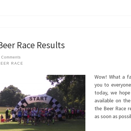
Beer Race Results
 Comments
BEER RACE
Wow! What a fa
you to everyone
today, we hope
available on th
the Beer Race re
as soon as possi