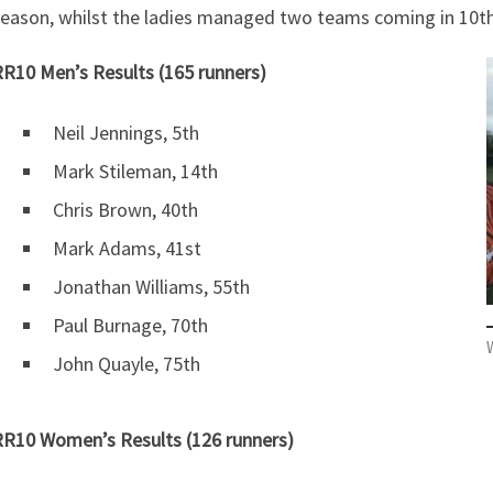
eason, whilst the ladies managed two teams coming in 10th
R10 Men’s Results (165 runners)
Neil Jennings, 5th
Mark Stileman, 14th
Chris Brown, 40th
Mark Adams, 41st
Jonathan Williams, 55th
Paul Burnage, 70th
W
John Quayle, 75th
R10 Women’s Results (126 runners)