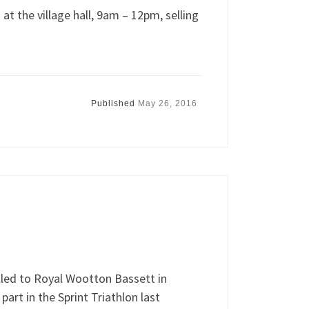
at the village hall, 9am – 12pm, selling
Published
May 26, 2016
led to Royal Wootton Bassett in
 part in the Sprint Triathlon last