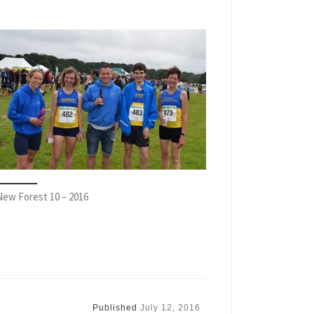
New Forest 10 – 2016
Published
July 12, 2016