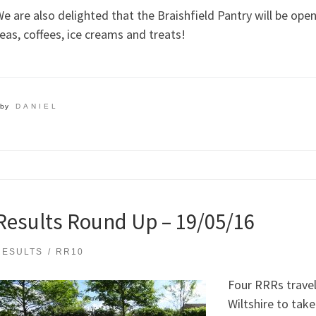
e are also delighted that the Braishfield Pantry will be open 
eas, coffees, ice creams and treats!
by
DANIEL
Results Round Up – 19/05/16
RESULTS
RR10
Four RRRs travel
Wiltshire to take