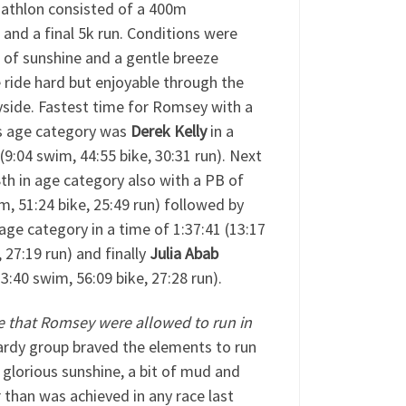
iathlon consisted of a 400m
and a final 5k run. Conditions were
s of sunshine and a gentle breeze
 ride hard but enjoyable through the
yside. Fastest time for Romsey with a
is age category was
Derek Kelly
in a
 (9:04 swim, 44:55 bike, 30:31 run). Next
8th in age category also with a PB of
m, 51:24 bike, 25:49 run) followed by
 age category in a time of 1:37:41 (13:17
 27:19 run) and finally
Julia Abab
3:40 swim, 56:09 bike, 27:28 run).
e that Romsey were allowed to run in
ardy group braved the elements to run
glorious sunshine, a bit of mud and
 than was achieved in any race last