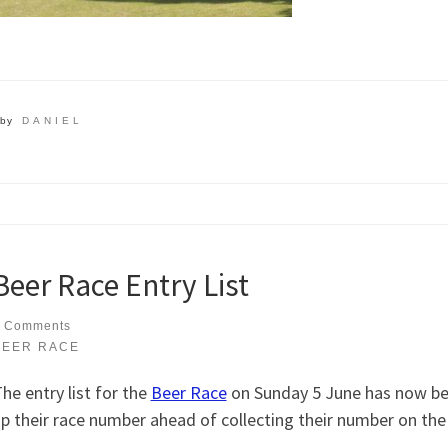
by
DANIEL
Beer Race Entry List
 Comments
BEER RACE
he entry list for the
Beer Race
on Sunday 5 June has now bee
p their race number ahead of collecting their number on the