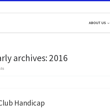
ABOUT US
arly archives:
2016
sts
Club Handicap