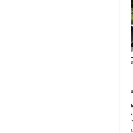
R
a
I
d
7
q