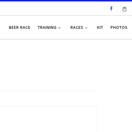
BEER RACE
TRAINING
RACES
KIT
PHOTOS