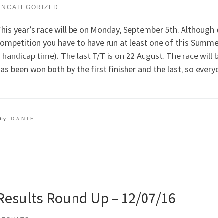
UNCATEGORIZED
his year’s race will be on Monday, September 5th. Although ev
ompetition you have to have run at least one of this Summer
 handicap time). The last T/T is on 22 August. The race will 
as been won both by the first finisher and the last, so every
by
DANIEL
Results Round Up – 12/07/16