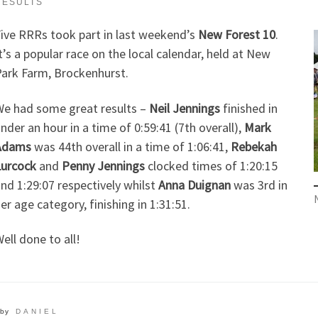
RESULTS
ive RRRs took part in last weekend’s
New Forest 10
.
t’s a popular race on the local calendar, held at New
ark Farm, Brockenhurst.
e had some great results –
Neil Jennings
finished in
nder an hour in a time of 0:59:41 (7th overall),
Mark
Adams
was 44th overall in a time of 1:06:41,
Rebekah
urcock
and
Penny Jennings
clocked times of 1:20:15
nd 1:29:07 respectively whilst
Anna Duignan
was 3rd in
er age category, finishing in 1:31:51.
ell done to all!
by
DANIEL