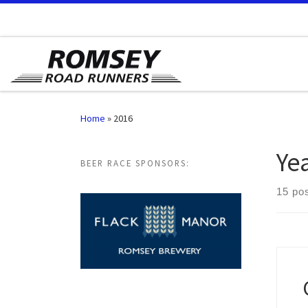
Skip to content
Home
»
2016
Ye
BEER RACE SPONSORS:
15 po