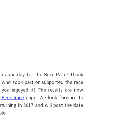
ntastic day for the Beer Race! Thank
 who took part or supported the race
 you enjoyed it! The results are now
e
Beer Race
page. We look forward to
turning in 2017 and will post the date
ble.