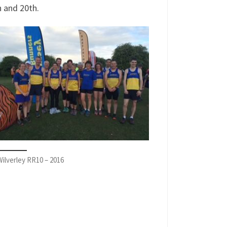
 and 20th.
ilverley RR10 – 2016