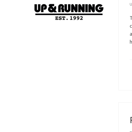
T
c
a
h