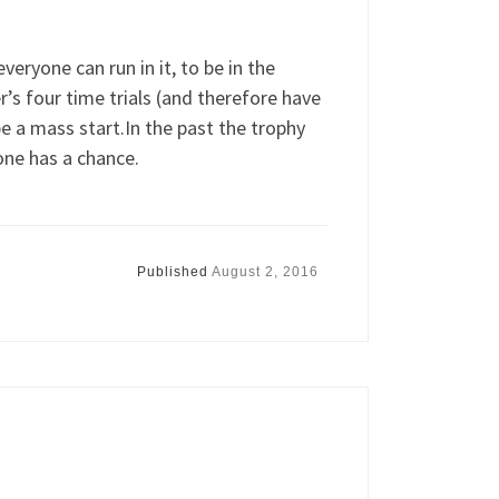
eryone can run in it, to be in the
’s four time trials (and therefore have
be a mass start.In the past the trophy
one has a chance.
Published
August 2, 2016