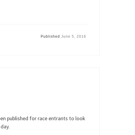
Published
June 5, 2016
n published for race entrants to look
 day.