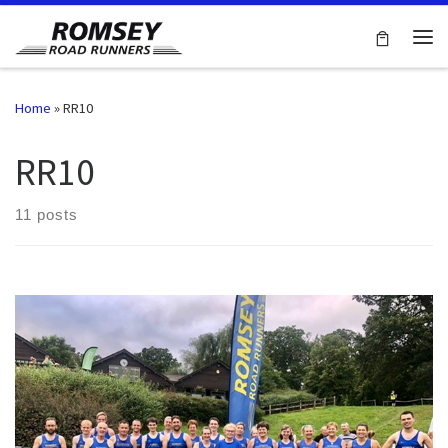
Skip to content
Me
Home
»
RR10
RR10
11 posts