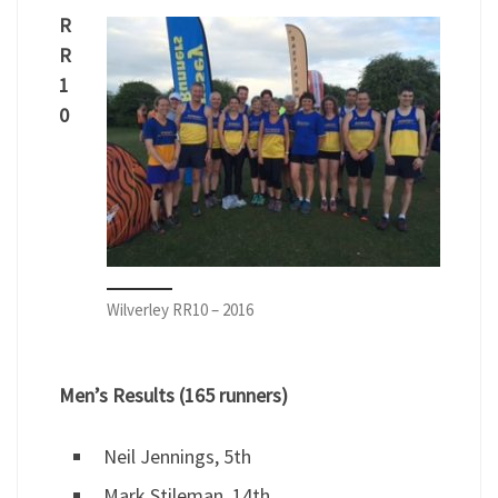
R
R
1
0
Wilverley RR10 – 2016
Men’s Results (165 runners)
Neil Jennings, 5th
Mark Stileman, 14th