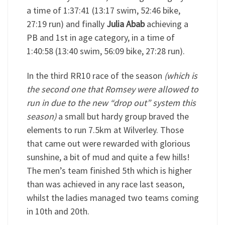
a time of 1:37:41 (13:17 swim, 52:46 bike,
27:19 run) and finally
Julia Abab
achieving a
PB and 1st in age category, in a time of
1:40:58 (13:40 swim, 56:09 bike, 27:28 run).
In the third RR10 race of the season
(which is
the second one that Romsey were allowed to
run in due to the new “drop out” system this
season)
a small but hardy group braved the
elements to run 7.5km at Wilverley. Those
that came out were rewarded with glorious
sunshine, a bit of mud and quite a few hills!
The men’s team finished 5th which is higher
than was achieved in any race last season,
whilst the ladies managed two teams coming
in 10th and 20th.