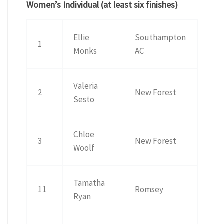
Women’s Individual (at least six finishes)
Ellie
Southampton
1
Monks
AC
Valeria
2
New Forest
Sesto
Chloe
3
New Forest
Woolf
Tamatha
11
Romsey
Ryan