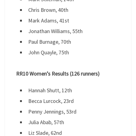
Chris Brown, 40th
Mark Adams, 41st
Jonathan Williams, 55th
Paul Burnage, 70th
John Quayle, 75th
RR10 Women’s Results (126 runners)
Hannah Shutt, 12th
Becca Lurcock, 23rd
Penny Jennings, 53rd
Julia Abab, 57th
Liz Slade, 62nd