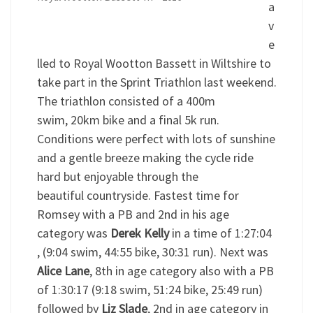
a
v
e
lled to Royal Wootton Bassett in Wiltshire to
take part in the Sprint Triathlon last weekend.
The triathlon consisted of a 400m
swim, 20km bike and a final 5k run.
Conditions were perfect with lots of sunshine
and a gentle breeze making the cycle ride
hard but enjoyable through the
beautiful countryside. Fastest time for
Romsey with a PB and 2nd in his age
category was
Derek Kelly
in a time of 1:27:04
, (9:04 swim, 44:55 bike, 30:31 run). Next was
Alice Lane
, 8th in age category also with a PB
of 1:30:17 (9:18 swim, 51:24 bike, 25:49 run)
followed by
Liz Slade
, 2nd in age category in