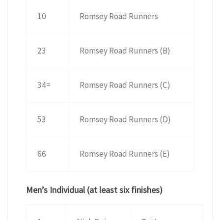
10
Romsey Road Runners
23
Romsey Road Runners (B)
34=
Romsey Road Runners (C)
53
Romsey Road Runners (D)
66
Romsey Road Runners (E)
Men’s Individual (at least six finishes)