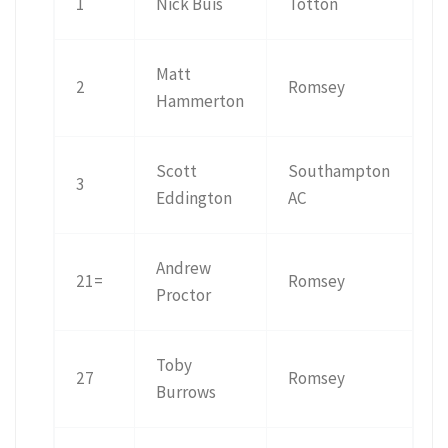
1
Nick Buis
Totton
Matt
2
Romsey
Hammerton
Scott
Southampton
3
Eddington
AC
Andrew
21=
Romsey
Proctor
Toby
27
Romsey
Burrows