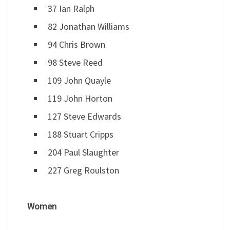
37 Ian Ralph
82 Jonathan Williams
94 Chris Brown
98 Steve Reed
109 John Quayle
119 John Horton
127 Steve Edwards
188 Stuart Cripps
204 Paul Slaughter
227 Greg Roulston
Women