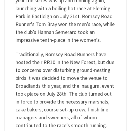
year the series was up and running again,
launching with a boiling hot race at Fleming
Park in Eastleigh on July 21st. Romsey Road
Runner’s Tom Bray won the men’s race, while
the club’s Hannah Semeraro took an
impressive tenth-place in the women’s.
Traditionally, Romsey Road Runners have
hosted their RR10 in the New Forest, but due
to concerns over disturbing ground-nesting
birds it was decided to move the venue to
Broadlands this year, and the inaugural event
took place on July 28th. The club turned out
in force to provide the necessary marshals,
cake bakers, course set-up crew, finish line
managers and sweepers, all of whom
contributed to the race’s smooth running.