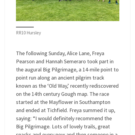
RR10 Hursley
The following Sunday, Alice Lane, Freya
Pearson and Hannah Semeraro took part in
the augural Big Pilgrimage, a 14-mile point to
point run along an ancient pilgrim track
known as the ‘Old Way,’ recently rediscovered
on the 14th century Gough map. The race
started at the Mayflower in Southampton
and ended at Tichfield. Freya summed it up,
saying: “I would definitely recommend the
Big Pilgrimage. Lots of lovely trails, great
snacks and every now and then someone in a