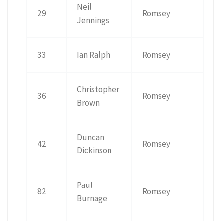
Neil
29
Romsey
Jennings
33
Ian Ralph
Romsey
Christopher
36
Romsey
Brown
Duncan
42
Romsey
Dickinson
Paul
82
Romsey
Burnage