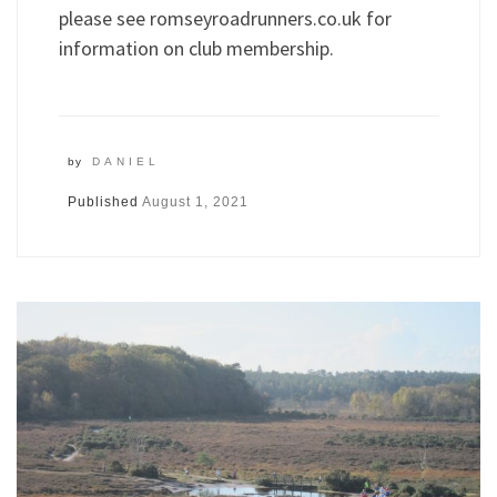
please see romseyroadrunners.co.uk for
information on club membership.
by
DANIEL
Published
August 1, 2021