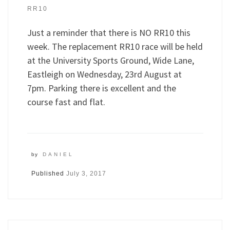
RR10
Just a reminder that there is NO RR10 this
week. The replacement RR10 race will be held
at the University Sports Ground, Wide Lane,
Eastleigh on Wednesday, 23rd August at
7pm. Parking there is excellent and the
course fast and flat.
by
DANIEL
Published
July 3, 2017