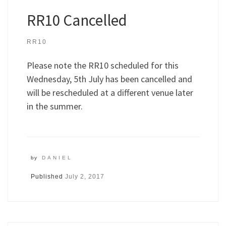
RR10 Cancelled
RR10
Please note the RR10 scheduled for this
Wednesday, 5th July has been cancelled and
will be rescheduled at a different venue later
in the summer.
by
DANIEL
Published
July 2, 2017