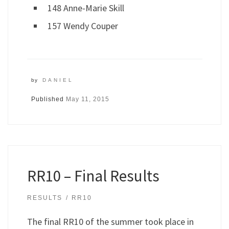
148 Anne-Marie Skill
157 Wendy Couper
by
DANIEL
Published
May 11, 2015
RR10 – Final Results
RESULTS
RR10
The final RR10 of the summer took place in