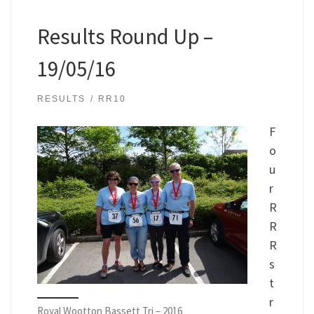
Results Round Up –
19/05/16
RESULTS
RR10
F
o
u
r
R
R
R
s
t
r
Royal Wootton Bassett Tri – 2016