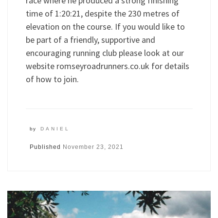
race where he produced a strong finishing
time of 1:20:21, despite the 230 metres of
elevation on the course. If you would like to
be part of a friendly, supportive and
encouraging running club please look at our
website romseyroadrunners.co.uk for details
of how to join.
by
DANIEL
Published
November 23, 2021