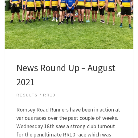
News Round Up – August
2021
RESULTS
RR10
Romsey Road Runners have been in action at
various races over the past couple of weeks.
Wednesday 18th saw a strong club turnout
for the penultimate RR10 race which was