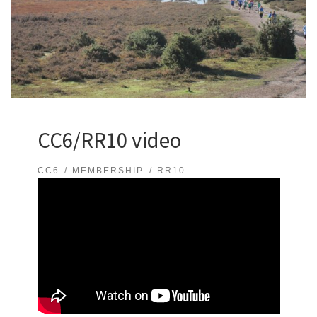
CC6/RR10 video
CC6
MEMBERSHIP
RR10