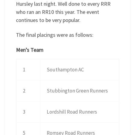
Hursley last night. Well done to every RRR
who ran an RR10 this year. The event
continues to be very popular.
The final placings were as follows:
Men’s Team
1
Southampton AC
2
Stubbington Green Runners
3
Lordshill Road Runners
5
Romsey Road Runners