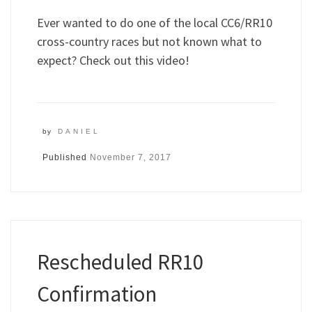
Ever wanted to do one of the local CC6/RR10
cross-country races but not known what to
expect? Check out this video!
by
DANIEL
Published
November 7, 2017
Rescheduled RR10
Confirmation