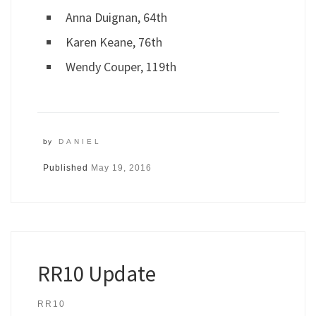
Anna Duignan, 64th
Karen Keane, 76th
Wendy Couper, 119th
by
DANIEL
Published
May 19, 2016
RR10 Update
RR10