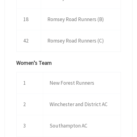
18
Romsey Road Runners (B)
42
Romsey Road Runners (C)
Women’s Team
1
New Forest Runners
2
Winchester and District AC
3
Southampton AC