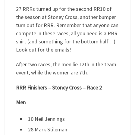
27 RRRs turned up for the second RR10 of
the season at Stoney Cross, another bumper
turn out for RRR. Remember that anyone can
compete in these races, all you need is a RRR
shirt (and something for the bottom half…)
Look out for the emails!
After two races, the men lie 12th in the team
event, while the women are 7th.
RRR Finishers – Stoney Cross – Race 2
Men
10 Neil Jennings
28 Mark Stileman