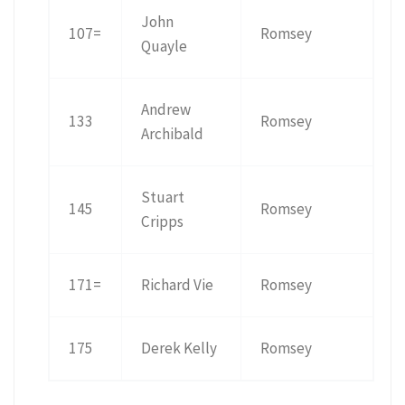
John
107=
Romsey
Quayle
Andrew
133
Romsey
Archibald
Stuart
145
Romsey
Cripps
171=
Richard Vie
Romsey
175
Derek Kelly
Romsey