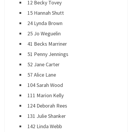
12 Becky Tovey
15 Hannah Shutt
24 Lynda Brown
25 Jo Weguelin
41 Becks Marriner
51 Penny Jennings
52 Jane Carter
57 Alice Lane
104 Sarah Wood
111 Marion Kelly
124 Deborah Rees
131 Julie Shanker
142 Linda Webb