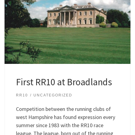
First RR10 at Broadlands
RR10
UNCATEGORIZED
Competition between the running clubs of
west Hampshire has found expression every
summer since 1983 with the RR10 race
league. The league, born out of the running