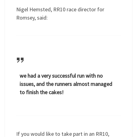
Nigel Hemsted, RR10 race director for
Romsey, said:
we had a very successful run with no
issues, and the runners almost managed
to finish the cakes!
If you would like to take part in an RR10,