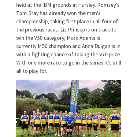
held at the IBM grounds in Hursley. Romsey’s
Tom Bray has already won the men’s
championship, taking first place in all four of
the previous races. Liz Prinsep is on track to
win the V50 category; Mark Adams is
currently M50 champion and Anna Duigan is in
with a fighting chance of taking the V70 prize.
With one more race to go in the series it’s still
all to play for.