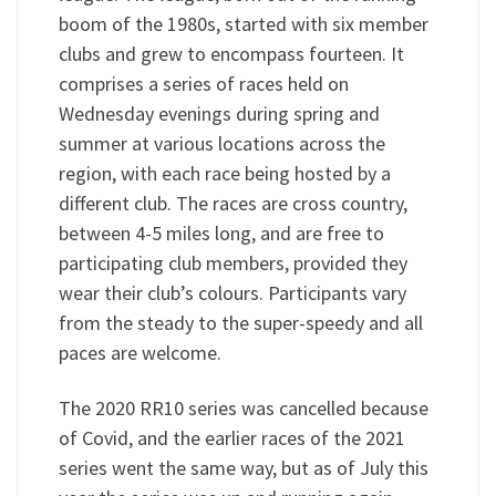
boom of the 1980s, started with six member
clubs and grew to encompass fourteen. It
comprises a series of races held on
Wednesday evenings during spring and
summer at various locations across the
region, with each race being hosted by a
different club. The races are cross country,
between 4-5 miles long, and are free to
participating club members, provided they
wear their club’s colours. Participants vary
from the steady to the super-speedy and all
paces are welcome.
The 2020 RR10 series was cancelled because
of Covid, and the earlier races of the 2021
series went the same way, but as of July this