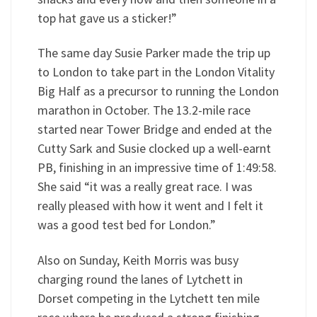
top hat gave us a sticker!”
The same day Susie Parker made the trip up
to London to take part in the London Vitality
Big Half as a precursor to running the London
marathon in October. The 13.2-mile race
started near Tower Bridge and ended at the
Cutty Sark and Susie clocked up a well-earnt
PB, finishing in an impressive time of 1:49:58.
She said “it was a really great race. I was
really pleased with how it went and I felt it
was a good test bed for London.”
Also on Sunday, Keith Morris was busy
charging round the lanes of Lytchett in
Dorset competing in the Lytchett ten mile