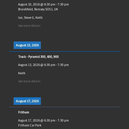
August 10, 2026
@
6:30 pm
-
7:30 pm
Braishfield, Romsey SO51, UK
Ian, Steve G, Keith
See more details
August 13, 2026
Track - Pyramid 300, 600, 900
August 13, 2026
@
6:30 pm
-
7:30 pm
Keith
See more details
August 17, 2026
Fritham
August 17, 2026
@
6:30 pm
-
7:30 pm
Fritham Car Park