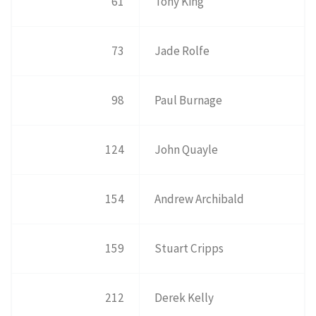
61
Tony King
73
Jade Rolfe
98
Paul Burnage
124
John Quayle
154
Andrew Archibald
159
Stuart Cripps
212
Derek Kelly