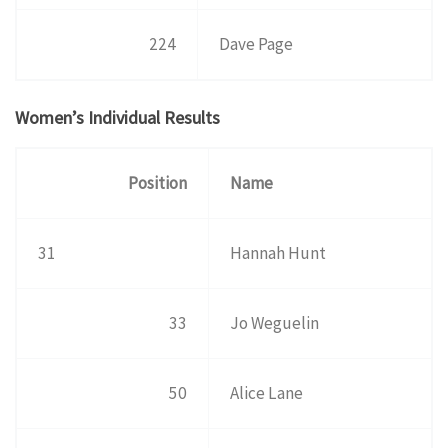
224
Dave Page
Women’s Individual Results
Position
Name
31
Hannah Hunt
33
Jo Weguelin
50
Alice Lane