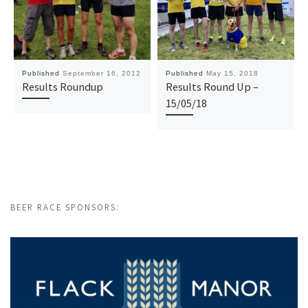
Published
September 16, 2012
Published
May 15, 2018
Results Roundup
Results Round Up –
15/05/18
BEER RACE SPONSORS: