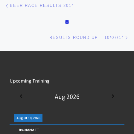
Post navigation
Previous post
BEER RACE RESULTS 2014
BACK TO POST LIST
Ne
RESULTS ROUND UP – 10/07/14
Upcoming Training
Aug 2026
August 10, 2026
Braishfield TT