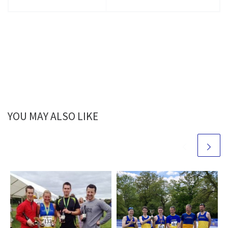
YOU MAY ALSO LIKE