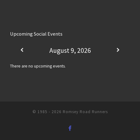
Upcoming Social Events
August 9, 2026
There are no upcoming events.
© 1985 - 2026
Romsey Road Runners