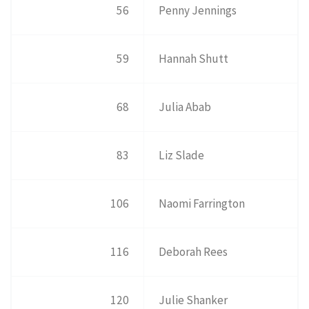
56
Penny Jennings
59
Hannah Shutt
68
Julia Abab
83
Liz Slade
106
Naomi Farrington
116
Deborah Rees
120
Julie Shanker