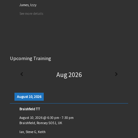
James, Izzy
See more details
Upcoming Training
Aug 2026
August 10, 2026
Braishfield TT
August 10, 2026
@
6:30 pm
-
7:30 pm
Braishfield, Romsey SO51, UK
Ian, Steve G, Keith