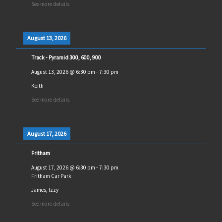
See more details
August 13, 2026
Track - Pyramid 300, 600, 900
August 13, 2026
@
6:30 pm
-
7:30 pm
Keith
See more details
August 17, 2026
Fritham
August 17, 2026
@
6:30 pm
-
7:30 pm
Fritham Car Park
James, Izzy
See more details