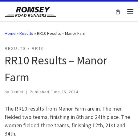
Skip to content
Me
Home
»
Results
»
RR10 Results – Manor Farm
RESULTS
RR10
RR10 Results – Manor
Farm
by
Daniel
|
Published
June 26, 2014
The RR10 results from Manor Farm are in. The men
fielded two teams, finishing in 8th and 24th place. The
women fielded three teams, finishing 12th, 21st and
34th.