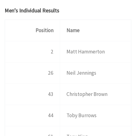
Men’s Individual Results
Position
Name
2
Matt Hammerton
26
Neil Jennings
43
Christopher Brown
44
Toby Burrows