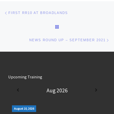
Post navigation
Previous post
FIRST RR10 AT BROADLANDS
BACK TO POST LIST
Ne
NEWS ROUND UP – SEPTEMBER 2021
Upcoming Training
Aug 2026
August 10, 2026