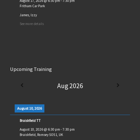
August 17, 2026
@
6:30 pm
-
7:30 pm
Fritham Car Park
James, Izzy
See more details
Upcoming Training
Aug 2026
August 10, 2026
Braishfield TT
August 10, 2026
@
6:30 pm
-
7:30 pm
Braishfield, Romsey SO51, UK