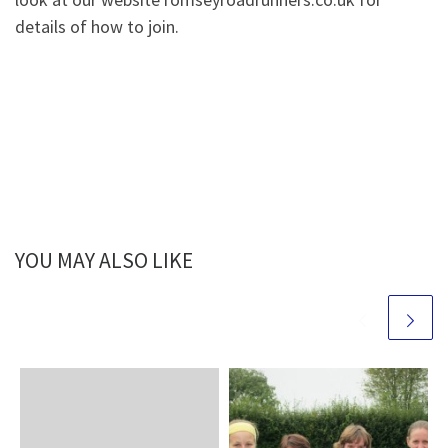
details of how to join.
YOU MAY ALSO LIKE