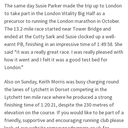
The same day Susie Parker made the trip up to London
to take part in the London Vitality Big Half as a
precursor to running the London marathon in October.
The 13.2-mile race started near Tower Bridge and
ended at the Cutty Sark and Susie clocked up a well-
earnt PB, finishing in an impressive time of 1:49:58. She
said “it was a really great race. I was really pleased with
how it went and I felt it was a good test bed for
London.”
Also on Sunday, Keith Morris was busy charging round
the lanes of Lytchett in Dorset competing in the
Lytchett ten mile race where he produced a strong
finishing time of 1:20:21, despite the 230 metres of
elevation on the course. If you would like to be part of a
friendly, supportive and encouraging running club please
look at our website romseyroadrunners.co.uk for