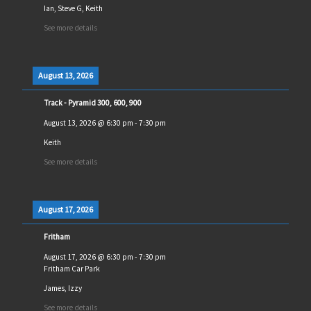
Ian, Steve G, Keith
See more details
August 13, 2026
Track - Pyramid 300, 600, 900
August 13, 2026
@
6:30 pm
-
7:30 pm
Keith
See more details
August 17, 2026
Fritham
August 17, 2026
@
6:30 pm
-
7:30 pm
Fritham Car Park
James, Izzy
See more details