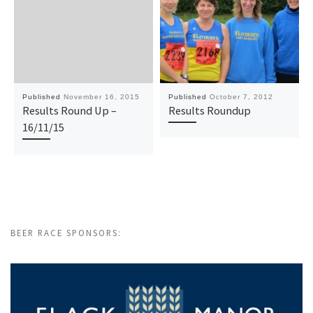
Published
November 16, 2015
Published
October 7, 2012
Results Round Up –
Results Roundup
16/11/15
BEER RACE SPONSORS: