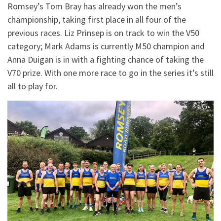
Romsey’s Tom Bray has already won the men’s
championship, taking first place in all four of the
previous races. Liz Prinsep is on track to win the V50
category; Mark Adams is currently M50 champion and
Anna Duigan is in with a fighting chance of taking the
V70 prize. With one more race to go in the series it’s still
all to play for.