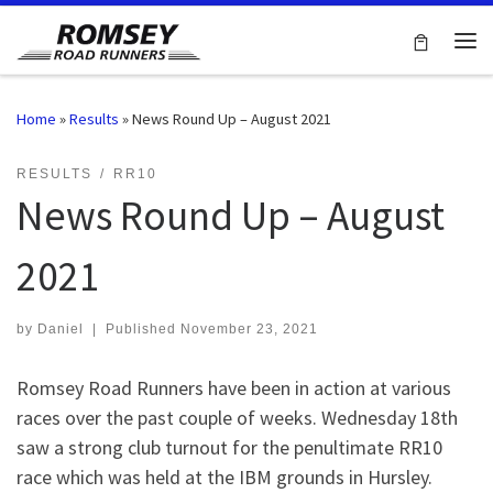
Skip to content
Me
Home
»
Results
»
News Round Up – August 2021
RESULTS
RR10
News Round Up – August
2021
by
Daniel
|
Published
November 23, 2021
Romsey Road Runners have been in action at various
races over the past couple of weeks. Wednesday 18th
saw a strong club turnout for the penultimate RR10
race which was held at the IBM grounds in Hursley.