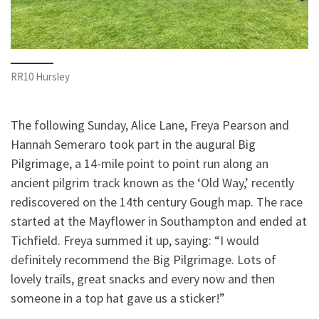
RR10 Hursley
The following Sunday, Alice Lane, Freya Pearson and
Hannah Semeraro took part in the augural Big
Pilgrimage, a 14-mile point to point run along an
ancient pilgrim track known as the ‘Old Way,’ recently
rediscovered on the 14th century Gough map. The race
started at the Mayflower in Southampton and ended at
Tichfield. Freya summed it up, saying: “I would
definitely recommend the Big Pilgrimage. Lots of
lovely trails, great snacks and every now and then
someone in a top hat gave us a sticker!”