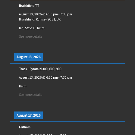
Braishfield TT
August 10, 2026
@
6:30 pm
-
7:30 pm
Braishfield, Romsey SO51, UK
Ian, Steve G, Keith
See more details
August 13, 2026
Track - Pyramid 300, 600, 900
August 13, 2026
@
6:30 pm
-
7:30 pm
Keith
See more details
August 17, 2026
Fritham