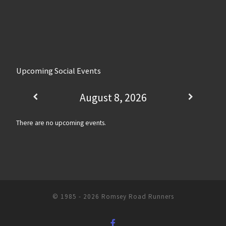
Upcoming Social Events
August 8, 2026
There are no upcoming events.
© 1985 - 2026
Romsey Road Runners