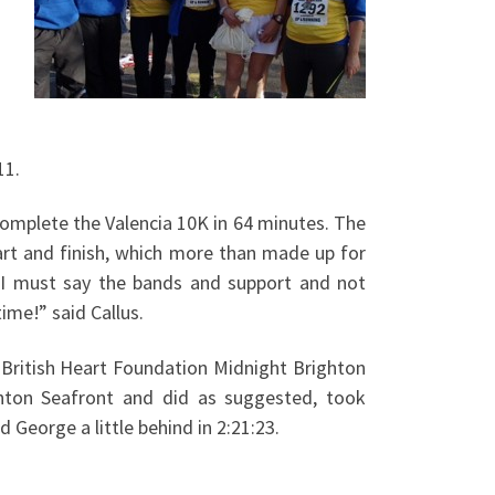
11.
omplete the Valencia 10K in 64 minutes. The
art and finish, which more than made up for
a. I must say the bands and support and not
ime!” said Callus.
 British Heart Foundation Midnight Brighton
hton Seafront and did as suggested, took
 George a little behind in 2:21:23.