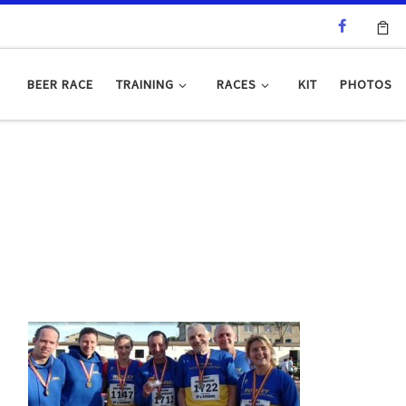
BEER RACE
TRAINING
RACES
KIT
PHOTOS