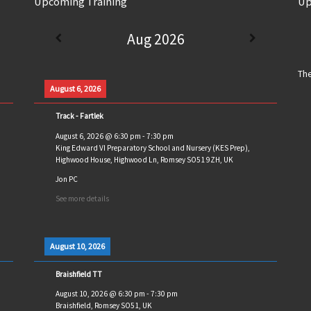
Upcoming Training
Up
Aug 2026
The
August 6, 2026
Track - Fartlek
August 6, 2026
@
6:30 pm
-
7:30 pm
King Edward VI Preparatory School and Nursery (KES Prep),
Highwood House, Highwood Ln, Romsey SO51 9ZH, UK
Jon PC
See more details
August 10, 2026
Braishfield TT
August 10, 2026
@
6:30 pm
-
7:30 pm
Braishfield, Romsey SO51, UK