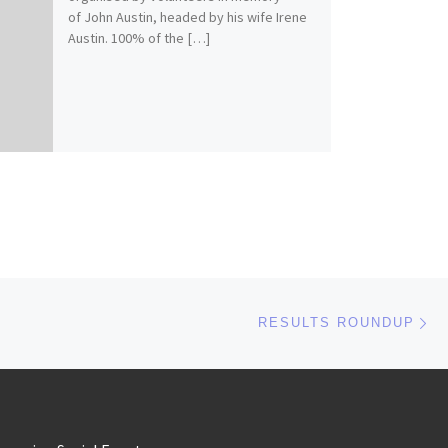
of John Austin, headed by his wife Irene
Austin. 100% of the […]
Ne
RESULTS ROUNDUP