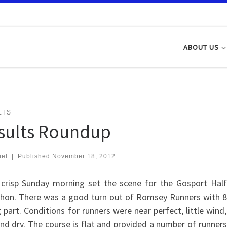
ABOUT US
LTS
sults Roundup
iel
|
Published
November 18, 2012
 crisp Sunday morning set the scene for the Gosport Half
hon. There was a good turn out of Romsey Runners with 8
 part. Conditions for runners were near perfect, little wind,
nd dry. The course is flat and provided a number of runners