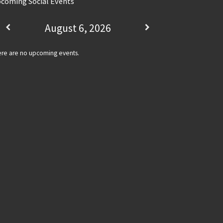
coming Social Events
August 6, 2026
re are no upcoming events.