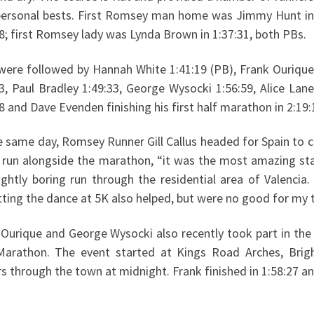
personal bests. First Romsey man home was Jimmy Hunt in
8; first Romsey lady was Lynda Brown in 1:37:31, both PBs.
were followed by Hannah White 1:41:19 (PB), Frank Ourique
3, Paul Bradley 1:49:33, George Wysocki 1:56:59, Alice Lane
8 and Dave Evenden finishing his first half marathon in 2:19:
e same day, Romsey Runner Gill Callus headed for Spain to c
s run alongside the marathon, “it was the most amazing st
lightly boring run through the residential area of Valenci
ting the dance at 5K also helped, but were no good for my t
 Ourique and George Wysocki also recently took part in the
Marathon. The event started at Kings Road Arches, Brig
s through the town at midnight. Frank finished in 1:58:27 and