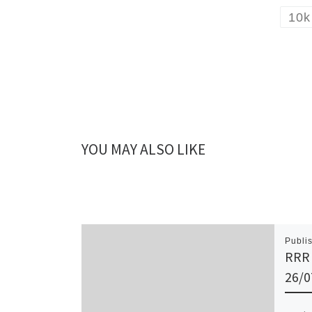
10k
YOU MAY ALSO LIKE
Publi
RRR 
26/0