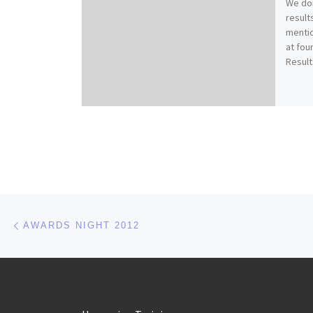
We don
result
mentio
at fou
Result
Post navigation
Previous post
AWARDS NIGHT 2012