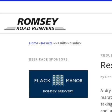
Skip to content
Home
»
Results
»
Results Roundup
RESU
BEER RACE SPONSORS:
Re
by
Dan
A dry
marat
taking
cool a