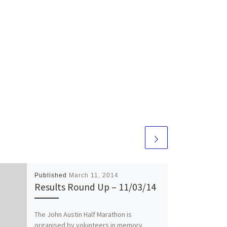
Published
March 11, 2014
Results Round Up – 11/03/14
The John Austin Half Marathon is
organised by volunteers in memory