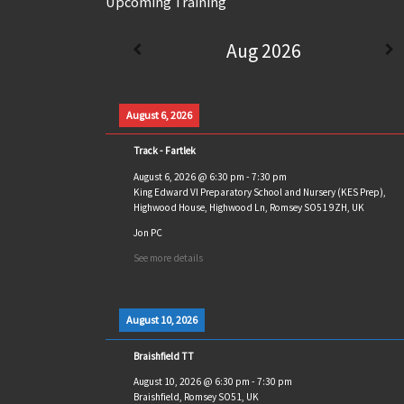
Upcoming Training
Aug 2026
August 6, 2026
Track - Fartlek
August 6, 2026
@
6:30 pm
-
7:30 pm
King Edward VI Preparatory School and Nursery (KES Prep),
Highwood House, Highwood Ln, Romsey SO51 9ZH, UK
Jon PC
See more details
August 10, 2026
Braishfield TT
August 10, 2026
@
6:30 pm
-
7:30 pm
Braishfield, Romsey SO51, UK