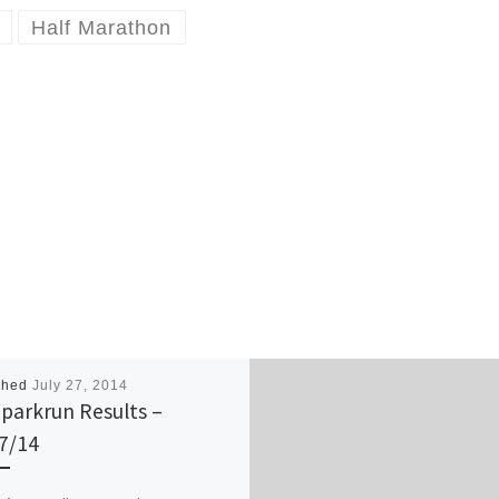
Half Marathon
shed
July 27, 2014
parkrun Results –
7/14