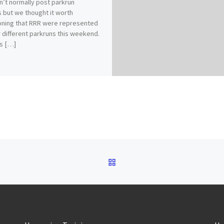
’t normally post parkrun
s but we thought it worth
ning that RRR were represented
r different parkruns this weekend.
s […]
BACK TO POST LIST