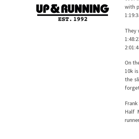
with 
1:19:3
They 
1:48:2
2:01:4
On th
10k i
the s
forget
Frank
Half 
runner