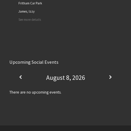
Fritham Car Park
James, Izzy
See more details
Upcoming Social Events
August 8, 2026
There are no upcoming events.