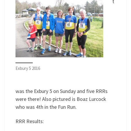
t
Exbury 5 2016
was the Exbury 5 on Sunday and five RRRs
were there! Also pictured is Boaz Lurcock
who was 4th in the Fun Run.
RRR Results: