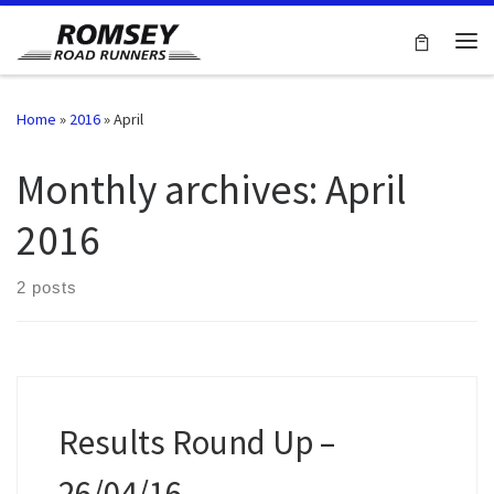
Skip to content
Me
Home
»
2016
»
April
Monthly archives:
April
2016
2 posts
Results Round Up –
26/04/16