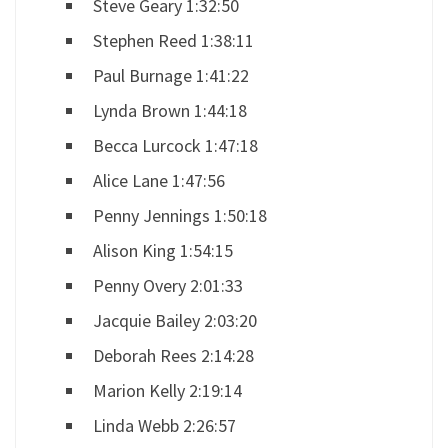
Steve Geary 1:32:50
Stephen Reed 1:38:11
Paul Burnage 1:41:22
Lynda Brown 1:44:18
Becca Lurcock 1:47:18
Alice Lane 1:47:56
Penny Jennings 1:50:18
Alison King 1:54:15
Penny Overy 2:01:33
Jacquie Bailey 2:03:20
Deborah Rees 2:14:28
Marion Kelly 2:19:14
Linda Webb 2:26:57