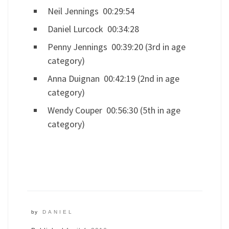
Neil Jennings 00:29:54
Daniel Lurcock 00:34:28
Penny Jennings 00:39:20 (3rd in age
category)
Anna Duignan 00:42:19 (2nd in age
category)
Wendy Couper 00:56:30 (5th in age
category)
by
DANIEL