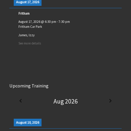
August 17, 2026
Fritham
August 17, 2026
@
6:30 pm
-
7:30 pm
Fritham Car Park
James, Izzy
See more details
Upcoming Training
Aug 2026
August 10, 2026