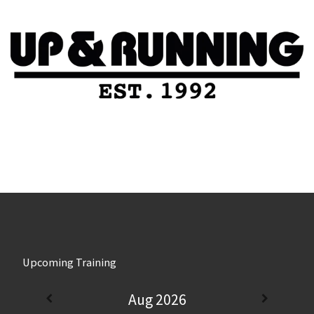
Upcoming Training
Aug 2026