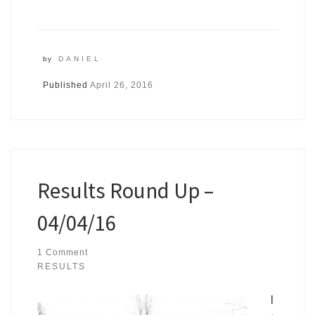
by
DANIEL
Published
April 26, 2016
Results Round Up –
04/04/16
1 Comment
RESULTS
I