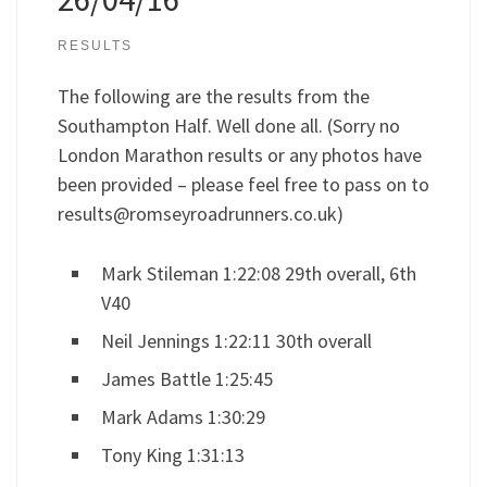
RESULTS
The following are the results from the
Southampton Half. Well done all. (Sorry no
London Marathon results or any photos have
been provided – please feel free to pass on to
results@romseyroadrunners.co.uk
)
Mark Stileman 1:22:08 29th overall, 6th
V40
Neil Jennings 1:22:11 30th overall
James Battle 1:25:45
Mark Adams 1:30:29
Tony King 1:31:13