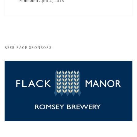
Published
April 4, 2016
BEER RACE SPONSORS: