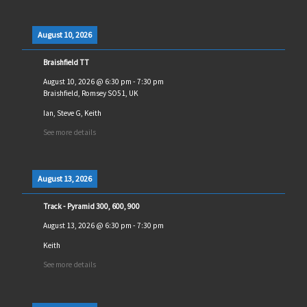
August 10, 2026
Braishfield TT
August 10, 2026
@
6:30 pm
-
7:30 pm
Braishfield, Romsey SO51, UK
Ian, Steve G, Keith
See more details
August 13, 2026
Track - Pyramid 300, 600, 900
August 13, 2026
@
6:30 pm
-
7:30 pm
Keith
See more details