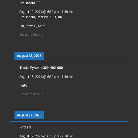
Braishfield TT
August 10, 2026
@
6:30 pm
-
7:30 pm
Braishfield, Romsey SO51, UK
Ian, Steve G, Keith
See more details
August 13, 2026
Track - Pyramid 300, 600, 900
August 13, 2026
@
6:30 pm
-
7:30 pm
Keith
See more details
August 17, 2026
Fritham
August 17, 2026
@
6:30 pm
-
7:30 pm