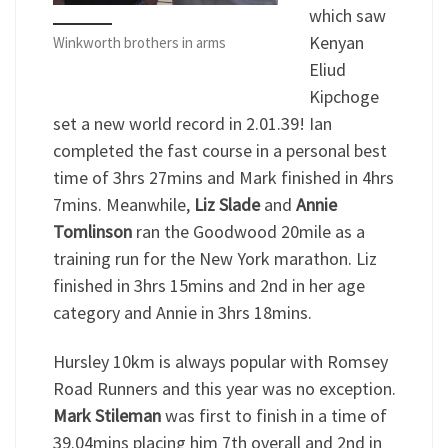
which saw
Kenyan
Winkworth brothers in arms
Eliud
Kipchoge
set a new world record in 2.01.39! Ian
completed the fast course in a personal best
time of 3hrs 27mins and Mark finished in 4hrs
7mins. Meanwhile,
Liz Slade
and
Annie
Tomlinson
ran the Goodwood 20mile as a
training run for the New York marathon. Liz
finished in 3hrs 15mins and 2nd in her age
category and Annie in 3hrs 18mins.
Hursley 10km is always popular with Romsey
Road Runners and this year was no exception.
Mark Stileman
was first to finish in a time of
39.04mins placing him 7th overall and 2nd in