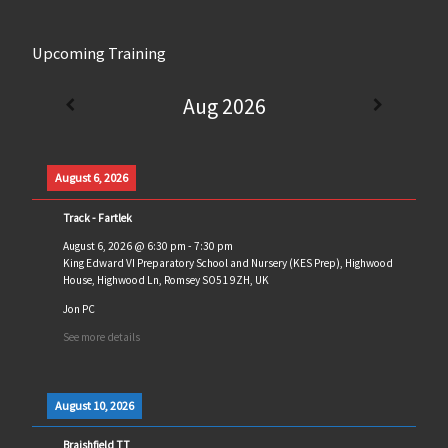
Upcoming Training
Aug 2026
August 6, 2026
Track - Fartlek
August 6, 2026
@
6:30 pm
-
7:30 pm
King Edward VI Preparatory School and Nursery (KES Prep), Highwood
House, Highwood Ln, Romsey SO51 9ZH, UK
Jon PC
See more details
August 10, 2026
Braishfield TT