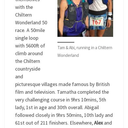
with the
Chiltern
Wonderland 50
race. A 50mile
single loop
with 5600ft of
Tam & Abi, running in a Chiltern
climb around
Wonderland
the Chiltern
countryside
and
picturesque villages made famous by British
film and television. Tamatha completed the
very challenging course in 9hrs 10mins, 5th
lady, 1st in age and 30th overall. Abigail
followed closely in 9hrs 50mins, 10th lady and
61st out of 211 finishers. Elsewhere,
Alex
and