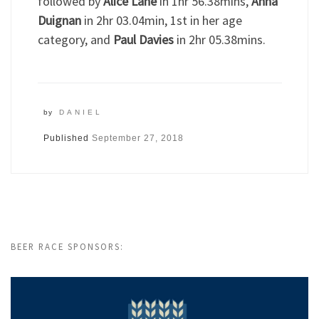
followed by
Alice Lane
in 1hr 56.38mins,
Anna
Duignan
in 2hr 03.04min, 1st in her age
category, and
Paul Davies
in 2hr 05.38mins.
by
DANIEL
Published
September 27, 2018
BEER RACE SPONSORS: