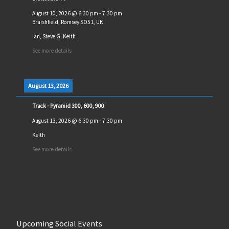
August 10, 2026
@
6:30 pm
-
7:30 pm
Braishfield, Romsey SO51, UK
Ian, Steve G, Keith
See more details
August 13, 2026
Track - Pyramid 300, 600, 900
August 13, 2026
@
6:30 pm
-
7:30 pm
Keith
See more details
Upcoming Social Events