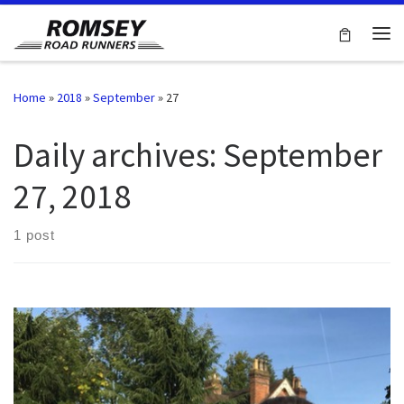
Skip to content
Me
Home
»
2018
»
September
»
27
Daily archives:
September
27, 2018
1 post