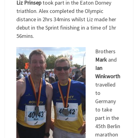
Liz Prinsep
took part in the Eaton Dorney
triathlon. Alex completed the Olympic
distance in 2hrs 34mins whilst Liz made her
debut in the Sprint finishing in a time of 1hr
56mins.
Brothers
Mark
and
Ian
Winkworth
travelled
to
Germany
to take
part in the
45th Berlin
marathon