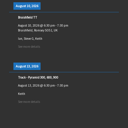
August 10, 2026
Braishfield TT
August 10, 2026
@
6:30 pm
-
7:30 pm
Braishfield, Romsey SO51, UK
Ian, Steve G, Keith
See more details
August 13, 2026
Track - Pyramid 300, 600, 900
August 13, 2026
@
6:30 pm
-
7:30 pm
Keith
See more details