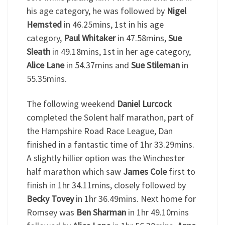
his age category, he was followed by
Nigel
Hemsted
in 46.25mins, 1st in his age
category,
Paul Whitaker
in 47.58mins,
Sue
Sleath
in 49.18mins, 1st in her age category,
Alice Lane
in 54.37mins and
Sue Stileman
in
55.35mins.
The following weekend
Daniel Lurcock
completed the Solent half marathon, part of
the Hampshire Road Race League, Dan
finished in a fantastic time of 1hr 33.29mins.
A slightly hillier option was the Winchester
half marathon which saw
James Cole
first to
finish in 1hr 34.11mins, closely followed by
Becky Tovey
in 1hr 36.49mins. Next home for
Romsey was
Ben Sharman
in 1hr 49.10mins