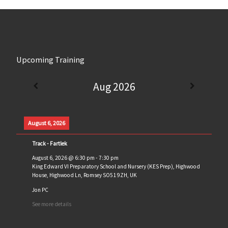
Upcoming Training
Aug 2026
August 6, 2026
Track - Fartlek
August 6, 2026
@
6:30 pm
-
7:30 pm
King Edward VI Preparatory School and Nursery (KES Prep), Highwood
House, Highwood Ln, Romsey SO51 9ZH, UK
Jon PC
See more details