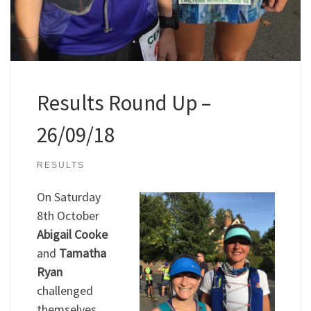
Results Round Up –
26/09/18
RESULTS
On Saturday
8th October
Abigail Cooke
and
Tamatha
Ryan
challenged
themselves