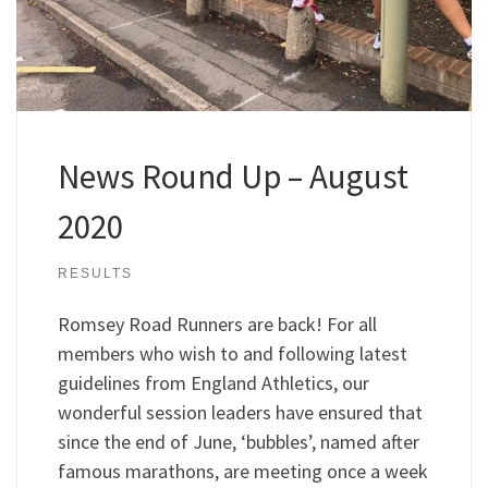
News Round Up – August
2020
RESULTS
Romsey Road Runners are back! For all
members who wish to and following latest
guidelines from England Athletics, our
wonderful session leaders have ensured that
since the end of June, ‘bubbles’, named after
famous marathons, are meeting once a week