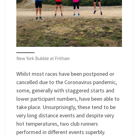
New York Bubble at Fritham
Whilst most races have been postponed or
cancelled due to the Coronavirus pandemic,
some, generally with staggered starts and
lower participant numbers, have been able to
take place. Unsurprisingly, these tend to be
very long distance events and despite very
hot temperatures, two club runners
performed in different events superbly.