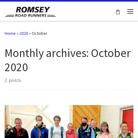
Skip to content
Me
Home
»
2020
»
October
Monthly archives:
October
2020
2 posts