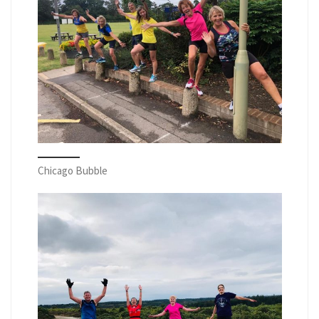
Chicago Bubble