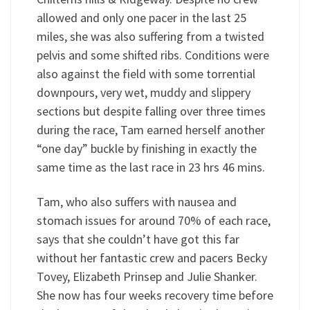
allowed and only one pacer in the last 25
miles, she was also suffering from a twisted
pelvis and some shifted ribs. Conditions were
also against the field with some torrential
downpours, very wet, muddy and slippery
sections but despite falling over three times
during the race, Tam earned herself another
“one day” buckle by finishing in exactly the
same time as the last race in 23 hrs 46 mins.
Tam, who also suffers with nausea and
stomach issues for around 70% of each race,
says that she couldn’t have got this far
without her fantastic crew and pacers Becky
Tovey, Elizabeth Prinsep and Julie Shanker.
She now has four weeks recovery time before