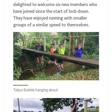
delighted to welcome six new members who
have joined since the start of lock-down.
They have enjoyed running with smaller
groups of a similar speed to themselves.
Tokyo Bubble hanging about