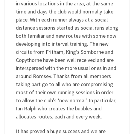
in various locations in the area, at the same
time and days the club would normally take
place. With each runner always at a social
distance sessions started as social runs along
both familiar and new routes with some now
developing into interval training. The new
circuits from Fritham, King’s Somborne and
Copythorne have been well received and are
interspersed with the more usual ones in and
around Romsey. Thanks from all members
taking part go to all who are compromising
most of their own running sessions in order
to allow the club’s ‘new normal’. In particular,
Ian Ralph who creates the bubbles and
allocates routes, each and every week.
It has proved a huge success and we are