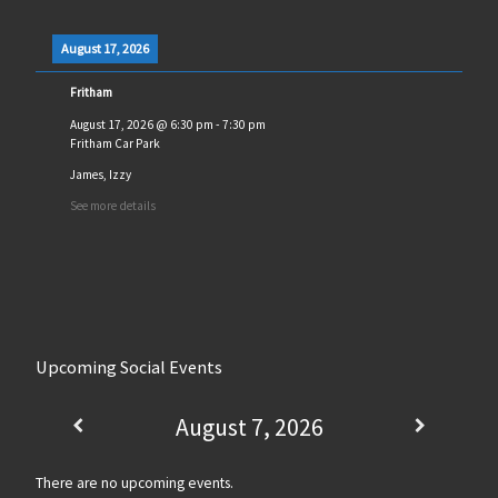
August 17, 2026
Fritham
August 17, 2026
@
6:30 pm
-
7:30 pm
Fritham Car Park
James, Izzy
See more details
Upcoming Social Events
August 7, 2026
There are no upcoming events.