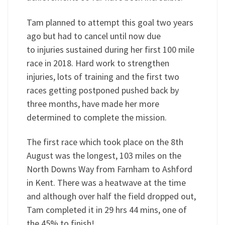
Tam planned to attempt this goal two years
ago but had to cancel until now due
to injuries sustained during her first 100 mile
race in 2018. Hard work to strengthen
injuries, lots of training and the first two
races getting postponed pushed back by
three months, have made her more
determined to complete the mission.
The first race which took place on the 8th
August was the longest, 103 miles on the
North Downs Way from Farnham to Ashford
in Kent. There was a heatwave at the time
and although over half the field dropped out,
Tam completed it in 29 hrs 44 mins, one of
the 45% to finish!