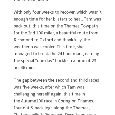
With only four weeks to recover, which wasn’t
enough time for her blisters to heal, Tam was
back out, this time on the Thames Towpath
for the 2nd 100 miler, a beautiful route from
Richmond to Oxford and thankfully, the
weather a was cooler. This time, she
managed to break the 24 hour mark, earning
the special “one day” buckle in a time of 23
hrs 46 mins.
The gap between the second and third races
was five weeks, after which Tam was
challenging herself again, this time in
the Autumn100 race in Goring on Thames,
four out & back legs along the Thames,
Chilterns hills & Ridgeway. Despite no crew