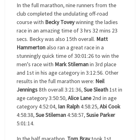
In the full marathon, nine runners from the
club completed the undulating off-road
course with
Becky Tovey
winning the ladies
race in an amazing time of 3 hrs 32 mins 23
secs. Becky was also 15th overall.
Matt
Hammerton
also ran a great race in a
stunningly quick time of 30:01:26 to win the
men’s race with
Mark Stileman
in 3rd place
and 1st in his age category in 3:12:56. Other
results in the full marathon were:
Neil
Jennings
8th overall 3:21:36,
Sue Sleath
1st in
age category 3:50:50,
Alice Lane
2nd in age
category 4:52:04,
Ian Ralph
4:58:25,
Abi Cook
4:58:38,
Sue Stileman
4:58:57,
Susie Parker
5:01:14.
In the half marathon,
Tom Bray
took 1st