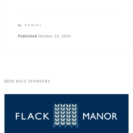
by
DANIEL
Published
October 14, 2020
BEER RACE SPONSORS: