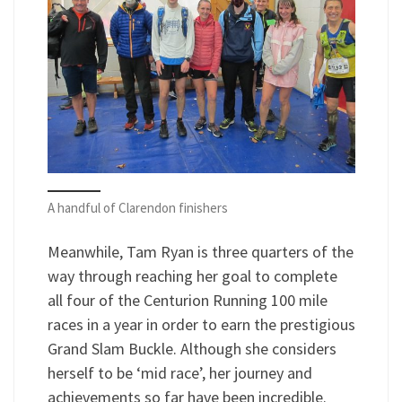
A handful of Clarendon finishers
Meanwhile, Tam Ryan is three quarters of the
way through reaching her goal to complete
all four of the Centurion Running 100 mile
races in a year in order to earn the prestigious
Grand Slam Buckle. Although she considers
herself to be ‘mid race’, her journey and
achievements so far have been incredible.