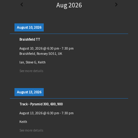
Aug 2026
August 10, 2026
Braishfield TT
August 10, 2026
@
6:30 pm
-
7:30 pm
Braishfield, Romsey SO51, UK
Ian, Steve G, Keith
See more details
August 13, 2026
Track - Pyramid 300, 600, 900
August 13, 2026
@
6:30 pm
-
7:30 pm
Keith
See more details