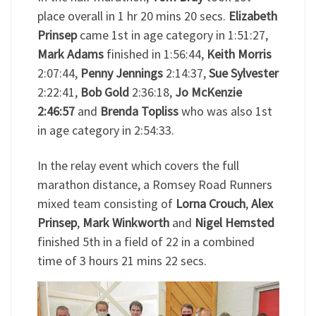
place overall in 1 hr 20 mins 20 secs.
Elizabeth
Prinsep
came 1st in age category in 1:51:27,
Mark Adams
finished in 1:56:44,
Keith Morris
2:07:44,
Penny Jennings
2:14:37,
Sue Sylvester
2:22:41,
Bob Gold
2:36:18,
Jo McKenzie
2:46:57
and
Brenda Topliss
who was also 1st
in age category in 2:54:33.
In the relay event which covers the full
marathon distance, a Romsey Road Runners
mixed team consisting of
Lorna Crouch
,
Alex
Prinsep
,
Mark Winkworth
and
Nigel Hemsted
finished 5th in a field of 22 in a combined
time of 3 hours 21 mins 22 secs.