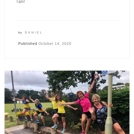
Tam!
by
DANIEL
Published
October 14, 2020