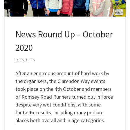
News Round Up – October
2020
RESULTS
After an enormous amount of hard work by
the organisers, the Clarendon Way events
took place on the 4th October and members
of Romsey Road Runners turned out in force
despite very wet conditions, with some
fantastic results, including many podium
places both overall and in age categories.