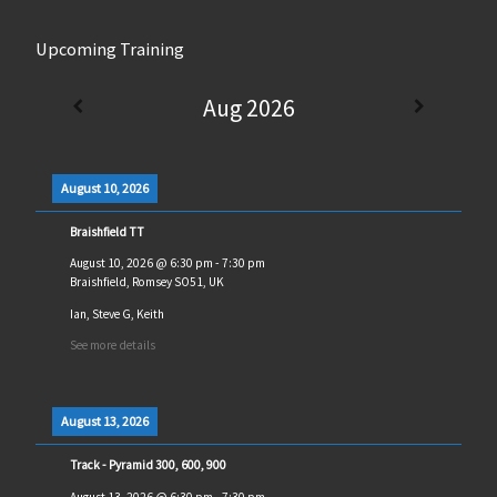
Upcoming Training
Aug 2026
August 10, 2026
Braishfield TT
August 10, 2026
@
6:30 pm
-
7:30 pm
Braishfield, Romsey SO51, UK
Ian, Steve G, Keith
See more details
August 13, 2026
Track - Pyramid 300, 600, 900
August 13, 2026
@
6:30 pm
-
7:30 pm