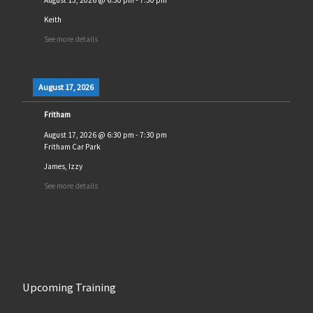
Keith
See more details
August 17, 2026
Fritham
August 17, 2026
@
6:30 pm
-
7:30 pm
Fritham Car Park
James, Izzy
See more details
Upcoming Training