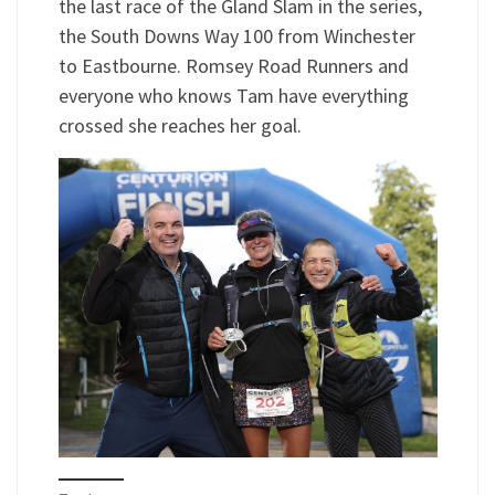
the last race of the Gland Slam in the series,
the South Downs Way 100 from Winchester
to Eastbourne. Romsey Road Runners and
everyone who knows Tam have everything
crossed she reaches her goal.