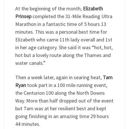
At the beginning of the month,
Elizabeth
Prinsep
completed the 31-Mile Reading Ultra
Marathon in a fantastic time of 5 hours 13
minutes. This was a personal best time for
Elizabeth who came 11th lady overall and 1st
in her age category. She said it was “hot, hot,
hot but a lovely route along the Thames and
water canals.”
Then a week later, again in searing heat,
Tam
Ryan
took part in a 100 mile running event,
the Centurion 100 along the North Downs
Way. More than half dropped out of the event
but Tam was at her resilient best and kept
going finishing in an amazing time 29 hours
44 minutes.