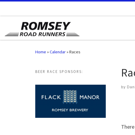
Skip to content
Home
»
Calendar
»
Races
Ra
BEER RACE SPONSORS:
by
Dan
There