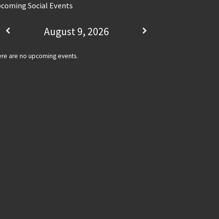
coming Social Events
August 9, 2026
re are no upcoming events.