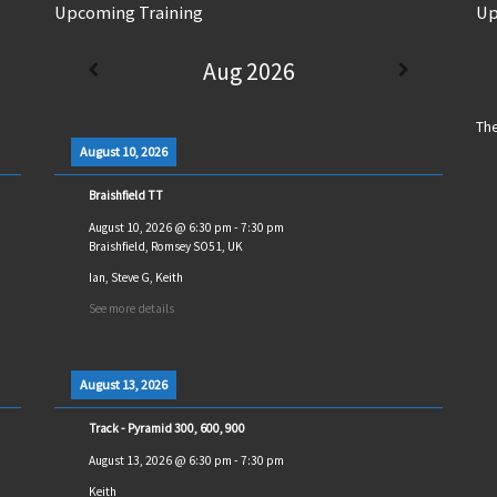
Upcoming Training
Up
Aug 2026
The
August 10, 2026
Braishfield TT
August 10, 2026
@
6:30 pm
-
7:30 pm
Braishfield, Romsey SO51, UK
Ian, Steve G, Keith
See more details
August 13, 2026
Track - Pyramid 300, 600, 900
August 13, 2026
@
6:30 pm
-
7:30 pm
Keith