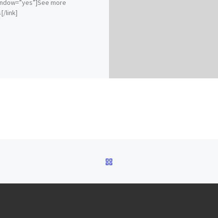
ndow=”yes”]See more
[/link]
BACK TO POST LIST