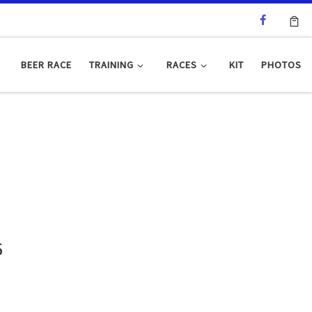
BEER RACE
TRAINING
RACES
KIT
PHOTOS
6