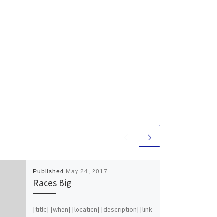
Published
May 24, 2017
Races Big
[title] [when] [location] [description] [link