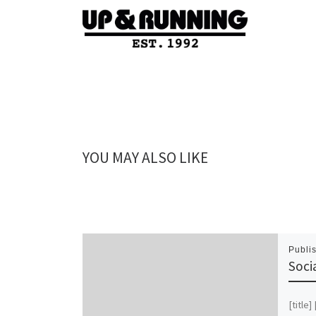
YOU MAY ALSO LIKE
Publi
Soci
[title]