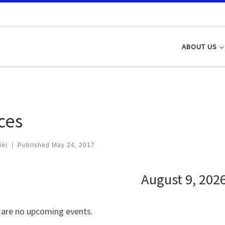
ABOUT US
ces
iel
|
Published
May 24, 2017
August 9, 202
 are no upcoming events.