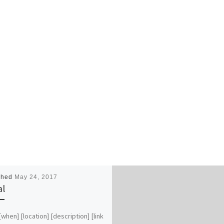
shed
May 24, 2017
al
 [when] [location] [description] [link