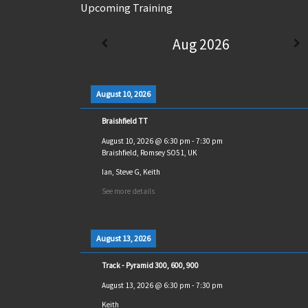
Upcoming Training
Aug 2026
August 10, 2026
Braishfield TT
August 10, 2026
@
6:30 pm
-
7:30 pm
Braishfield, Romsey SO51, UK
Ian, Steve G, Keith
See more details
August 13, 2026
Track - Pyramid 300, 600, 900
August 13, 2026
@
6:30 pm
-
7:30 pm
Keith