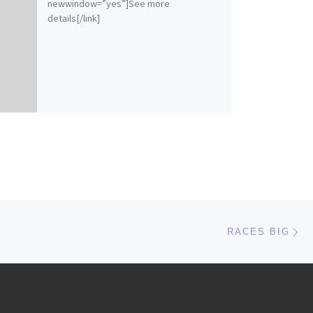
newwindow=”yes”]See more
details[/link]
Ne
RACES BIG