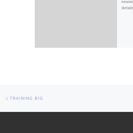
newwi
details
Post navigation
Previous post
TRAINING BIG