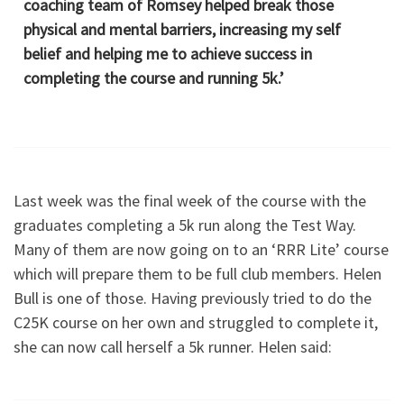
coaching team of Romsey helped break those
physical and mental barriers, increasing my self
belief and helping me to achieve success in
completing the course and running 5k.’
Last week was the final week of the course with the
graduates completing a 5k run along the Test Way.
Many of them are now going on to an ‘RRR Lite’ course
which will prepare them to be full club members. Helen
Bull is one of those. Having previously tried to do the
C25K course on her own and struggled to complete it,
she can now call herself a 5k runner. Helen said: