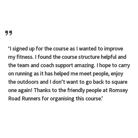
‘I signed up for the course as I wanted to improve
my fitness. I found the course structure helpful and
the team and coach support amazing. I hope to carry
on running as it has helped me meet people, enjoy
the outdoors and I don’t want to go back to square
one again! Thanks to the friendly people at Romsey
Road Runners for organising this course.’