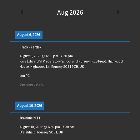
Aug 2026
August 6, 2026
Track - Fartlek
August 6, 2026
@
6:30 pm
-
7:30 pm
King Edward VI Preparatory School and Nursery (KES Prep), Highwood
House, Highwood Ln, Romsey SO51 9ZH, UK
Jon PC
See more details
August 10, 2026
Braishfield TT
August 10, 2026
@
6:30 pm
-
7:30 pm
Braishfield, Romsey SO51, UK