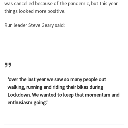
was cancelled because of the pandemic, but this year
things looked more positive.
Run leader Steve Geary said:
‘over the last year we saw so many people out
walking, running and riding their bikes during
Lockdown. We wanted to keep that momentum and
enthusiasm going.’