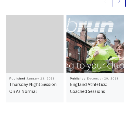
Published
January 23, 2013
Published
December 20, 2018
Thursday Night Session
England Athletics:
On As Normal
Coached Sessions