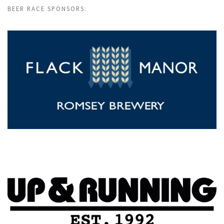
BEER RACE SPONSORS: