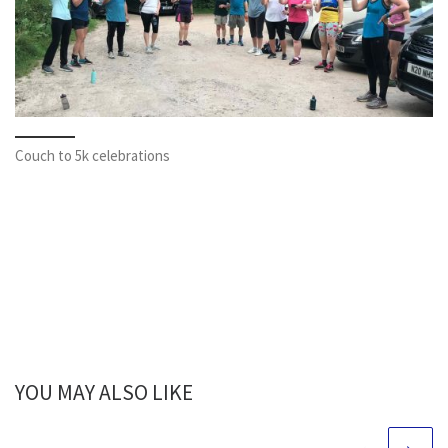
Couch to 5k celebrations
YOU MAY ALSO LIKE