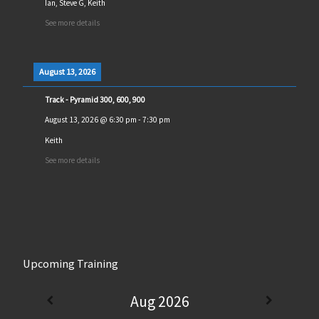
Ian, Steve G, Keith
See more details
August 13, 2026
Track - Pyramid 300, 600, 900
August 13, 2026
@
6:30 pm
-
7:30 pm
Keith
See more details
Upcoming Training
Aug 2026