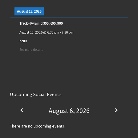
August 13, 2026
Track - Pyramid 300, 600, 900
August 13, 2026
@
6:30 pm
-
7:30 pm
Keith
See more details
Upcoming Social Events
August 6, 2026
There are no upcoming events.