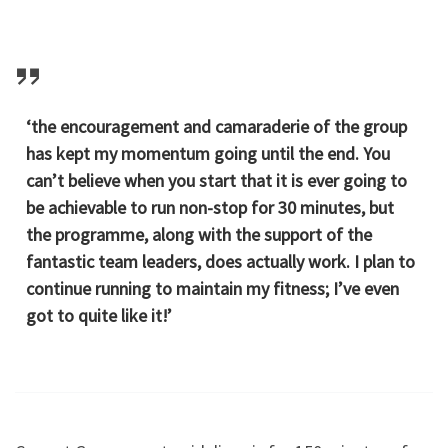
‘the encouragement and camaraderie of the group
has kept my momentum going until the end. You
can’t believe when you start that it is ever going to
be achievable to run non-stop for 30 minutes, but
the programme, along with the support of the
fantastic team leaders, does actually work. I plan to
continue running to maintain my fitness; I’ve even
got to quite like it!’