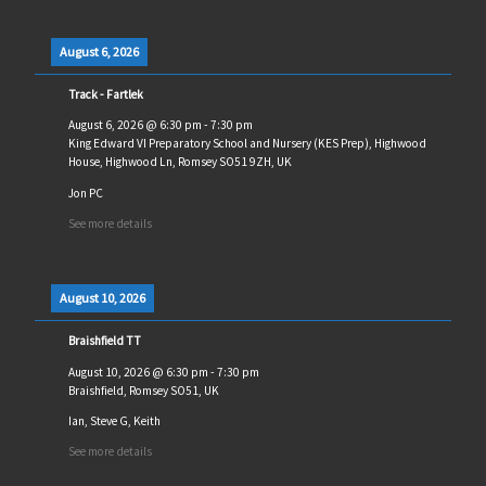
August 6, 2026
Track - Fartlek
August 6, 2026
@
6:30 pm
-
7:30 pm
King Edward VI Preparatory School and Nursery (KES Prep), Highwood
House, Highwood Ln, Romsey SO51 9ZH, UK
Jon PC
See more details
August 10, 2026
Braishfield TT
August 10, 2026
@
6:30 pm
-
7:30 pm
Braishfield, Romsey SO51, UK
Ian, Steve G, Keith
See more details