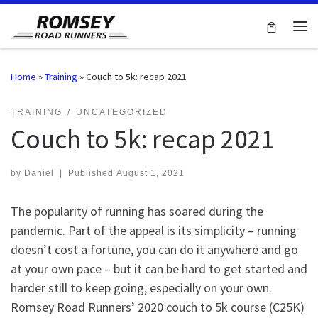
Skip to content
Me
Home
»
Training
»
Couch to 5k: recap 2021
TRAINING
UNCATEGORIZED
Couch to 5k: recap 2021
by
Daniel
|
Published
August 1, 2021
The popularity of running has soared during the
pandemic. Part of the appeal is its simplicity – running
doesn’t cost a fortune, you can do it anywhere and go
at your own pace – but it can be hard to get started and
harder still to keep going, especially on your own.
Romsey Road Runners’ 2020 couch to 5k course (C25K)