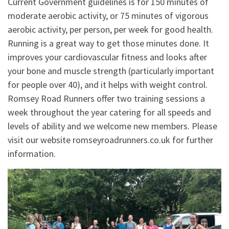
Current Government guidelines is for 150 minutes of
moderate aerobic activity, or 75 minutes of vigorous
aerobic activity, per person, per week for good health.
Running is a great way to get those minutes done. It
improves your cardiovascular fitness and looks after
your bone and muscle strength (particularly important
for people over 40), and it helps with weight control.
Romsey Road Runners offer two training sessions a
week throughout the year catering for all speeds and
levels of ability and we welcome new members. Please
visit our website romseyroadrunners.co.uk for further
information.