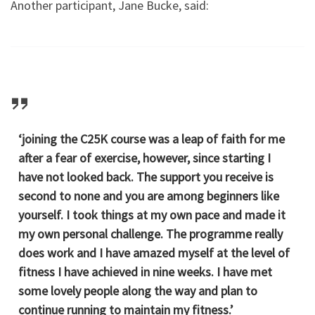
Another participant, Jane Bucke, said:
‘joining the C25K course was a leap of faith for me
after a fear of exercise, however, since starting I
have not looked back. The support you receive is
second to none and you are among beginners like
yourself. I took things at my own pace and made it
my own personal challenge. The programme really
does work and I have amazed myself at the level of
fitness I have achieved in nine weeks. I have met
some lovely people along the way and plan to
continue running to maintain my fitness.’