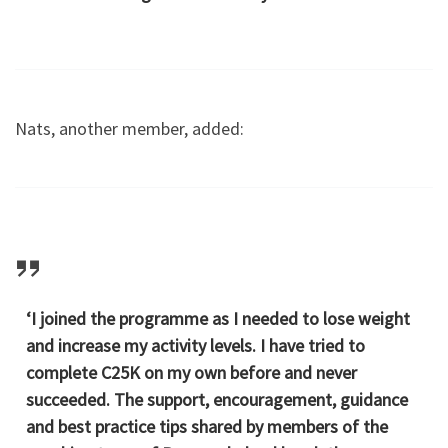
Nats, another member, added:
‘I joined the programme as I needed to lose weight
and increase my activity levels. I have tried to
complete C25K on my own before and never
succeeded. The support, encouragement, guidance
and best practice tips shared by members of the