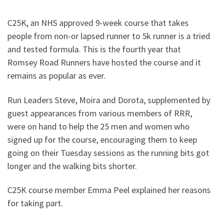
C25K, an NHS approved 9-week course that takes
people from non-or lapsed runner to 5k runner is a tried
and tested formula. This is the fourth year that
Romsey Road Runners have hosted the course and it
remains as popular as ever.
Run Leaders Steve, Moira and Dorota, supplemented by
guest appearances from various members of RRR,
were on hand to help the 25 men and women who
signed up for the course, encouraging them to keep
going on their Tuesday sessions as the running bits got
longer and the walking bits shorter.
C25K course member Emma Peel explained her reasons
for taking part.