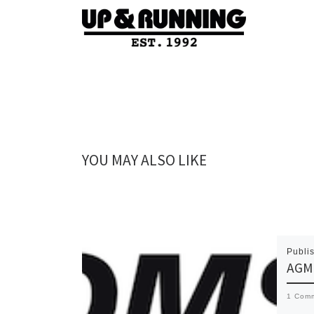
YOU MAY ALSO LIKE
Publi
AGM 
1 Com