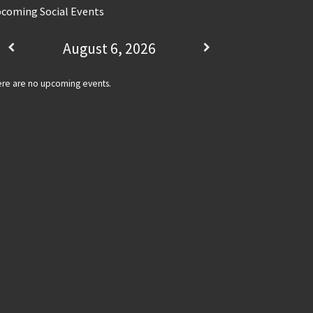
coming Social Events
August 6, 2026
re are no upcoming events.