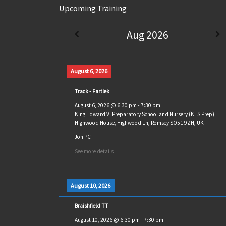
Upcoming Training
Aug 2026
August 6, 2026
Track - Fartlek
August 6, 2026
@
6:30 pm
-
7:30 pm
King Edward VI Preparatory School and Nursery (KES Prep),
Highwood House, Highwood Ln, Romsey SO51 9ZH, UK
Jon PC
See more details
August 10, 2026
Braishfield TT
August 10, 2026
@
6:30 pm
-
7:30 pm