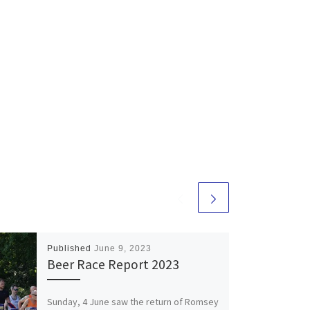
Published
June 9, 2023
Beer Race Report 2023
Sunday, 4 June saw the return of Romsey