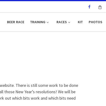
BEER RACE
TRAINING
RACES
KIT
PHOTOS
bsite. There is still some work to be done
all those New Year’s resolutions! We will be
ork out which bits work and which bits need