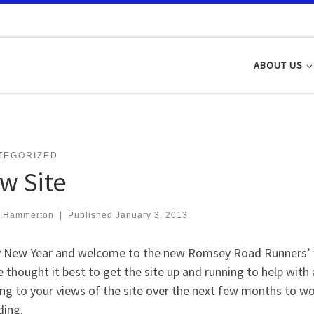
ABOUT US
TEGORIZED
w Site
t Hammerton
|
Published
January 3, 2013
 New Year and welcome to the new Romsey Road Runners’ we
 thought it best to get the site up and running to help with 
ing to your views of the site over the next few months to w
ing.