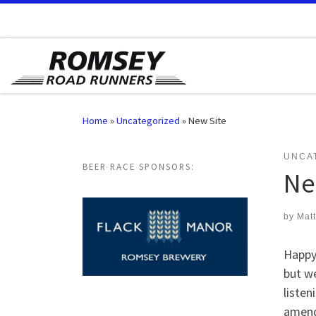
Skip to content
Home
»
Uncategorized
»
New Site
UNCA
BEER RACE SPONSORS:
Ne
by
Mat
Happy
but we
listen
amend