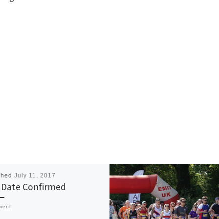
shed
July 11, 2017
Date Confirmed
ment