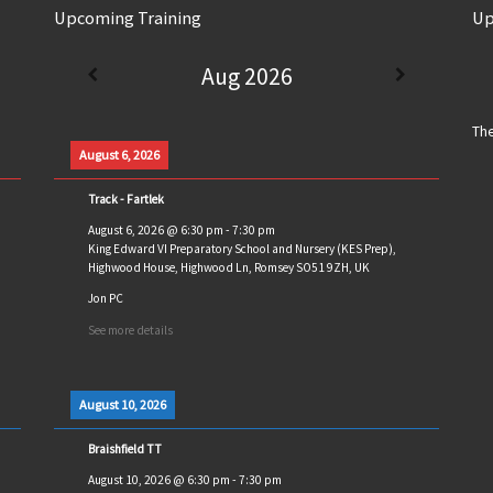
Upcoming Training
Up
Aug 2026
The
August 6, 2026
Track - Fartlek
August 6, 2026
@
6:30 pm
-
7:30 pm
King Edward VI Preparatory School and Nursery (KES Prep),
Highwood House, Highwood Ln, Romsey SO51 9ZH, UK
Jon PC
See more details
August 10, 2026
Braishfield TT
August 10, 2026
@
6:30 pm
-
7:30 pm