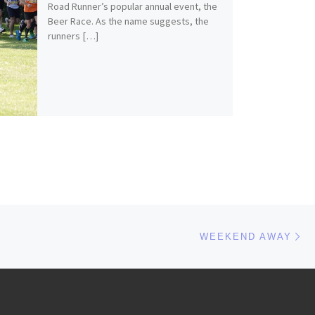
Road Runner’s popular annual event, the
Beer Race. As the name suggests, the
runners […]
Ne
WEEKEND AWAY