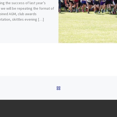
ing the success of last year’s
 we will be repeating the format of
bined AGM, club awards
tation, skittles evening […]
BACK TO POST LIST