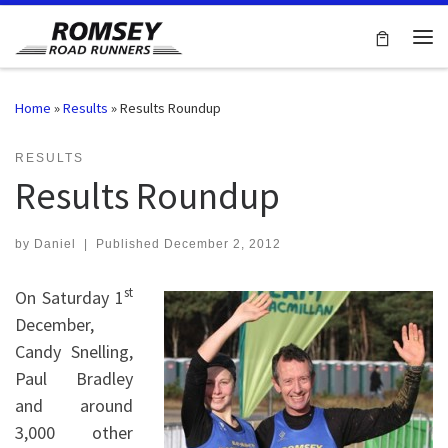
Skip to content
Me
Home
»
Results
»
Results Roundup
RESULTS
Results Roundup
by
Daniel
|
Published
December 2, 2012
st
On Saturday 1
December,
Candy Snelling,
Paul Bradley
and around
3,000 other