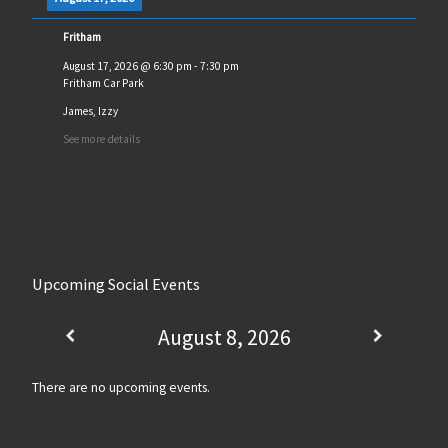
Fritham
August 17, 2026
@
6:30 pm
-
7:30 pm
Fritham Car Park
James, Izzy
See more details
Upcoming Social Events
August 8, 2026
There are no upcoming events.