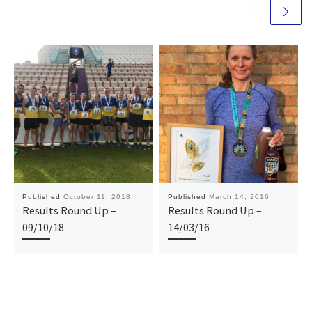
Published
October 11, 2018
Published
March 14, 2016
Results Round Up –
Results Round Up –
09/10/18
14/03/16