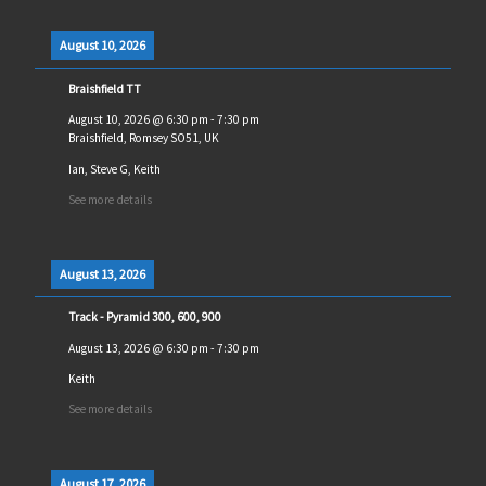
August 10, 2026
Braishfield TT
August 10, 2026
@
6:30 pm
-
7:30 pm
Braishfield, Romsey SO51, UK
Ian, Steve G, Keith
See more details
August 13, 2026
Track - Pyramid 300, 600, 900
August 13, 2026
@
6:30 pm
-
7:30 pm
Keith
See more details
August 17, 2026