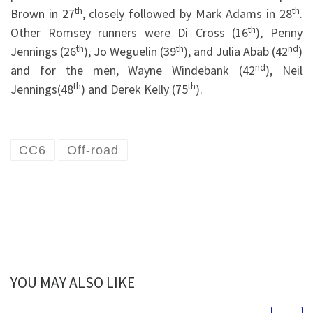
th
th
Brown in 27
, closely followed by Mark Adams in 28
.
th
Other Romsey runners were Di Cross (16
), Penny
th
th
nd
Jennings (26
), Jo Weguelin (39
), and Julia Abab (42
)
nd
and for the men, Wayne Windebank (42
), Neil
th
th
Jennings(48
) and Derek Kelly (75
).
CC6
Off-road
YOU MAY ALSO LIKE