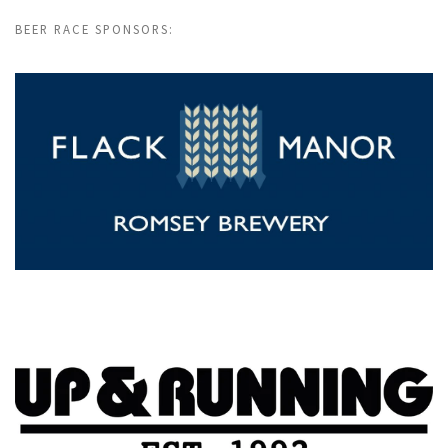
BEER RACE SPONSORS: