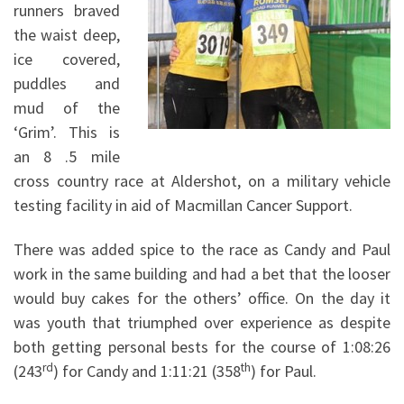
runners braved
the waist deep,
ice covered,
puddles and
mud of the
‘Grim’. This is
an 8 .5 mile
cross country race at Aldershot, on a military vehicle
testing facility in aid of Macmillan Cancer Support.
There was added spice to the race as Candy and Paul
work in the same building and had a bet that the looser
would buy cakes for the others’ office. On the day it
was youth that triumphed over experience as despite
both getting personal bests for the course of 1:08:26
rd
th
(243
) for Candy and 1:11:21 (358
) for Paul.