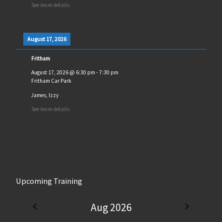
See more details
August 17, 2026
Fritham
August 17, 2026
@
6:30 pm
-
7:30 pm
Fritham Car Park
James, Izzy
See more details
Upcoming Training
Aug 2026