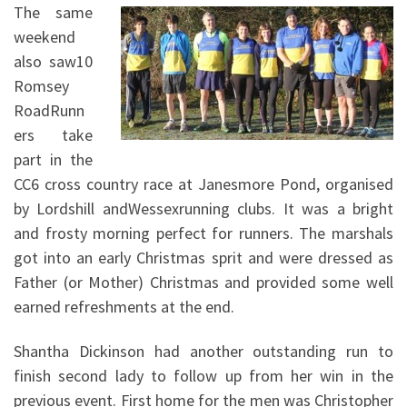
The same
weekend
also saw10
Romsey
RoadRunn
ers take
part in the
CC6 cross country race at Janesmore Pond, organised
by Lordshill andWessexrunning clubs. It was a bright
and frosty morning perfect for runners. The marshals
got into an early Christmas sprit and were dressed as
Father (or Mother) Christmas and provided some well
earned refreshments at the end.
Shantha Dickinson had another outstanding run to
finish second lady to follow up from her win in the
previous event. First home for the men was Christopher