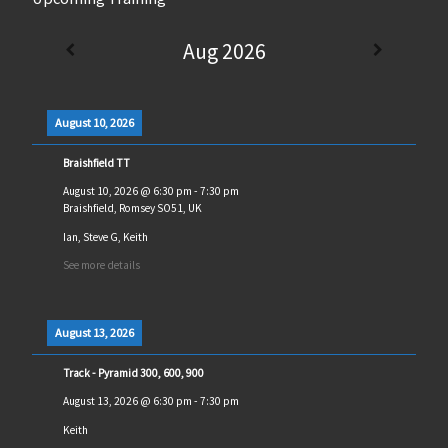
Aug 2026
August 10, 2026
Braishfield TT
August 10, 2026
@
6:30 pm
-
7:30 pm
Braishfield, Romsey SO51, UK
Ian, Steve G, Keith
See more details
August 13, 2026
Track - Pyramid 300, 600, 900
August 13, 2026
@
6:30 pm
-
7:30 pm
Keith