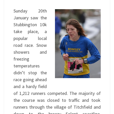
Sunday 20th
January saw the
Stubbington 10k
take place, a
popular local
road race. Snow
showers and
freezing
temperatures
didn’t stop the
race going ahead
and a hardy field
of 1,212 runners competed. The majority of
the course was closed to traffic and took
runners through the village of Titchfield and
down to the breezy Solent coastline.