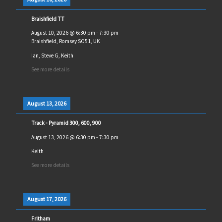
Braishfield TT
August 10, 2026
@
6:30 pm
-
7:30 pm
Braishfield, Romsey SO51, UK
Ian, Steve G, Keith
See more details
August 13, 2026
Track - Pyramid 300, 600, 900
August 13, 2026
@
6:30 pm
-
7:30 pm
Keith
See more details
August 17, 2026
Fritham