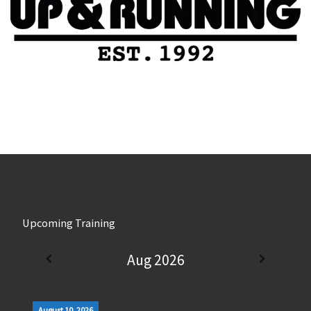
Upcoming Training
Aug 2026
August 10, 2026