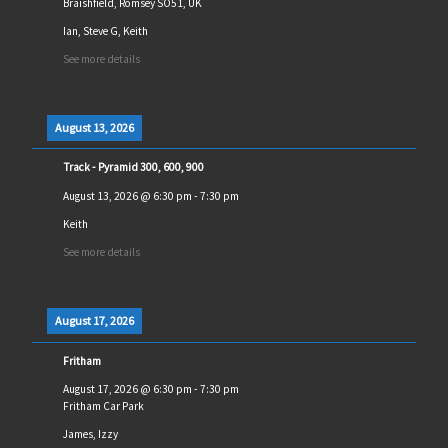
Braishfield, Romsey SO51, UK
Ian, Steve G, Keith
See more details
August 13, 2026
Track - Pyramid 300, 600, 900
August 13, 2026
@
6:30 pm
-
7:30 pm
Keith
See more details
August 17, 2026
Fritham
August 17, 2026
@
6:30 pm
-
7:30 pm
Fritham Car Park
James, Izzy