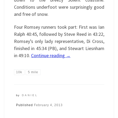
Conditions underfoot were surprisingly good
and free of snow.
Four Romsey runners took part: First was Ian
Ralph 40:45, followed by Steve Reed in 43:22,
Romsey’s only lady representative, Di Cross,
finished in 45:34 (PB), and Stewart Liesnham
in 49:10.
Continue reading
→
10k
5 mile
by
DANIEL
Published
February 4, 2013