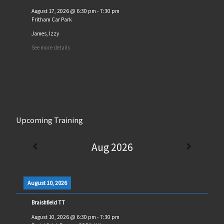
August 17, 2026
@
6:30 pm
-
7:30 pm
Fritham Car Park
James, Izzy
See more details
Upcoming Training
Aug 2026
August 10, 2026
Braishfield TT
August 10, 2026
@
6:30 pm
-
7:30 pm