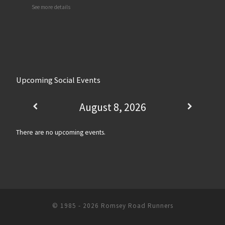
See more details
Upcoming Social Events
August 8, 2026
There are no upcoming events.
© 1985 - 2026
Romsey Road Runners