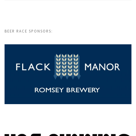
BEER RACE SPONSORS: