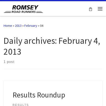
Skip to content
Me
Home
»
2013
»
February
»
04
Daily archives:
February 4,
2013
1 post
Results Roundup
RESULTS