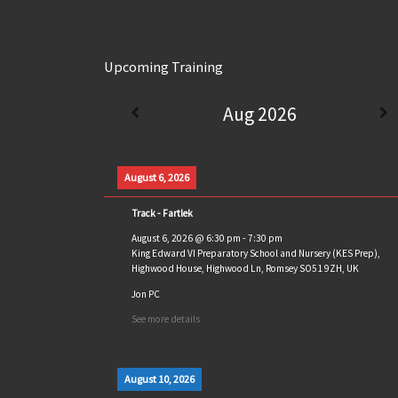
Upcoming Training
Aug 2026
August 6, 2026
Track - Fartlek
August 6, 2026
@
6:30 pm
-
7:30 pm
King Edward VI Preparatory School and Nursery (KES Prep),
Highwood House, Highwood Ln, Romsey SO51 9ZH, UK
Jon PC
See more details
August 10, 2026