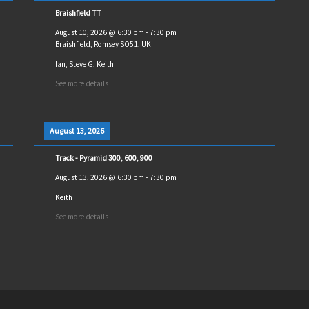
Braishfield TT
August 10, 2026
@
6:30 pm
-
7:30 pm
Braishfield, Romsey SO51, UK
Ian, Steve G, Keith
See more details
August 13, 2026
Track - Pyramid 300, 600, 900
August 13, 2026
@
6:30 pm
-
7:30 pm
Keith
See more details