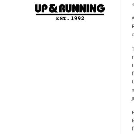
A
P
o
T
t
t
f
t
m
j
R
R
f