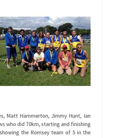
ws, Matt Hammerton, Jimmy Hunt, Ian
ws who did 70km, starting and finishing
, showing the Romsey team of 5 in the