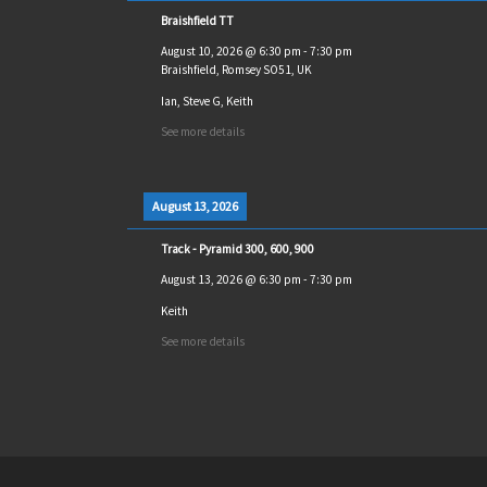
Braishfield TT
August 10, 2026
@
6:30 pm
-
7:30 pm
Braishfield, Romsey SO51, UK
Ian, Steve G, Keith
See more details
August 13, 2026
Track - Pyramid 300, 600, 900
August 13, 2026
@
6:30 pm
-
7:30 pm
Keith
See more details