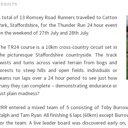
RESULTS
 total of 13 Romsey Road Runners travelled to Catton
ark, Staffordshire, for the Thunder Run 24 hour event
n the weekend of 27th July and 28th July.
he TR24 course is a 10km cross-country circuit set in
he picturesque Staffordshire countryside. The track
wists and turns across varied terrain from bogs and
orests to steep hills and open fields. Individuals or
eams run laps over a 24 hour period to see just how
any they can complete – demonstrating endurance or
ust plain madness?
RR entered a mixed team of 5 consisting of Toby Burro
alph and Tam Ryan. All finishing 6 laps (60km) except Burro
or the team. A live leader board was discovered early on