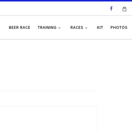
BEER RACE
TRAINING
RACES
KIT
PHOTOS