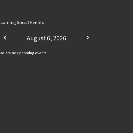
coming Social Events
August 6, 2026
re are no upcoming events.