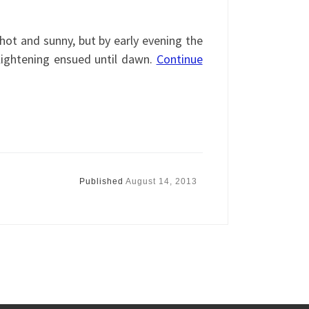
.
ot and sunny, but by early evening the
ightening ensued until dawn.
Continue
Published
August 14, 2013