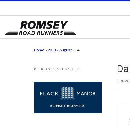
Skip to content
Home
»
2013
»
August
»
14
Da
BEER RACE SPONSORS:
1 post