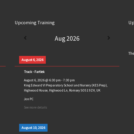
Upcoming Training
Up
Aug 2026
The
August 6, 2026
Track - Fartlek
August 6, 2026
@
6:30 pm
-
7:30 pm
King Edward VI Preparatory School and Nursery (KES Prep),
Highwood House, Highwood Ln, Romsey SO51 9ZH, UK
Jon PC
See more details
August 10, 2026