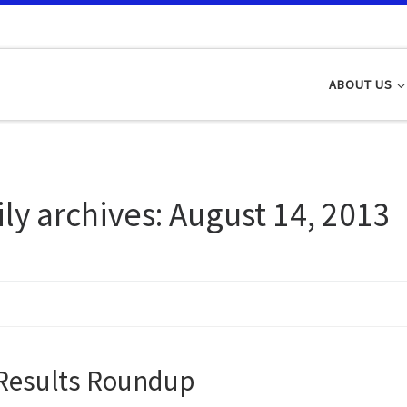
ABOUT US
ily archives:
August 14, 2013
Results Roundup