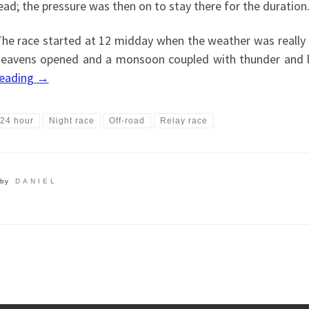
ead; the pressure was then on to stay there for the duration
he race started at 12 midday when the weather was really h
eavens opened and a monsoon coupled with thunder and l
reading
→
24 hour
Night race
Off-road
Relay race
by
DANIEL