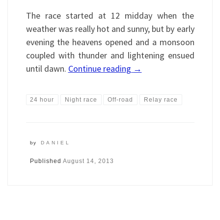
The race started at 12 midday when the
weather was really hot and sunny, but by early
evening the heavens opened and a monsoon
coupled with thunder and lightening ensued
until dawn.
Continue reading
→
24 hour
Night race
Off-road
Relay race
by
DANIEL
Published
August 14, 2013