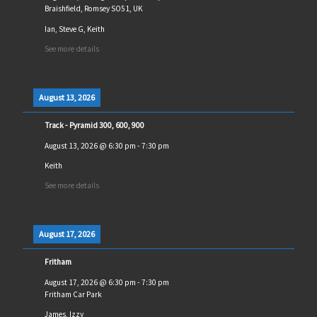
Braishfield, Romsey SO51, UK
Ian, Steve G, Keith
See more details
August 13, 2026
Track - Pyramid 300, 600, 900
August 13, 2026
@
6:30 pm
-
7:30 pm
Keith
See more details
August 17, 2026
Fritham
August 17, 2026
@
6:30 pm
-
7:30 pm
Fritham Car Park
James, Izzy