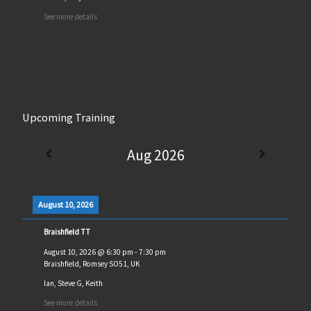
See more details
Upcoming Training
Aug 2026
August 10, 2026
Braishfield TT
August 10, 2026
@
6:30 pm
-
7:30 pm
Braishfield, Romsey SO51, UK
Ian, Steve G, Keith
See more details