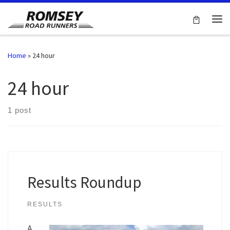
Skip to content
Me
Home
»
24 hour
24 hour
1 post
Results Roundup
RESULTS
A