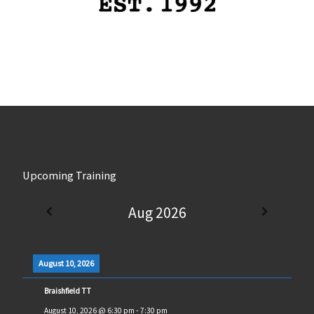
Upcoming Training
Aug 2026
August 10, 2026
Braishfield TT
August 10, 2026
@
6:30 pm
-
7:30 pm