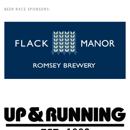
BEER RACE SPONSORS: