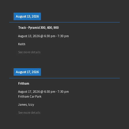
August 13, 2026
Track - Pyramid 300, 600, 900
August 13, 2026
@
6:30 pm
-
7:30 pm
Keith
See more details
August 17, 2026
Fritham
August 17, 2026
@
6:30 pm
-
7:30 pm
Fritham Car Park
James, Izzy
See more details