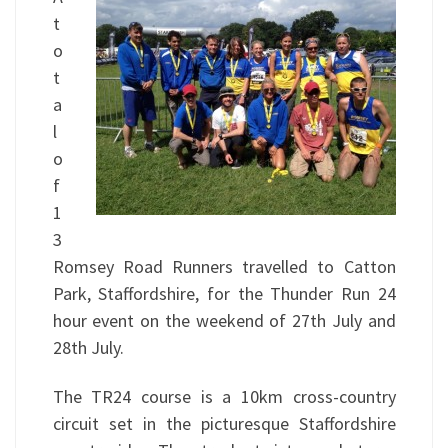
t
o
t
a
l
o
f
1
3
Romsey Road Runners travelled to Catton
Park, Staffordshire, for the Thunder Run 24
hour event on the weekend of 27th July and
28th July.
The TR24 course is a 10km cross-country
circuit set in the picturesque Staffordshire