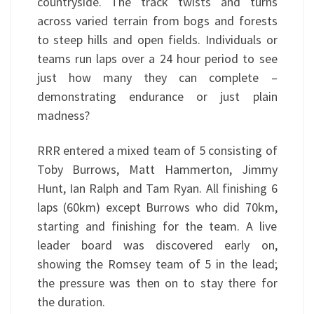
countryside. The track twists and turns
across varied terrain from bogs and forests
to steep hills and open fields. Individuals or
teams run laps over a 24 hour period to see
just how many they can complete –
demonstrating endurance or just plain
madness?
RRR entered a mixed team of 5 consisting of
Toby Burrows, Matt Hammerton, Jimmy
Hunt, Ian Ralph and Tam Ryan. All finishing 6
laps (60km) except Burrows who did 70km,
starting and finishing for the team. A live
leader board was discovered early on,
showing the Romsey team of 5 in the lead;
the pressure was then on to stay there for
the duration.