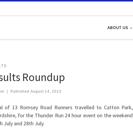
ABOUT US
LTS
sults Roundup
iel
|
Published
August 14, 2013
al of 13 Romsey Road Runners travelled to Catton Park,
ordshire, for the Thunder Run 24 hour event on the weekend
h July and 28th July.