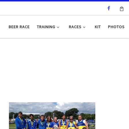
BEER RACE
TRAINING
RACES
KIT
PHOTOS