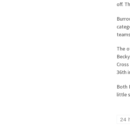
off. T
Burro
categ
teams
The o
Becky
Cross
36th i
Both 
little
24 