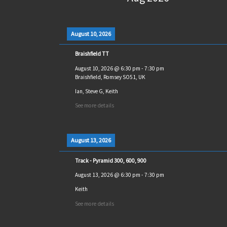
August 10, 2026
Braishfield TT
August 10, 2026
@
6:30 pm
-
7:30 pm
Braishfield, Romsey SO51, UK
Ian, Steve G, Keith
See more details
August 13, 2026
Track - Pyramid 300, 600, 900
August 13, 2026
@
6:30 pm
-
7:30 pm
Keith
See more details