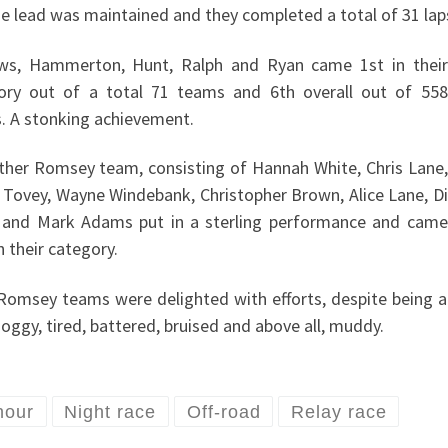
he lead was maintained and they completed a total of 31 lap
ws, Hammerton, Hunt, Ralph and Ryan came 1st in their
ory out of a total 71 teams and 6th overall out of 558
. A stonking achievement.
ther Romsey team, consisting of Hannah White, Chris Lane,
 Tovey, Wayne Windebank, Christopher Brown, Alice Lane, Di
 and Mark Adams put in a sterling performance and came
n their category.
Romsey teams were delighted with efforts, despite being a
 soggy, tired, battered, bruised and above all, muddy.
hour
Night race
Off-road
Relay race