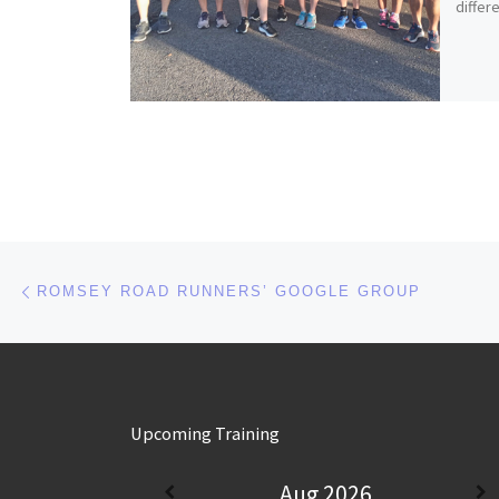
differ
Post navigation
Previous post
ROMSEY ROAD RUNNERS’ GOOGLE GROUP
Upcoming Training
Aug 2026