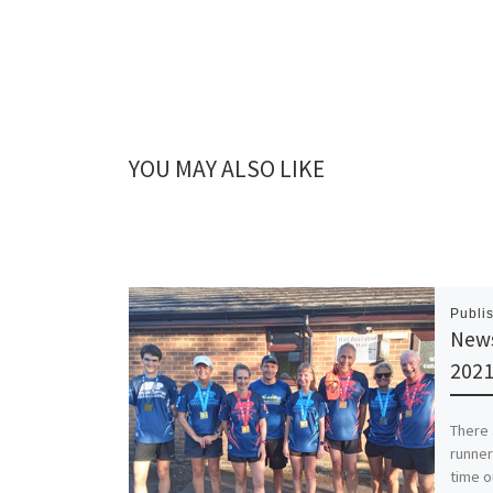
YOU MAY ALSO LIKE
Publi
News
202
There 
runner
time o