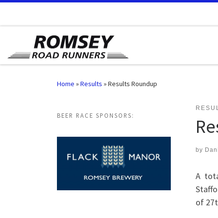
Skip to content
Home
»
Results
»
Results Roundup
RESU
BEER RACE SPONSORS:
Re
by
Dan
A tot
Staff
of 27t