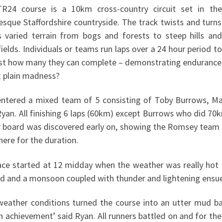
R24 course is a 10km cross-country circuit set in the
esque Staffordshire countryside. The track twists and turns
s varied terrain from bogs and forests to steep hills and
ields. Individuals or teams run laps over a 24 hour period to
ust how many they can complete – demonstrating endurance
t plain madness?
ntered a mixed team of 5 consisting of Toby Burrows, M
an. All finishing 6 laps (60km) except Burrows who did 70km
r board was discovered early on, showing the Romsey team of
here for the duration.
ace started at 12 midday when the weather was really hot 
d and a monsoon coupled with thunder and lightening ensue
weather conditions turned the course into an utter mud bat
n achievement’ said Ryan. All runners battled on and for th