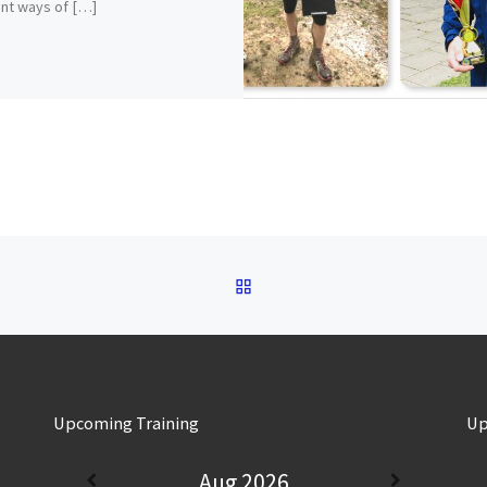
ent ways of […]
BACK TO POST LIST
Upcoming Training
Up
Aug 2026