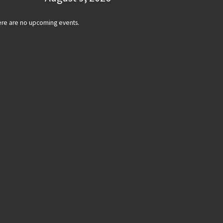
re are no upcoming events.