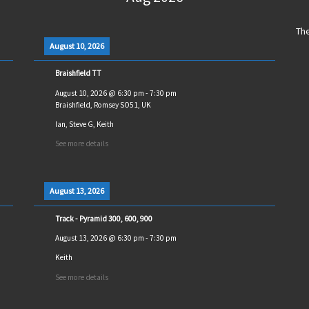
The
August 10, 2026
Braishfield TT
August 10, 2026
@
6:30 pm
-
7:30 pm
Braishfield, Romsey SO51, UK
Ian, Steve G, Keith
See more details
August 13, 2026
Track - Pyramid 300, 600, 900
August 13, 2026
@
6:30 pm
-
7:30 pm
Keith
See more details