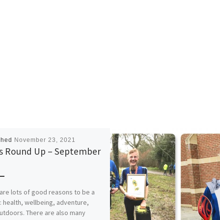
shed
November 23, 2021
 Round Up – September
1
are lots of good reasons to be a
: health, wellbeing, adventure,
utdoors. There are also many