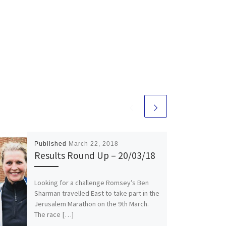
Published
March 22, 2018
Results Round Up – 20/03/18
Looking for a challenge Romsey’s Ben
Sharman travelled East to take part in the
Jerusalem Marathon on the 9th March.
The race […]