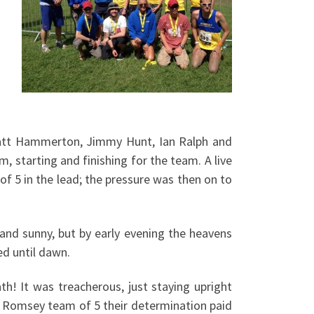
att Hammerton, Jimmy Hunt, Ian Ralph and
, starting and finishing for the team. A live
 5 in the lead; the pressure was then on to
and sunny, but by early evening the heavens
d until dawn.
h! It was treacherous, just staying upright
e Romsey team of 5 their determination paid