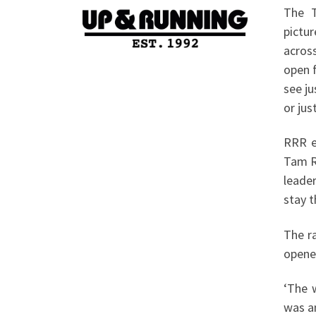
The T
pictur
acros
open f
see j
or jus
RRR e
Tam Ry
leade
stay t
The r
opene
‘The 
was a