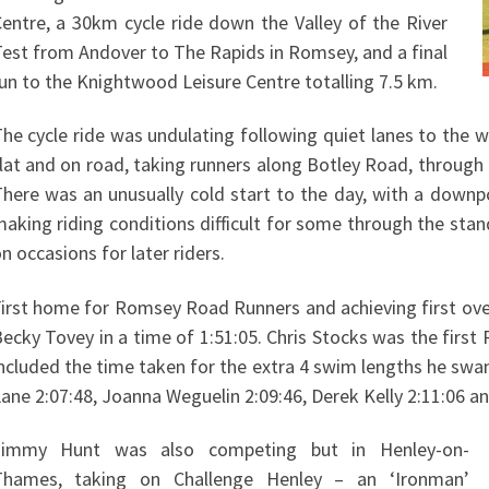
entre, a 30km cycle ride down the Valley of the River
est from Andover to The Rapids in Romsey, and a final
un to the Knightwood Leisure Centre totalling 7.5 km.
he cycle ride was undulating following quiet lanes to the w
lat and on road, taking runners along Botley Road, through
here was an unusually cold start to the day, with a downpo
aking riding conditions difficult for some through the sta
n occasions for later riders.
irst home for Romsey Road Runners and achieving first ove
ecky Tovey in a time of 1:51:05. Chris Stocks was the first
ncluded the time taken for the extra 4 swim lengths he swa
ane 2:07:48, Joanna Weguelin 2:09:46, Derek Kelly 2:11:06 an
Jimmy Hunt was also competing but in Henley-on-
Thames, taking on Challenge Henley – an ‘Ironman’