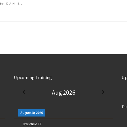
by
DANIEL
Upcoming Training
Up
Aug 2026
The
August 10, 2026
Braishfield TT