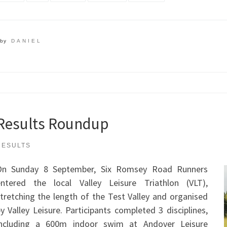
by
DANIEL
Results Roundup
RESULTS
On Sunday 8 September, Six Romsey Road Runners
entered the local Valley Leisure Triathlon (VLT),
tretching the length of the Test Valley and organised
y Valley Leisure. Participants completed 3 disciplines,
including a 600m indoor swim at Andover Leisure