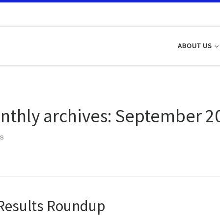
ABOUT US
nthly archives:
September 2
ts
Results Roundup