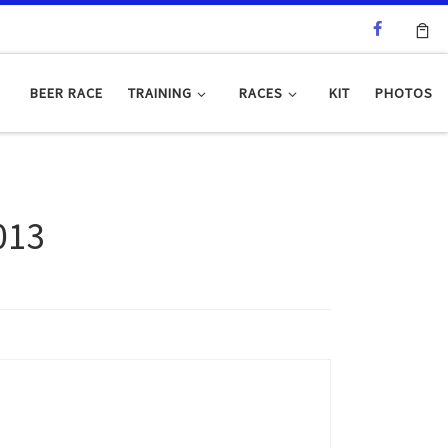
BEER RACE
TRAINING
RACES
KIT
PHOTOS
013