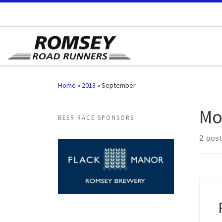
Skip to content
Home
»
2013
»
September
Mo
BEER RACE SPONSORS:
2 pos