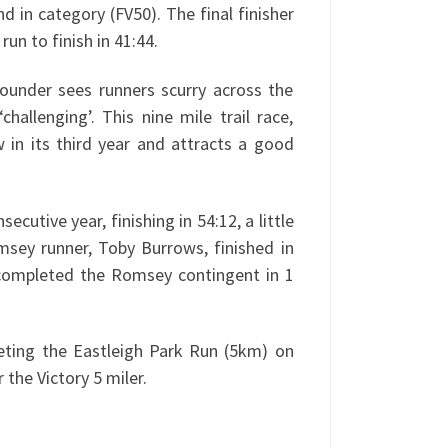
d in category (FV50). The final finisher
n to finish in 41:44.
ounder sees runners scurry across the
hallenging’. This nine mile trail race,
in its third year and attracts a good
utive year, finishing in 54:12, a little
msey runner, Toby Burrows, finished in
 completed the Romsey contingent in 1
leting the Eastleigh Park Run (5km) on
 the Victory 5 miler.