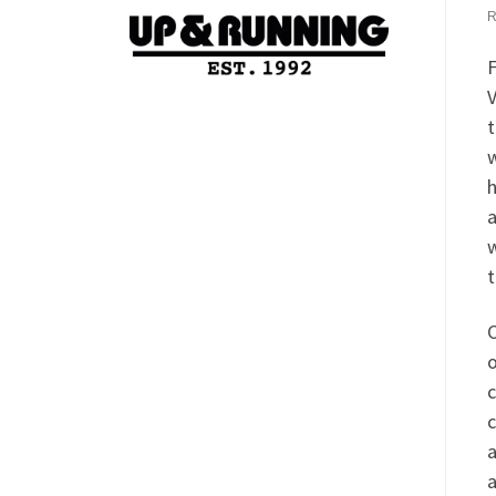
F
V
t
w
h
a
w
t
C
o
c
c
a
a