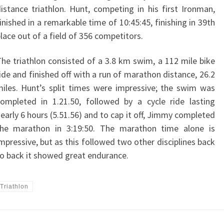
istance triathlon. Hunt, competing in his first Ironman,
inished in a remarkable time of 10:45:45, finishing in 39th
lace out of a field of 356 competitors.
he triathlon consisted of a 3.8 km swim, a 112 mile bike
ide and finished off with a run of marathon distance, 26.2
iles. Hunt’s split times were impressive; the swim was
ompleted in 1.21.50, followed by a cycle ride lasting
early 6 hours (5.51.56) and to cap it off, Jimmy completed
the marathon in 3:19:50. The marathon time alone is
mpressive, but as this followed two other disciplines back
o back it showed great endurance.
Triathlon