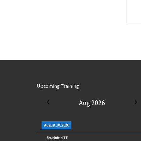
Upcoming Training
Aug 2026
August 10, 2026
Braishfield TT