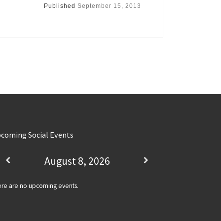
Published
September 15, 2013
coming Social Events
August 8, 2026
re are no upcoming events.