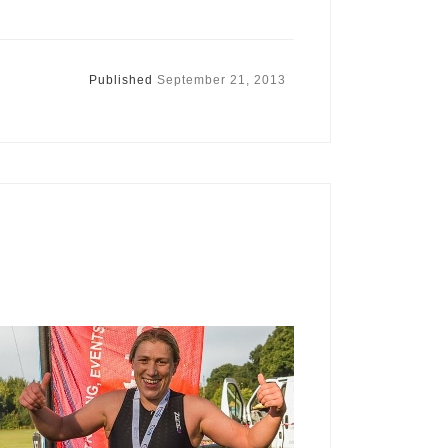
Published
September 21, 2013