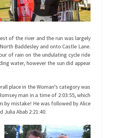
est of the river and the run was largely
 North Baddesley and onto Castle Lane.
ur of rain on the undulating cycle ride
nding water, however the sun did appear
rall place in the Woman’s category was
 Romsey man in a time of 2:03:55, which
m by mistake! He was followed by Alice
d Julia Abab 2:21:40.