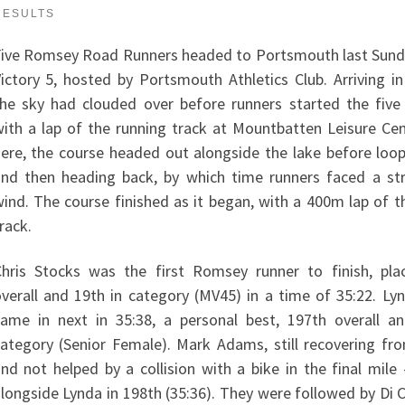
RESULTS
ive Romsey Road Runners headed to Portsmouth last Sund
ictory 5, hosted by Portsmouth Athletics Club. Arriving in
he sky had clouded over before runners started the five
ith a lap of the running track at Mountbatten Leisure Ce
ere, the course headed out alongside the lake before loo
nd then heading back, by which time runners faced a st
ind. The course finished as it began, with a 400m lap of t
rack.
hris Stocks was the first Romsey runner to finish, pla
verall and 19th in category (MV45) in a time of 35:22. L
ame in next in 35:38, a personal best, 197th overall a
ategory (Senior Female). Mark Adams, still recovering fro
nd not helped by a collision with a bike in the final mile
longside Lynda in 198th (35:36). They were followed by Di 