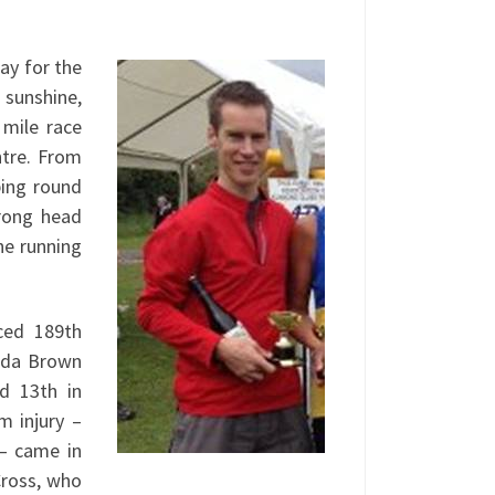
ay for the
 sunshine,
 mile race
ntre. From
ping round
rong head
he running
ced 189th
ynda Brown
nd 13th in
m injury –
 – came in
Cross, who