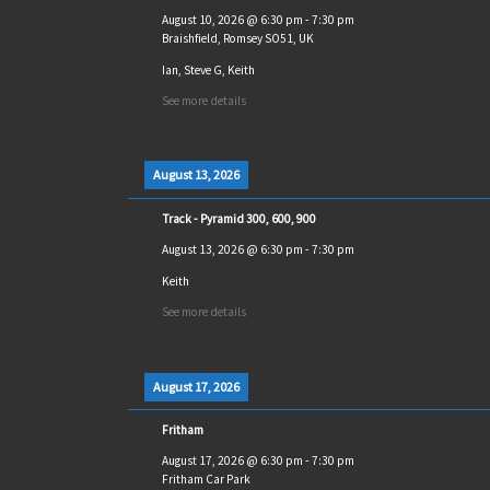
August 10, 2026
@
6:30 pm
-
7:30 pm
Braishfield, Romsey SO51, UK
Ian, Steve G, Keith
See more details
August 13, 2026
Track - Pyramid 300, 600, 900
August 13, 2026
@
6:30 pm
-
7:30 pm
Keith
See more details
August 17, 2026
Fritham
August 17, 2026
@
6:30 pm
-
7:30 pm
Fritham Car Park