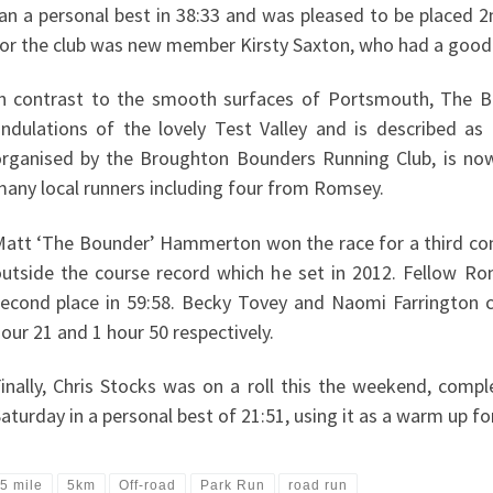
an a personal best in 38:33 and was pleased to be placed 2n
or the club was new member Kirsty Saxton, who had a good ru
n contrast to the smooth surfaces of Portsmouth, The B
ndulations of the lovely Test Valley and is described as ‘c
rganised by the Broughton Bounders Running Club, is now 
any local runners including four from Romsey.
att ‘The Bounder’ Hammerton won the race for a third consec
utside the course record which he set in 2012. Fellow Ro
econd place in 59:58. Becky Tovey and Naomi Farrington
our 21 and 1 hour 50 respectively.
inally, Chris Stocks was on a roll this the weekend, comp
aturday in a personal best of 21:51, using it as a warm up for
5 mile
5km
Off-road
Park Run
road run