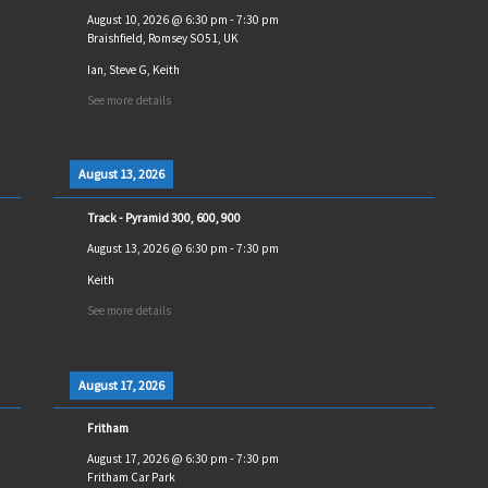
August 10, 2026
@
6:30 pm
-
7:30 pm
Braishfield, Romsey SO51, UK
Ian, Steve G, Keith
See more details
August 13, 2026
Track - Pyramid 300, 600, 900
August 13, 2026
@
6:30 pm
-
7:30 pm
Keith
See more details
August 17, 2026
Fritham
August 17, 2026
@
6:30 pm
-
7:30 pm
Fritham Car Park