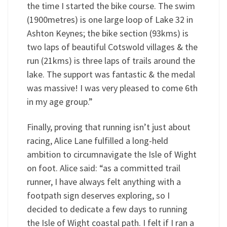
the time I started the bike course. The swim
(1900metres) is one large loop of Lake 32 in
Ashton Keynes; the bike section (93kms) is
two laps of beautiful Cotswold villages & the
run (21kms) is three laps of trails around the
lake. The support was fantastic & the medal
was massive! I was very pleased to come 6th
in my age group.”
Finally, proving that running isn’t just about
racing, Alice Lane fulfilled a long-held
ambition to circumnavigate the Isle of Wight
on foot. Alice said: “as a committed trail
runner, I have always felt anything with a
footpath sign deserves exploring, so I
decided to dedicate a few days to running
the Isle of Wight coastal path. I felt if I ran a