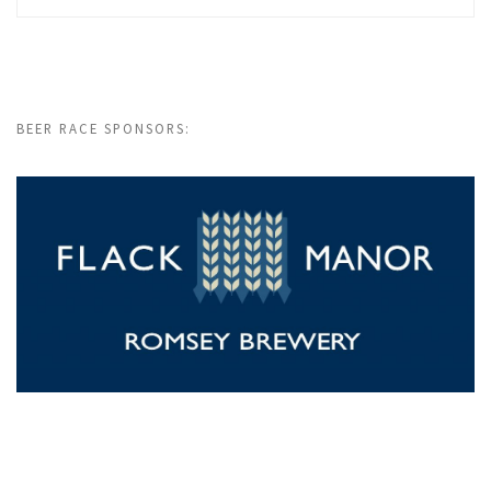
BEER RACE SPONSORS: