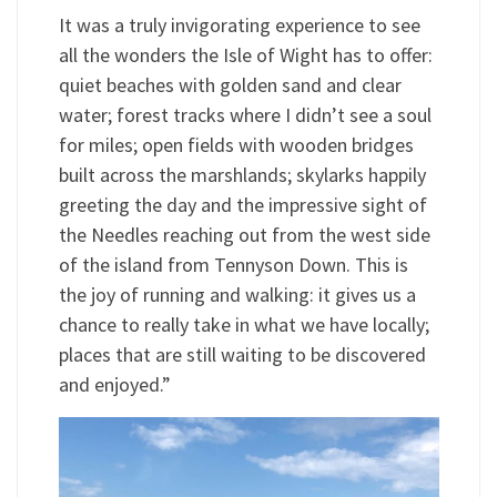
It was a truly invigorating experience to see
all the wonders the Isle of Wight has to offer:
quiet beaches with golden sand and clear
water; forest tracks where I didn’t see a soul
for miles; open fields with wooden bridges
built across the marshlands; skylarks happily
greeting the day and the impressive sight of
the Needles reaching out from the west side
of the island from Tennyson Down. This is
the joy of running and walking: it gives us a
chance to really take in what we have locally;
places that are still waiting to be discovered
and enjoyed.”