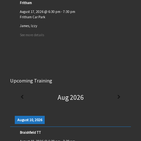
Fritham
August 17, 2026
@
6:30 pm
-
7:30 pm
Fritham Car Park
James, Izzy
See more details
Upcoming Training
Aug 2026
August 10, 2026
Braishfield TT