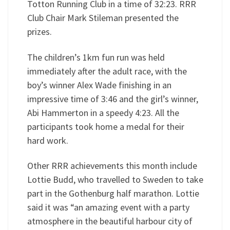
Totton Running Club in a time of 32:23. RRR
Club Chair Mark Stileman presented the
prizes.
The children’s 1km fun run was held
immediately after the adult race, with the
boy’s winner Alex Wade finishing in an
impressive time of 3:46 and the girl’s winner,
Abi Hammerton in a speedy 4:23. All the
participants took home a medal for their
hard work.
Other RRR achievements this month include
Lottie Budd, who travelled to Sweden to take
part in the Gothenburg half marathon. Lottie
said it was “an amazing event with a party
atmosphere in the beautiful harbour city of