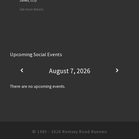
James, Izzy
See more details
Upcoming Social Events
August 7, 2026
There are no upcoming events.
© 1985 - 2026
Romsey Road Runners