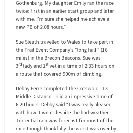
Gothenburg. My daughter Emily ran the race
twice: first in an earlier start group and later
with me. I’m sure she helped me achieve a
new PB of 2.08 hours.”
Sue Sleath travelled to Wales to take part in
the Trail Event Company’s “long half” (16
miles) in the Brecon Beacons. Sue was
rd
st
3
lady and 1
vet in a time of 2:33 hours on
a route that covered 900m of climbing.
Debby Ferre completed the Cotswold 113
Middle Distance Tri in an impressive time of
6:20 hours. Debby said “I was really pleased
with how it went despite the bad weather.
Torrential rain was forecast for most of the
race though thankfully the worst was over by