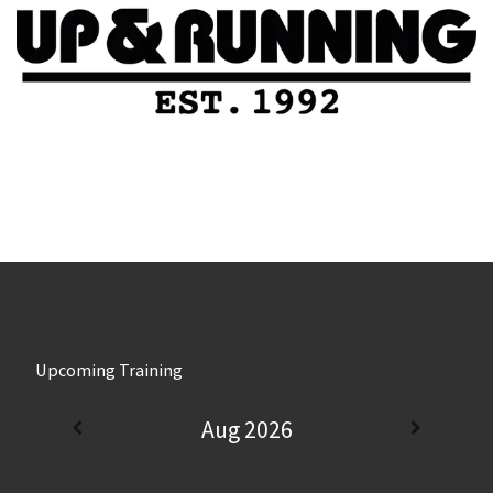
Upcoming Training
Aug 2026