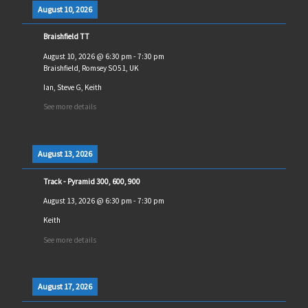
August 10, 2026
Braishfield TT
August 10, 2026
@
6:30 pm
-
7:30 pm
Braishfield, Romsey SO51, UK
Ian, Steve G, Keith
See more details
August 13, 2026
Track - Pyramid 300, 600, 900
August 13, 2026
@
6:30 pm
-
7:30 pm
Keith
See more details
August 17, 2026