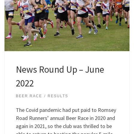
News Round Up – June
2022
BEER RACE
RESULTS
The Covid pandemic had put paid to Romsey
Road Runners’ annual Beer Race in 2020 and
again in 2021, so the club was thrilled to be