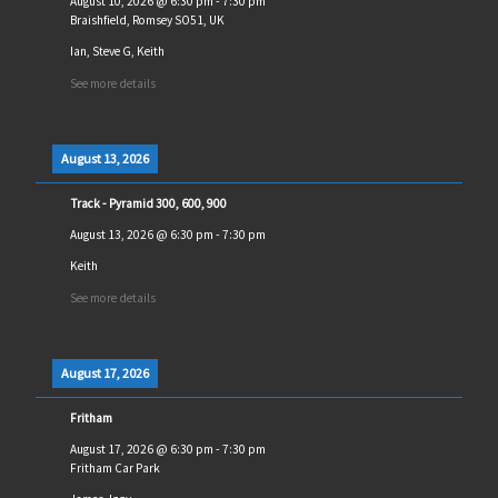
August 10, 2026
@
6:30 pm
-
7:30 pm
Braishfield, Romsey SO51, UK
Ian, Steve G, Keith
See more details
August 13, 2026
Track - Pyramid 300, 600, 900
August 13, 2026
@
6:30 pm
-
7:30 pm
Keith
See more details
August 17, 2026
Fritham
August 17, 2026
@
6:30 pm
-
7:30 pm
Fritham Car Park