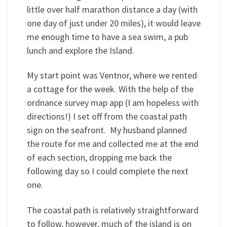
little over half marathon distance a day (with
one day of just under 20 miles), it would leave
me enough time to have a sea swim, a pub
lunch and explore the Island.
My start point was Ventnor, where we rented
a cottage for the week. With the help of the
ordnance survey map app (I am hopeless with
directions!) I set off from the coastal path
sign on the seafront. My husband planned
the route for me and collected me at the end
of each section, dropping me back the
following day so I could complete the next
one.
The coastal path is relatively straightforward
to follow, however, much of the island is on