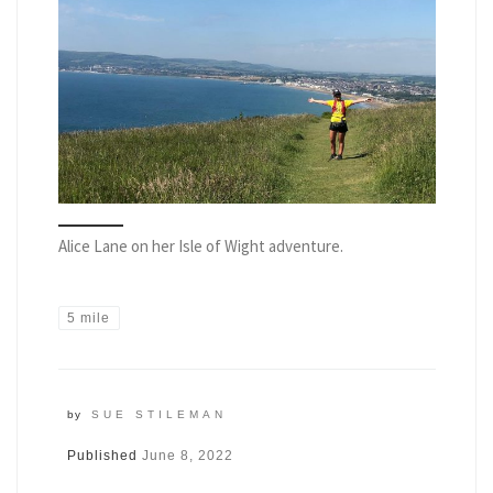
Alice Lane on her Isle of Wight adventure.
5 mile
by
SUE STILEMAN
Published
June 8, 2022