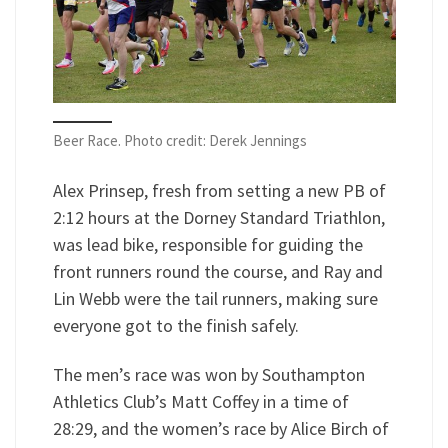
Beer Race. Photo credit: Derek Jennings
Alex Prinsep, fresh from setting a new PB of
2:12 hours at the Dorney Standard Triathlon,
was lead bike, responsible for guiding the
front runners round the course, and Ray and
Lin Webb were the tail runners, making sure
everyone got to the finish safely.
The men’s race was won by Southampton
Athletics Club’s Matt Coffey in a time of
28:29, and the women’s race by Alice Birch of