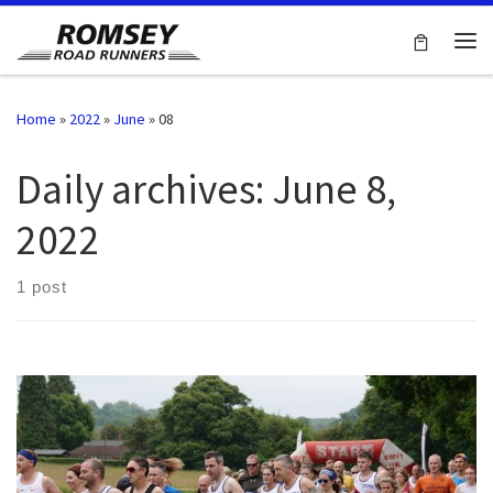
Skip to content
Me
Home
»
2022
»
June
»
08
Daily archives:
June 8,
2022
1 post