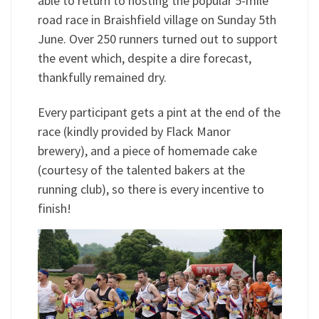
able to return to hosting the popular 5-mile
road race in Braishfield village on Sunday 5th
June. Over 250 runners turned out to support
the event which, despite a dire forecast,
thankfully remained dry.
Every participant gets a pint at the end of the
race (kindly provided by Flack Manor
brewery), and a piece of homemade cake
(courtesy of the talented bakers at the
running club), so there is every incentive to
finish!