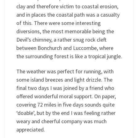
clay and therefore victim to coastal erosion,
and in places the coastal path was a casualty
of this. There were some interesting
diversions, the most memorable being the
Devil’s chimney, a rather snug rock cleft
between Bonchurch and Luccombe, where
the surrounding forest is like a tropical jungle.
The weather was perfect for running, with
some island breezes and light drizzle. The
final two days I was joined by a friend who
offered wonderful moral support. On paper,
covering 72 miles in five days sounds quite
‘doable’, but by the end I was feeling rather
weary and cheerful company was much
appreciated.