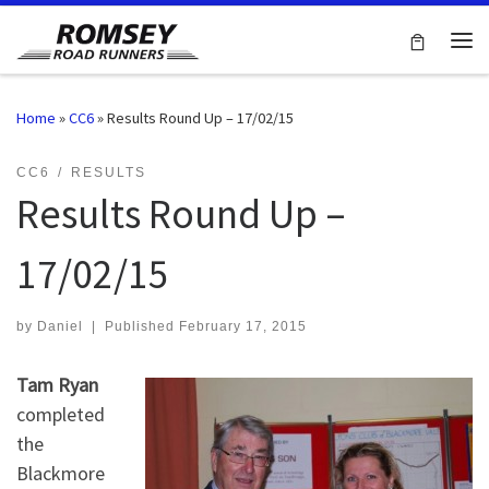
Skip to content
Me
Home
»
CC6
»
Results Round Up – 17/02/15
CC6
RESULTS
Results Round Up –
17/02/15
by
Daniel
|
Published
February 17, 2015
Tam Ryan
completed
the
Blackmore