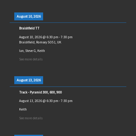
August 10, 2026
Braishfield TT
August 10, 2026
@
6:30 pm
-
7:30 pm
Braishfield, Romsey SO51, UK
Ian, Steve G, Keith
See more details
August 13, 2026
Track - Pyramid 300, 600, 900
August 13, 2026
@
6:30 pm
-
7:30 pm
Keith
See more details