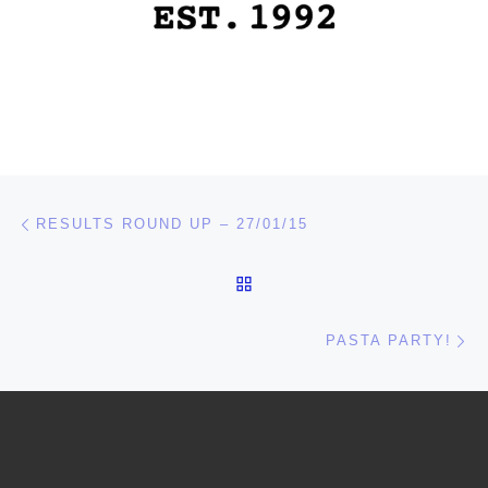
Post navigation
Previous post
RESULTS ROUND UP – 27/01/15
BACK TO POST LIST
Ne
PASTA PARTY!