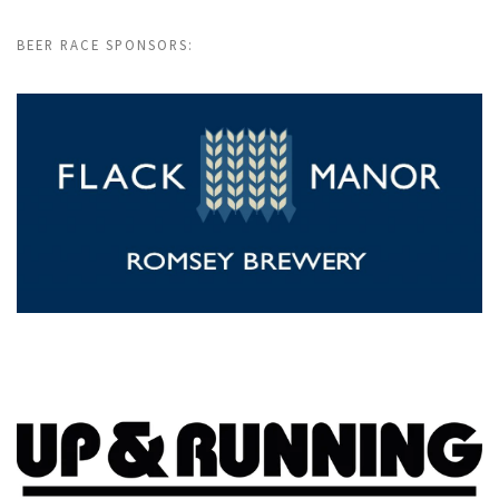
BEER RACE SPONSORS: