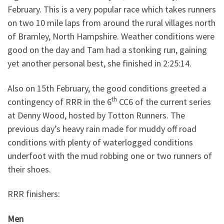
February. This is a very popular race which takes runners
on two 10 mile laps from around the rural villages north
of Bramley, North Hampshire. Weather conditions were
good on the day and Tam had a stonking run, gaining
yet another personal best, she finished in 2:25:14.
Also on 15th February, the good conditions greeted a
th
contingency of RRR in the 6
CC6 of the current series
at Denny Wood, hosted by Totton Runners. The
previous day’s heavy rain made for muddy off road
conditions with plenty of waterlogged conditions
underfoot with the mud robbing one or two runners of
their shoes.
RRR finishers:
Men