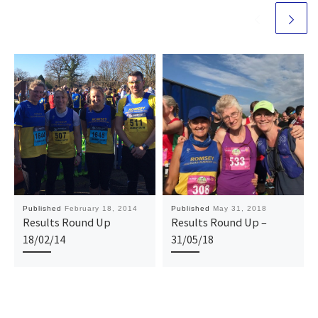
Published
February 18, 2014
Published
May 31, 2018
Results Round Up
Results Round Up –
18/02/14
31/05/18