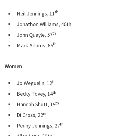
th
Neil Jennings, 11
Jonathon Williams, 40th
th
John Quayle, 57
th
Mark Adams, 66
Women
th
Jo Weguelin, 12
th
Becky Tovey, 14
th
Hannah Shutt, 19
nd
Di Cross, 22
th
Penny Jennings, 27