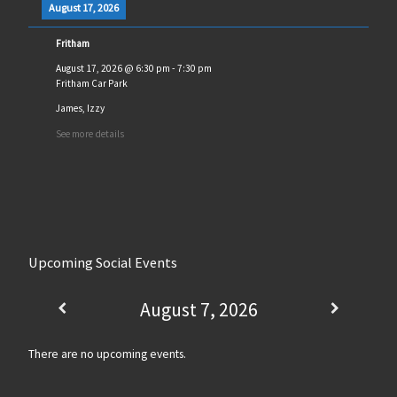
August 17, 2026
Fritham
August 17, 2026
@
6:30 pm
-
7:30 pm
Fritham Car Park
James, Izzy
See more details
Upcoming Social Events
August 7, 2026
There are no upcoming events.