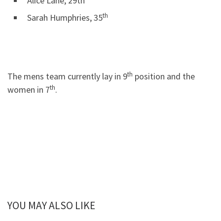
Alice Lane, 29th
th
Sarah Humphries, 35
th
The mens team currently lay in 9
position and the
th
women in 7
.
YOU MAY ALSO LIKE