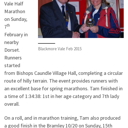
Vale Half
Marathon
on Sunday,
th
7
February in
nearby
Blackmore Vale Feb 2015
Dorset.
Runners
started
from Bishops Caundle Village Hall, completing a circular
route of hilly terrain. The event provides runners with
an excellent base for spring marathons. Tam finished in
a time of 1:34:38: 1st in her age category and 7th lady
overall.
On a roll, and in marathon training, Tam also produced
a good finish in the Bramley 10/20 on Sunday, 15th