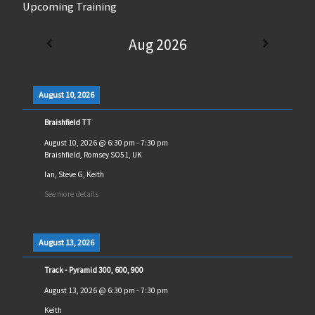
Upcoming Training
Aug 2026
August 10, 2026
Braishfield TT
August 10, 2026
@
6:30 pm
-
7:30 pm
Braishfield, Romsey SO51, UK
Ian, Steve G, Keith
See more details
August 13, 2026
Track - Pyramid 300, 600, 900
August 13, 2026
@
6:30 pm
-
7:30 pm
Keith