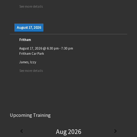
See more details
August 17, 2026
Fritham
August 17, 2026
@
6:30 pm
-
7:30 pm
Fritham Car Park
James, Izzy
See more details
Upcoming Training
Aug 2026