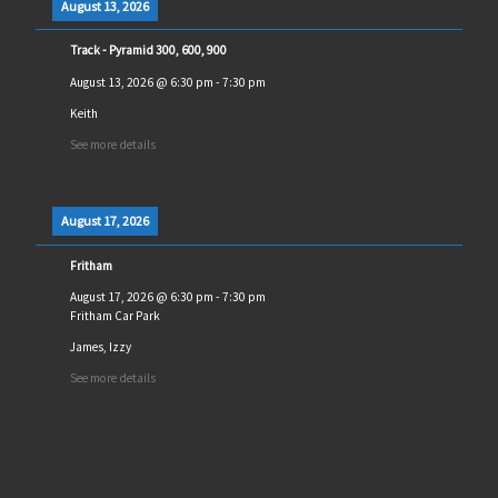
August 13, 2026
Track - Pyramid 300, 600, 900
August 13, 2026
@
6:30 pm
-
7:30 pm
Keith
See more details
August 17, 2026
Fritham
August 17, 2026
@
6:30 pm
-
7:30 pm
Fritham Car Park
James, Izzy
See more details