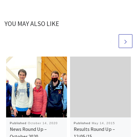
YOU MAY ALSO LIKE
Published
October 14, 2020
Published
May 14, 2015
News Round Up –
Results Round Up –
October 2020
12/05/15