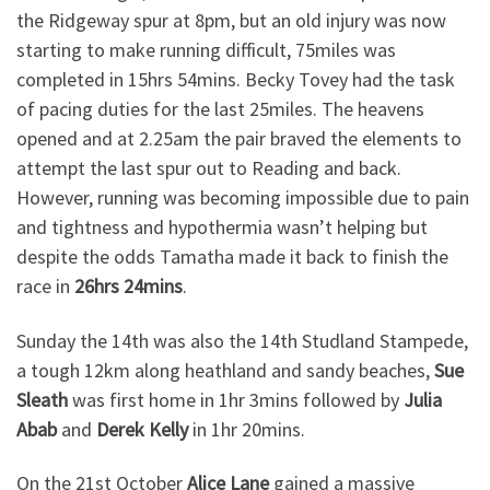
the Ridgeway spur at 8pm, but an old injury was now
starting to make running difficult, 75miles was
completed in 15hrs 54mins. Becky Tovey had the task
of pacing duties for the last 25miles. The heavens
opened and at 2.25am the pair braved the elements to
attempt the last spur out to Reading and back.
However, running was becoming impossible due to pain
and tightness and hypothermia wasn’t helping but
despite the odds Tamatha made it back to finish the
race in
26hrs 24mins
.
Sunday the 14th was also the 14th Studland Stampede,
a tough 12km along heathland and sandy beaches,
Sue
Sleath
was first home in 1hr 3mins followed by
Julia
Abab
and
Derek Kelly
in 1hr 20mins.
On the 21st October
Alice Lane
gained a massive