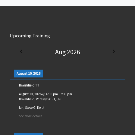
Upcoming Training
Aug 2026
August 10, 2026
Braishfield TT
August 10, 2026
@
6:30 pm
-
7:30 pm
Braishfield, Romsey SO51, UK
Ian, Steve G, Keith
See more details