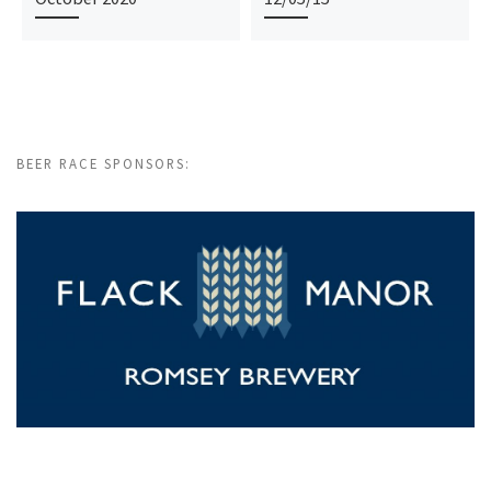
BEER RACE SPONSORS: