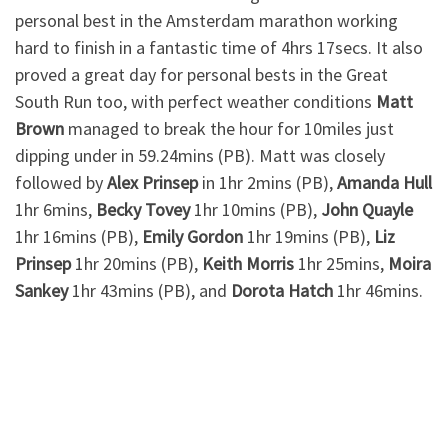
personal best in the Amsterdam marathon working
hard to finish in a fantastic time of 4hrs 17secs. It also
proved a great day for personal bests in the Great
South Run too, with perfect weather conditions
Matt
Brown
managed to break the hour for 10miles just
dipping under in 59.24mins (PB). Matt was closely
followed by
Alex Prinsep
in 1hr 2mins (PB),
Amanda Hull
1hr 6mins,
Becky
Tovey
1hr 10mins (PB),
John Quayle
1hr 16mins (PB),
Emily Gordon
1hr 19mins (PB),
Liz
Prinsep
1hr 20mins (PB),
Keith Morris
1hr 25mins,
Moira
Sankey
1hr 43mins (PB), and
Dorota Hatch
1hr 46mins.