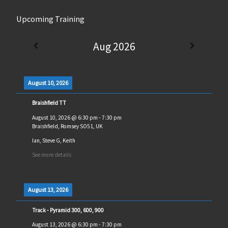
Upcoming Training
Aug 2026
August 10, 2026
Braishfield TT
August 10, 2026
@
6:30 pm
-
7:30 pm
Braishfield, Romsey SO51, UK
Ian, Steve G, Keith
See more details
August 13, 2026
Track - Pyramid 300, 600, 900
August 13, 2026
@
6:30 pm
-
7:30 pm