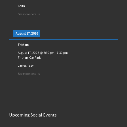
Keith
See more details
August 17, 2026
Fritham
August 17, 2026
@
6:30 pm
-
7:30 pm
Fritham Car Park
James, Izzy
See more details
Upcoming Social Events