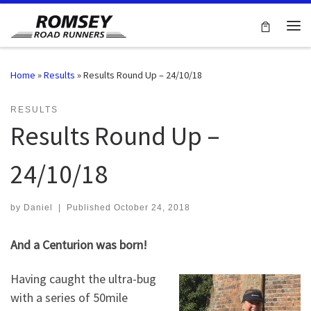
Skip to content
Me
Home
»
Results
»
Results Round Up – 24/10/18
RESULTS
Results Round Up –
24/10/18
by
Daniel
|
Published
October 24, 2018
And a Centurion was born!
Having caught the ultra-bug
with a series of 50mile