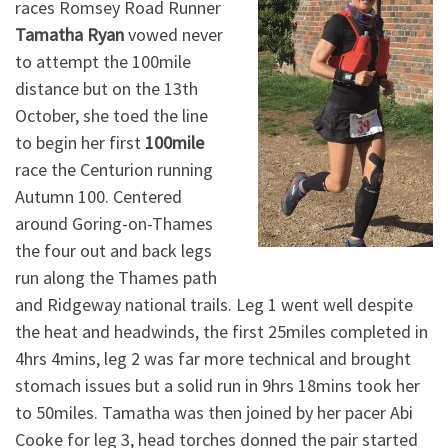
races Romsey Road Runner
Tamatha Ryan
vowed never
to attempt the 100mile
distance but on the 13th
October, she toed the line
to begin her first
100mile
race the Centurion running
Autumn 100. Centered
around Goring-on-Thames
the four out and back legs
run along the Thames path
and Ridgeway national trails. Leg 1 went well despite
the heat and headwinds, the first 25miles completed in
4hrs 4mins, leg 2 was far more technical and brought
stomach issues but a solid run in 9hrs 18mins took her
to 50miles. Tamatha was then joined by her pacer Abi
Cooke for leg 3, head torches donned the pair started