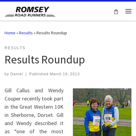
Skip to content
Me
Home
»
Results
»
Results Roundup
RESULTS
Results Roundup
by
Daniel
|
Published
March 19, 2013
Gill Callus and Wendy
Couper recently took part
in the Great Western 10K
in Sherborne, Dorset. Gill
and Wendy described it
as “one of the most