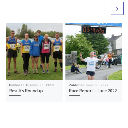
Published
October 25, 2013
Published
June 30, 2022
Results Roundup
Race Report – June 2022