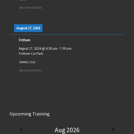
See more details
August 17, 2026
Fritham
August 17, 2026
@
6:30 pm
-
7:30 pm
Fritham Car Park
James, Izzy
See more details
Upcoming Training
Aug 2026