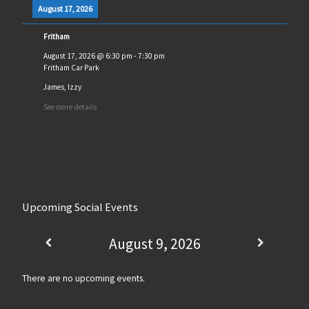
August 17, 2026
Fritham
August 17, 2026
@
6:30 pm
-
7:30 pm
Fritham Car Park
James, Izzy
See more details
Upcoming Social Events
August 9, 2026
There are no upcoming events.