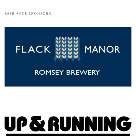
BEER RACE SPONSORS: