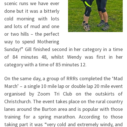
scenic runs we have ever
done but it was a bitterly
cold morning with lots
and lots of mud and one
or two hills – the perfect
way to spend Mothering
Sunday!” Gill finished second in her category in a time
of 84 minutes 48, whilst Wendy was first in her
category with a time of 85 minutes 12.
On the same day, a group of RRRs completed the ‘Mad
March’ – a single 10 mile lap or double lap 20 mile event
organised by Zoom Tri Club on the outskirts of
Christchurch. The event takes place on the rural country
lanes around the Burton area and is popular with those
training for a spring marathon. According to those
taking part it was “very cold and extremely windy, and