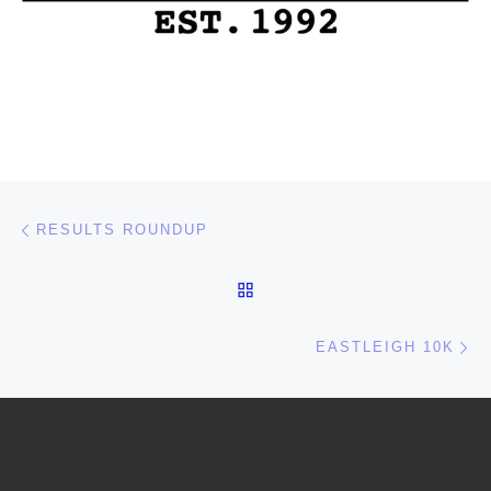
Post navigation
Previous post
RESULTS ROUNDUP
BACK TO POST LIST
Ne
EASTLEIGH 10K