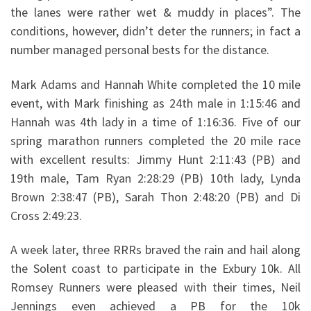
the lanes were rather wet & muddy in places”. The
conditions, however, didn’t deter the runners; in fact a
number managed personal bests for the distance.
Mark Adams and Hannah White completed the 10 mile
event, with Mark finishing as 24th male in 1:15:46 and
Hannah was 4th lady in a time of 1:16:36. Five of our
spring marathon runners completed the 20 mile race
with excellent results: Jimmy Hunt 2:11:43 (PB) and
19th male, Tam Ryan 2:28:29 (PB) 10th lady, Lynda
Brown 2:38:47 (PB), Sarah Thon 2:48:20 (PB) and Di
Cross 2:49:23.
A week later, three RRRs braved the rain and hail along
the Solent coast to participate in the Exbury 10k. All
Romsey Runners were pleased with their times, Neil
Jennings even achieved a PB for the 10k