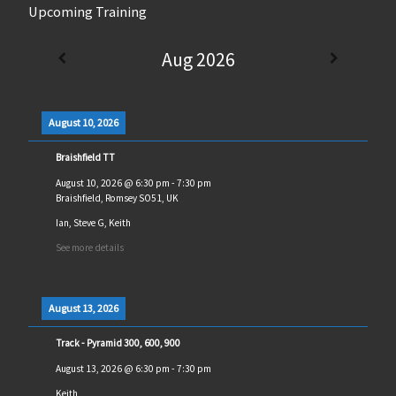
Upcoming Training
Aug 2026
August 10, 2026
Braishfield TT
August 10, 2026
@
6:30 pm
-
7:30 pm
Braishfield, Romsey SO51, UK
Ian, Steve G, Keith
See more details
August 13, 2026
Track - Pyramid 300, 600, 900
August 13, 2026
@
6:30 pm
-
7:30 pm
Keith