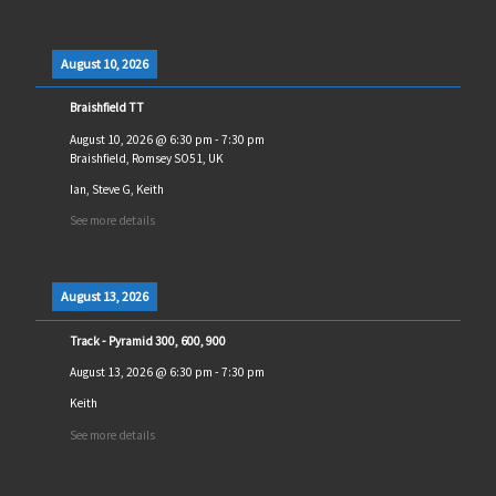
August 10, 2026
Braishfield TT
August 10, 2026
@
6:30 pm
-
7:30 pm
Braishfield, Romsey SO51, UK
Ian, Steve G, Keith
See more details
August 13, 2026
Track - Pyramid 300, 600, 900
August 13, 2026
@
6:30 pm
-
7:30 pm
Keith
See more details