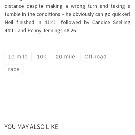
distance despite making a wrong turn and taking a
tumble in the conditions – he obviously can go quicker!
Neil finished in 41:41, followed by Candice Snelling
44:11 and Penny Jennings 48:26.
10 mile
10k
20 mile
Off-road
race
YOU MAY ALSO LIKE