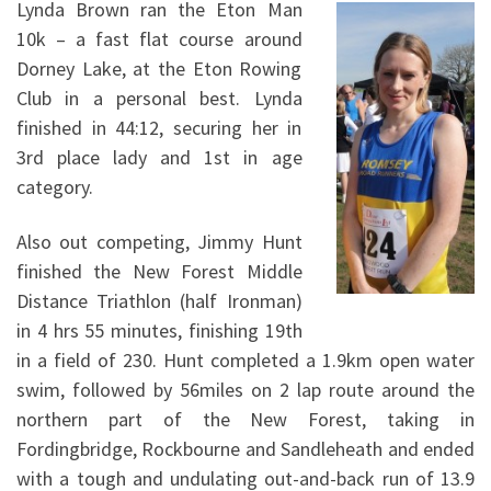
Lynda Brown ran the Eton Man
10k – a fast flat course around
Dorney Lake, at the Eton Rowing
Club in a personal best. Lynda
finished in 44:12, securing her in
3rd place lady and 1st in age
category.
Also out competing, Jimmy Hunt
finished the New Forest Middle
Distance Triathlon (half Ironman)
in 4 hrs 55 minutes, finishing 19th
in a field of 230. Hunt completed a 1.9km open water
swim, followed by 56miles on 2 lap route around the
northern part of the New Forest, taking in
Fordingbridge, Rockbourne and Sandleheath and ended
with a tough and undulating out-and-back run of 13.9