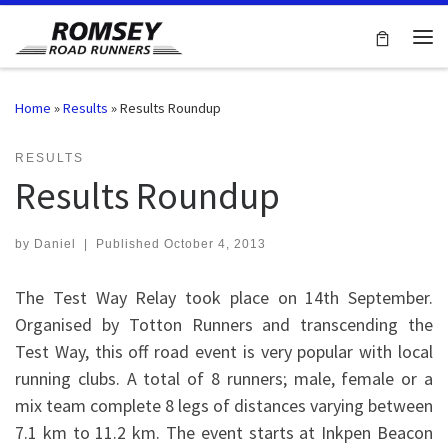
Skip to content
Me
Home
»
Results
»
Results Roundup
RESULTS
Results Roundup
by
Daniel
|
Published
October 4, 2013
The Test Way Relay took place on 14th September.
Organised by Totton Runners and transcending the
Test Way, this off road event is very popular with local
running clubs. A total of 8 runners; male, female or a
mix team complete 8 legs of distances varying between
7.1 km to 11.2 km. The event starts at Inkpen Beacon