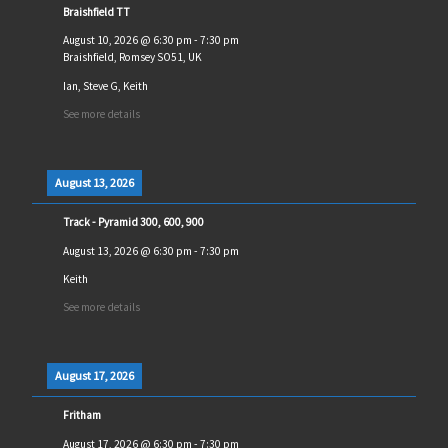
Braishfield TT
August 10, 2026
@
6:30 pm
-
7:30 pm
Braishfield, Romsey SO51, UK
Ian, Steve G, Keith
See more details
August 13, 2026
Track - Pyramid 300, 600, 900
August 13, 2026
@
6:30 pm
-
7:30 pm
Keith
See more details
August 17, 2026
Fritham
August 17, 2026
@
6:30 pm
-
7:30 pm