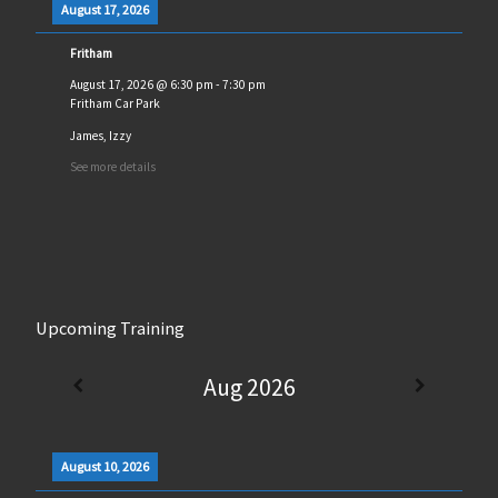
August 17, 2026
Fritham
August 17, 2026
@
6:30 pm
-
7:30 pm
Fritham Car Park
James, Izzy
See more details
Upcoming Training
Aug 2026
August 10, 2026