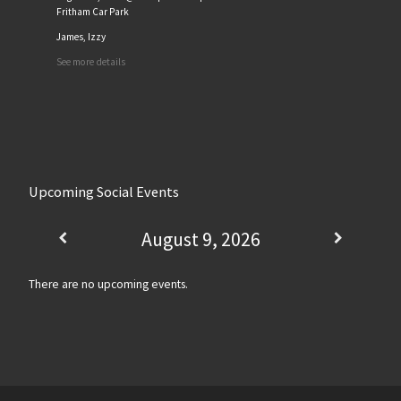
Fritham Car Park
James, Izzy
See more details
Upcoming Social Events
August 9, 2026
There are no upcoming events.