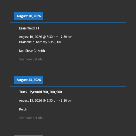
August 10, 2026
Braishfield TT
August 10, 2026
@
6:30 pm
-
7:30 pm
Braishfield, Romsey SO51, UK
Ian, Steve G, Keith
See more details
August 13, 2026
Track - Pyramid 300, 600, 900
August 13, 2026
@
6:30 pm
-
7:30 pm
Keith
See more details