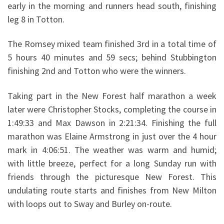
early in the morning and runners head south, finishing
leg 8 in Totton.
The Romsey mixed team finished 3rd in a total time of
5 hours 40 minutes and 59 secs; behind Stubbington
finishing 2nd and Totton who were the winners.
Taking part in the New Forest half marathon a week
later were Christopher Stocks, completing the course in
1:49:33 and Max Dawson in 2:21:34. Finishing the full
marathon was Elaine Armstrong in just over the 4 hour
mark in 4:06:51. The weather was warm and humid;
with little breeze, perfect for a long Sunday run with
friends through the picturesque New Forest. This
undulating route starts and finishes from New Milton
with loops out to Sway and Burley on-route.