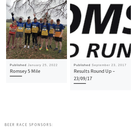
Published
January 25, 2022
Published
September 23, 2017
Romsey 5 Mile
Results Round Up –
23/09/17
BEER RACE SPONSORS: