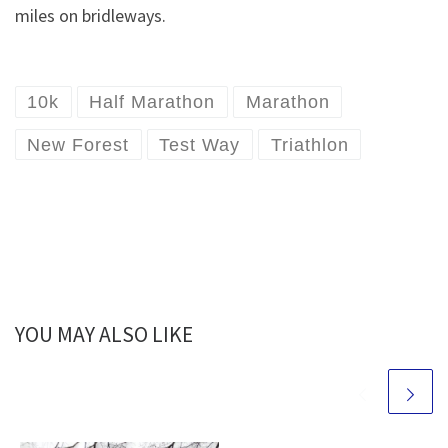
miles on bridleways.
10k
Half Marathon
Marathon
New Forest
Test Way
Triathlon
YOU MAY ALSO LIKE