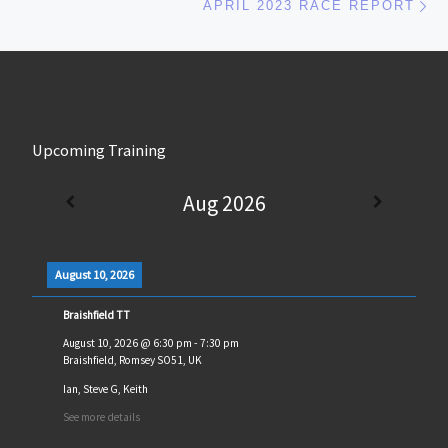
APRIL 2023 RACE REPORT
Upcoming Training
Aug 2026
August 10, 2026
Braishfield TT
August 10, 2026
@
6:30 pm
-
7:30 pm
Braishfield, Romsey SO51, UK
Ian, Steve G, Keith
See more details