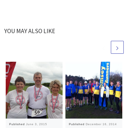
YOU MAY ALSO LIKE
Published
June 3, 2015
Published
December 16, 2014