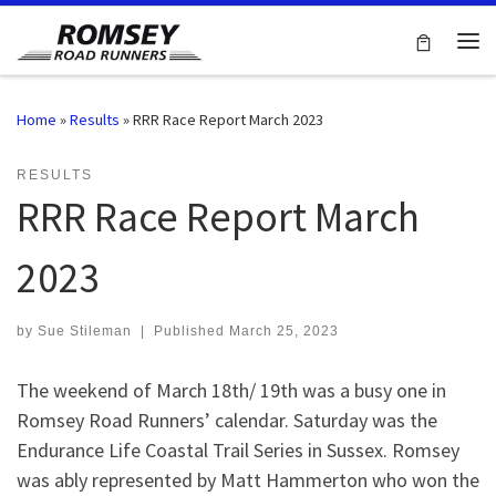
Skip to content
Me
Home
»
Results
»
RRR Race Report March 2023
RESULTS
RRR Race Report March
2023
by
Sue Stileman
|
Published
March 25, 2023
The weekend of March 18th/ 19th was a busy one in
Romsey Road Runners’ calendar. Saturday was the
Endurance Life Coastal Trail Series in Sussex. Romsey
was ably represented by Matt Hammerton who won the