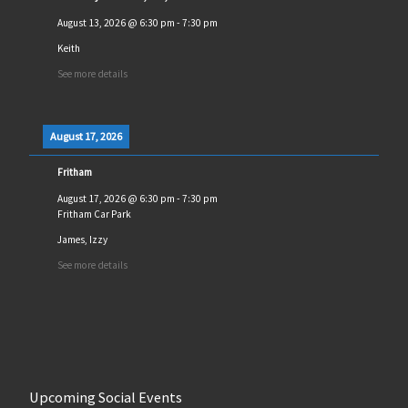
August 13, 2026
@
6:30 pm
-
7:30 pm
Keith
See more details
August 17, 2026
Fritham
August 17, 2026
@
6:30 pm
-
7:30 pm
Fritham Car Park
James, Izzy
See more details
Upcoming Social Events