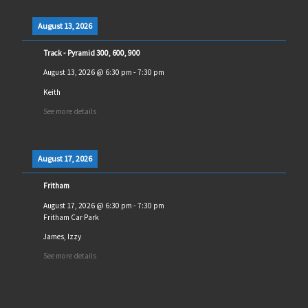
August 13, 2026
Track - Pyramid 300, 600, 900
August 13, 2026
@
6:30 pm
-
7:30 pm
Keith
See more details
August 17, 2026
Fritham
August 17, 2026
@
6:30 pm
-
7:30 pm
Fritham Car Park
James, Izzy
See more details