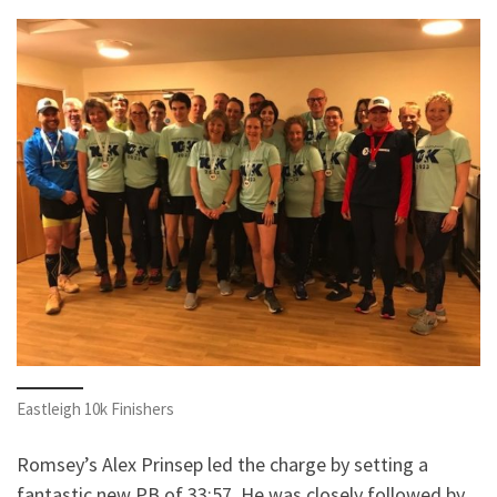
Eastleigh 10k Finishers
Romsey’s Alex Prinsep led the charge by setting a
fantastic new PB of 33:57. He was closely followed by