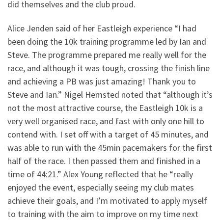
did themselves and the club proud.
Alice Jenden said of her Eastleigh experience “I had
been doing the 10k training programme led by Ian and
Steve. The programme prepared me really well for the
race, and although it was tough, crossing the finish line
and achieving a PB was just amazing! Thank you to
Steve and Ian.” Nigel Hemsted noted that “although it’s
not the most attractive course, the Eastleigh 10k is a
very well organised race, and fast with only one hill to
contend with. I set off with a target of 45 minutes, and
was able to run with the 45min pacemakers for the first
half of the race. I then passed them and finished in a
time of 44:21.” Alex Young reflected that he “really
enjoyed the event, especially seeing my club mates
achieve their goals, and I’m motivated to apply myself
to training with the aim to improve on my time next