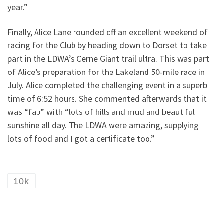
year.”
Finally, Alice Lane rounded off an excellent weekend of
racing for the Club by heading down to Dorset to take
part in the LDWA’s Cerne Giant trail ultra. This was part
of Alice’s preparation for the Lakeland 50-mile race in
July. Alice completed the challenging event in a superb
time of 6:52 hours. She commented afterwards that it
was “fab” with “lots of hills and mud and beautiful
sunshine all day. The LDWA were amazing, supplying
lots of food and I got a certificate too.”
10k