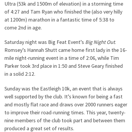
Ultra (53k and 1500m of elevation) in a storming time
of 4:27 and Tam Ryan who finished the (also very hilly
at 1200m) marathon in a fantastic time of 5:38 to
come 2nd in age.
Saturday night was Big Feat Event’s
Big Night Out
.
Romsey’s Hannah Shutt came home first lady in the 16-
mile night-running event in a time of 2:06, while Tim
Parker took 3rd place in 1:50 and Steve Geary finished
in a solid 2:12.
Sunday was the Eastleigh 10k, an event that is always
well supported by the club. It’s known for being a fast
and mostly flat race and draws over 2000 runners eager
to improve their road-running times. This year, twenty-
nine members of the club took part and between them
produced a great set of results.