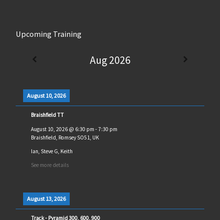
Upcoming Training
Aug 2026
August 10, 2026
Braishfield TT
August 10, 2026
@
6:30 pm
-
7:30 pm
Braishfield, Romsey SO51, UK
Ian, Steve G, Keith
See more details
August 13, 2026
Track - Pyramid 300, 600, 900