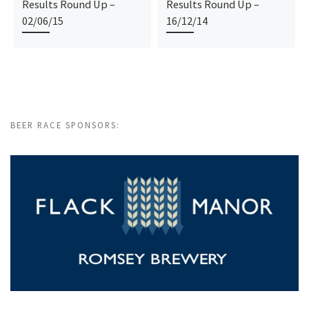
Results Round Up –
Results Round Up –
02/06/15
16/12/14
BEER RACE SPONSORS: