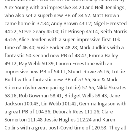
Alex Young with an impressive 34:20 and Neil Jennings,
who also set a superb new PB of 34:52. Matt Brown
came home in 37:34; Andy Brown 43:12; Nigel Hemsted
44:22; Steve Geary 45:00; Liz Prinsep 45:14; Keith Morris
45:55; Alice Jenden with a super-impressive first 10k
time of 46:40; Susie Parker 48:28; Mark Judkins with a
fantastic 50-second new PB of 48:47; Emma Bailey
49:12; Ray Webb 50:39; Lauren Freestone with an
impressive new PB of 54:11; Stuart Rowe 55:16; Lottie
Budd with a fantastic new PB of 57:55; Sue & Mark
Stileman (who were pacing Lottie) 57:55; Nikki Skeates
58:16; Rob Gowman 58:41; Bridget Wells 59:43; Jane
Jackson 100:43; Lin Webb 101:42; Gemma Ingason with
a great PB of 104:36; Deborah Rees 111:26; Clare
Somerton 111:48 Jessie Hughes 112:24 and Karen
Collins with a great post-Covid time of 120:53. They all