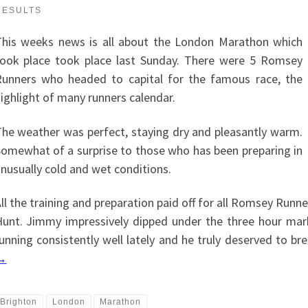
RESULTS
T
his weeks news is all about the London Marathon which
ook place took place last Sunday. There were 5 Romsey
unners who headed to capital for the famous race, the
ighlight of many runners calendar.
he weather was perfect, staying dry and pleasantly warm.
omewhat of a surprise to those who has been preparing in
nusually cold and wet conditions.
ll the training and preparation paid off for all Romsey Runne
unt. Jimmy impressively dipped under the three hour mark
unning consistently well lately and he truly deserved to bre
→
Brighton
London
Marathon