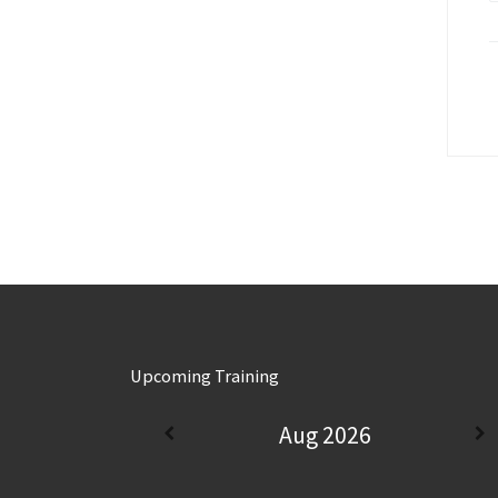
Upcoming Training
Aug 2026