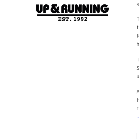
t
R
h
T
S
u
A
H
r