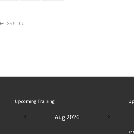
by
DANIEL
Upcoming Training
Up
Aug 2026
The