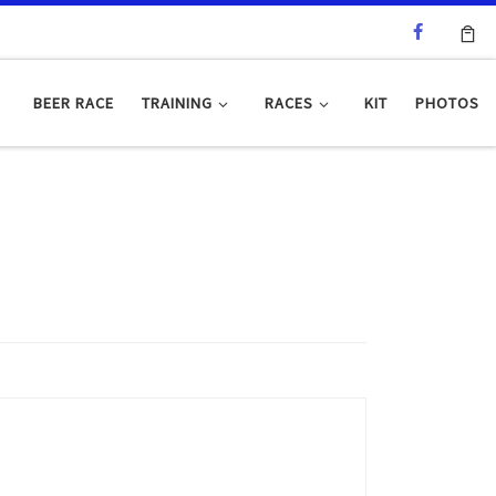
BEER RACE
TRAINING
RACES
KIT
PHOTOS