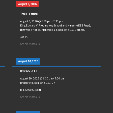
August 6, 2026
Track - Fartlek
August 6, 2026
@
6:30 pm
-
7:30 pm
King Edward VI Preparatory School and Nursery (KES Prep),
Highwood House, Highwood Ln, Romsey SO51 9ZH, UK
Jon PC
See more details
August 10, 2026
Braishfield TT
August 10, 2026
@
6:30 pm
-
7:30 pm
Braishfield, Romsey SO51, UK
Ian, Steve G, Keith
See more details