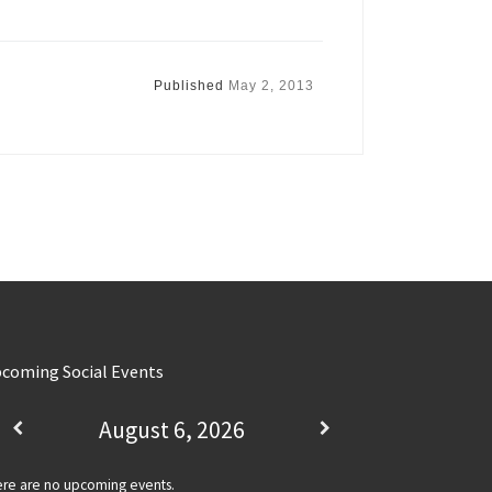
Published
May 2, 2013
coming Social Events
August 6, 2026
re are no upcoming events.