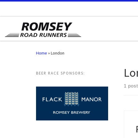
Skip to content
Home
»
London
Lo
BEER RACE SPONSORS:
1 post