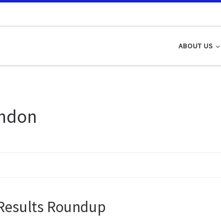
ABOUT US
ndon
Results Roundup