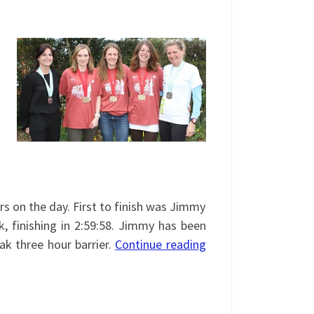
rs on the day. First to finish was Jimmy
, finishing in 2:59:58. Jimmy has been
ak three hour barrier.
Continue reading