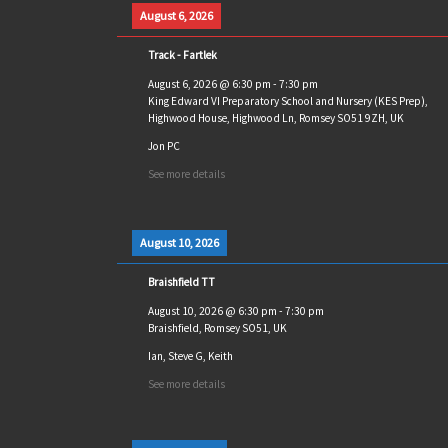
August 6, 2026
Track - Fartlek
August 6, 2026
@
6:30 pm
-
7:30 pm
King Edward VI Preparatory School and Nursery (KES Prep),
Highwood House, Highwood Ln, Romsey SO51 9ZH, UK
Jon PC
See more details
August 10, 2026
Braishfield TT
August 10, 2026
@
6:30 pm
-
7:30 pm
Braishfield, Romsey SO51, UK
Ian, Steve G, Keith
See more details