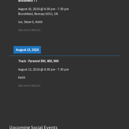
Braishfield TT
August 10, 2026
@
6:30 pm
-
7:30 pm
Braishfield, Romsey SO51, UK
Ian, Steve G, Keith
See more details
August 13, 2026
Track - Pyramid 300, 600, 900
August 13, 2026
@
6:30 pm
-
7:30 pm
Keith
See more details
Upcoming Social Events