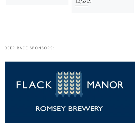
12/2/19
BEER RACE SPONSORS: