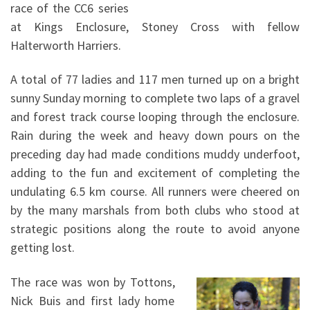
race of the CC6 series
at Kings Enclosure, Stoney Cross with fellow
Halterworth Harriers.
A total of 77 ladies and 117 men turned up on a bright
sunny Sunday morning to complete two laps of a gravel
and forest track course looping through the enclosure.
Rain during the week and heavy down pours on the
preceding day had made conditions muddy underfoot,
adding to the fun and excitement of completing the
undulating 6.5 km course. All runners were cheered on
by the many marshals from both clubs who stood at
strategic positions along the route to avoid anyone
getting lost.
The race was won by Tottons,
Nick Buis and first lady home