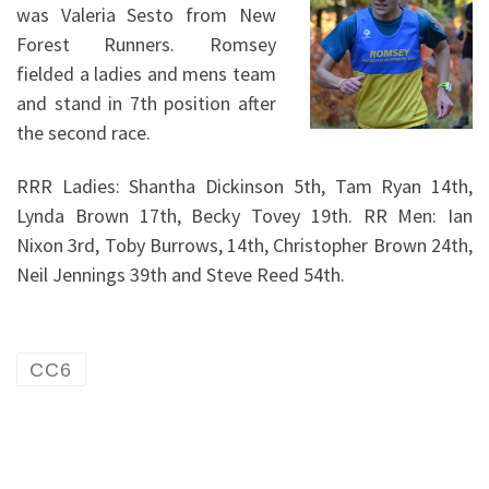
was Valeria Sesto from New
Forest Runners. Romsey
fielded a ladies and mens team
and stand in 7th position after
the second race.
RRR Ladies: Shantha Dickinson 5th, Tam Ryan 14th,
Lynda Brown 17th, Becky Tovey 19th. RR Men: Ian
Nixon 3rd, Toby Burrows, 14th, Christopher Brown 24th,
Neil Jennings 39th and Steve Reed 54th.
CC6