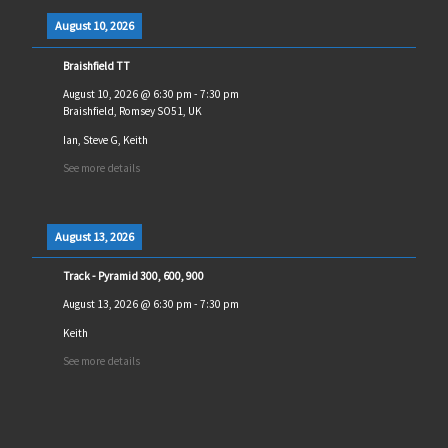
August 10, 2026
Braishfield TT
August 10, 2026
@
6:30 pm
-
7:30 pm
Braishfield, Romsey SO51, UK
Ian, Steve G, Keith
See more details
August 13, 2026
Track - Pyramid 300, 600, 900
August 13, 2026
@
6:30 pm
-
7:30 pm
Keith
See more details