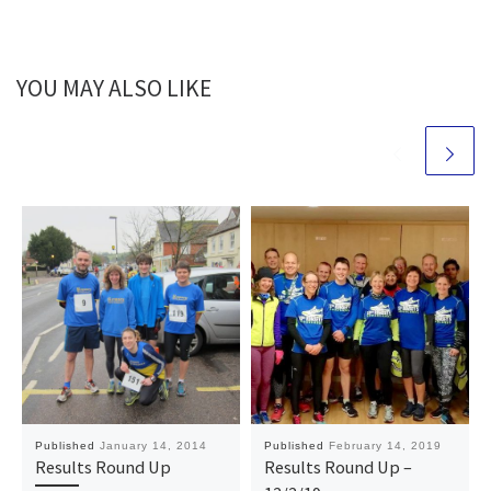
YOU MAY ALSO LIKE
Published
January 14, 2014
Published
February 14, 2019
Results Round Up
Results Round Up –