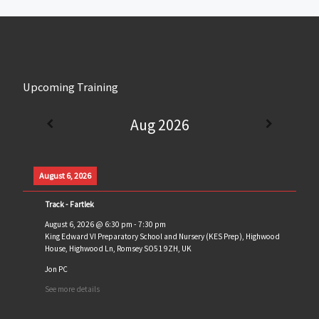
Upcoming Training
Aug 2026
August 6, 2026
Track - Fartlek
August 6, 2026
@
6:30 pm
-
7:30 pm
King Edward VI Preparatory School and Nursery (KES Prep), Highwood
House, Highwood Ln, Romsey SO51 9ZH, UK
Jon PC
See more details