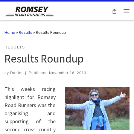
Skip to content
Me
Home
»
Results
»
Results Roundup
RESULTS
Results Roundup
by
Daniel
|
Published
November 16, 2013
This weeks racing
highlight for Romsey
Road Runners was the
organising and
supporting of the
second cross country