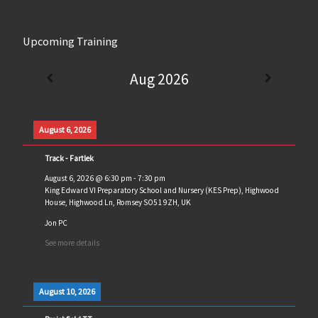
Upcoming Training
Aug 2026
August 6, 2026
Track - Fartlek
August 6, 2026
@
6:30 pm
-
7:30 pm
King Edward VI Preparatory School and Nursery (KES Prep), Highwood
House, Highwood Ln, Romsey SO51 9ZH, UK
Jon PC
See more details
August 10, 2026