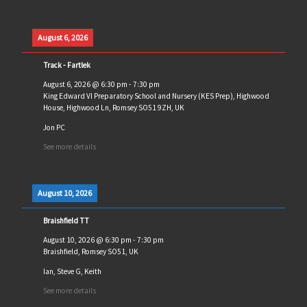
August 6, 2026
Track - Fartlek
August 6, 2026
@
6:30 pm
-
7:30 pm
King Edward VI Preparatory School and Nursery (KES Prep), Highwood
House, Highwood Ln, Romsey SO51 9ZH, UK
Jon PC
See more details
August 10, 2026
Braishfield TT
August 10, 2026
@
6:30 pm
-
7:30 pm
Braishfield, Romsey SO51, UK
Ian, Steve G, Keith
See more details