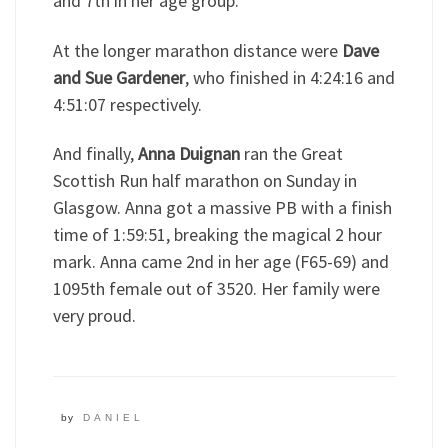
and 7th in her age group.
At the longer marathon distance were
Dave
and Sue Gardener
, who finished in 4:24:16 and
4:51:07 respectively.
And finally,
Anna Duignan
ran the Great
Scottish Run half marathon on Sunday in
Glasgow. Anna got a massive PB with a finish
time of 1:59:51, breaking the magical 2 hour
mark. Anna came 2nd in her age (F65-69) and
1095th female out of 3520. Her family were
very proud.
by
DANIEL