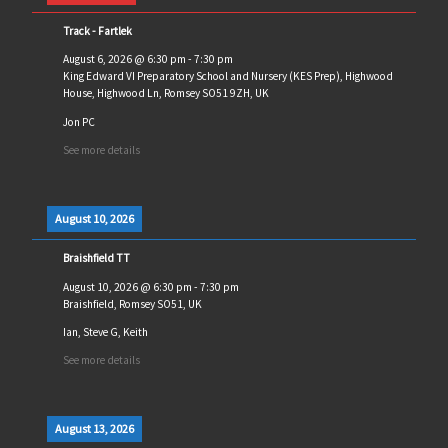
Track - Fartlek
August 6, 2026
@
6:30 pm
-
7:30 pm
King Edward VI Preparatory School and Nursery (KES Prep), Highwood
House, Highwood Ln, Romsey SO51 9ZH, UK
Jon PC
See more details
August 10, 2026
Braishfield TT
August 10, 2026
@
6:30 pm
-
7:30 pm
Braishfield, Romsey SO51, UK
Ian, Steve G, Keith
See more details
August 13, 2026