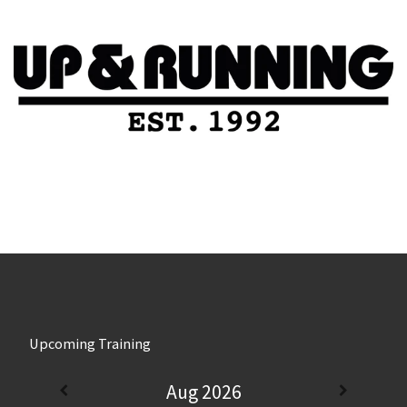
Upcoming Training
Aug 2026