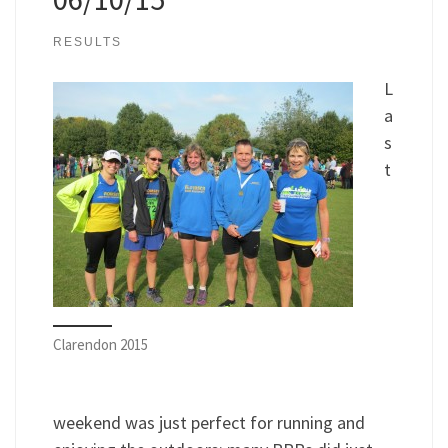
RESULTS
L
a
s
t
Clarendon 2015
weekend was just perfect for running and