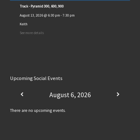
Track - Pyramid 300, 600, 900
August 13, 2026
@
6:30 pm
-
7:30 pm
Keith
See more details
Upcoming Social Events
August 6, 2026
There are no upcoming events.