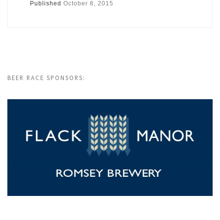
Published
October 8, 2015
BEER RACE SPONSORS: