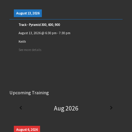
August 13, 2026
Track - Pyramid 300, 600, 900
August 13, 2026
@
6:30 pm
-
7:30 pm
Keith
See more details
Upcoming Training
Aug 2026
August 6, 2026