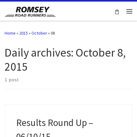
Skip to content
Me
Home
»
2015
»
October
»
08
Daily archives:
October 8,
2015
1 post
Results Round Up –
06/10/15