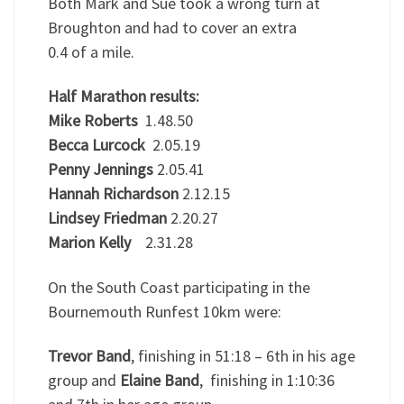
Both Mark and Sue took a wrong turn at
Broughton and had to cover an extra
0.4 of a mile.
Half Marathon results:
Mike Roberts
1.48.50
Becca Lurcock
2.05.19
Penny Jennings
2.05.41
Hannah Richardson
2.12.15
Lindsey Friedman
2.20.27
Marion Kelly
2.31.28
On the South Coast participating in the
Bournemouth Runfest 10km were:
Trevor Band
, finishing in 51:18 – 6th in his age
group and
Elaine Band
, finishing in 1:10:36