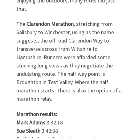
enjoying the outdoors; many RRRs did just
that.
The
Clarendon Marathon
, stretching from
Salisbury to Winchester, using as the name
suggests, the off road Clarendon Way to
transverse across from Wiltshire to
Hampshire. Runners were afforded some
stunning long views as they negotiate the
undulating route. The half way point is
Broughton in Test Valley, Where the half
marathon starts. There is also the option of a
marathon relay.
Marathon results:
Mark Adams
3:32:18
Sue Sleath
3:42:38